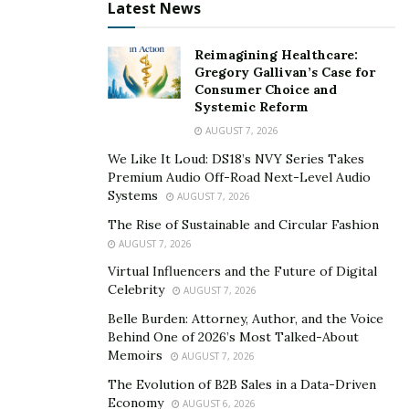
nuances of its industry lays the groundwork for
Latest News
resilient, forward-thinking decisions.
Reimagining Healthcare:
Ensuring Regulatory and Compliance
Gregory Gallivan’s Case for
Understanding
Consumer Choice and
Systemic Reform
Regulation and compliance standards vary widely
AUGUST 7, 2026
across industries. From healthcare to finance to
We Like It Loud: DS18’s NVY Series Takes
manufacturing, organizations face a broad range of
Premium Audio Off-Road Next-Level Audio
Systems
legal obligations that impact operations and strategy.
AUGUST 7, 2026
Without sector-specific expertise on the board,
The Rise of Sustainable and Circular Fashion
companies risk falling out of compliance, leading to
AUGUST 7, 2026
fines, reputational damage, or legal disputes.
Virtual Influencers and the Future of Digital
Celebrity
AUGUST 7, 2026
Industry experts contribute actionable knowledge by
Belle Burden: Attorney, Author, and the Voice
staying updated on relevant rules and regulations.
Behind One of 2026’s Most Talked-About
Their input minimizes costly mistakes by ensuring that
Memoirs
AUGUST 7, 2026
compliance measures are preventative. In highly
The Evolution of B2B Sales in a Data-Driven
regulated sectors, expertise in compliance reduces the
Economy
AUGUST 6, 2026