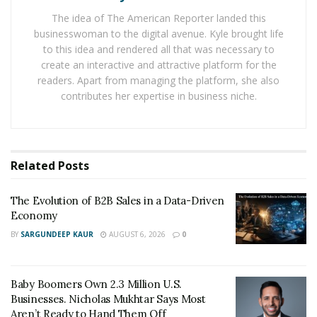
The idea of The American Reporter landed this
This unique knowledge enables boards to navigate
businesswoman to the digital avenue. Kyle brought life
industry challenges efficiently and seize opportunities
to this idea and rendered all that was necessary to
that may otherwise go unnoticed. By aligning board
create an interactive and attractive platform for the
composition with industry demands, organizations
readers. Apart from managing the platform, she also
position themselves to make smarter decisions, stay
contributes her expertise in business niche.
compliant, and foster innovation.
Sector-specific expertise equips board members to
make decisions grounded in an understanding of the
Related
Posts
organization’s unique environment. Industries differ
significantly in their competitive dynamics, customer
The Evolution of B2B Sales in a Data-Driven
expectations, and operational complexities.
Economy
BY
SARGUNDEEP KAUR
AUGUST 6, 2026
0
When board members bring specialized knowledge,
they can anticipate potential hurdles, accurately assess
risks, and identify growth opportunities that align with
Baby Boomers Own 2.3 Million U.S.
Businesses. Nicholas Mukhtar Says Most
long-term goals. Board members with deep industry
Aren’t Ready to Hand Them Off