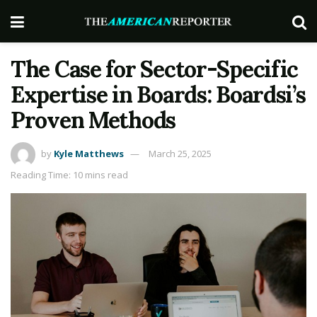
The Case for Sector-Specific
Expertise in Boards: Boardsi’s
Proven Methods
by
Kyle Matthews
March 25, 2025
Reading Time: 10 mins read