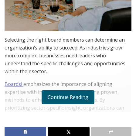
Selecting the right board members can determine an
organization’s ability to succeed. As industries grow
more complex, businesses need leaders who
understand the specific challenges and opportunities
within their sector.
Boardsi
emphasizes the importance of aligning
expertise with industry demands, offering proven
Continue Reading
methods to enhance board effectiveness. By
prioritizing sector-specific insight, organizations can
make smarter decisions and gain a competitive edge.
Leaders from
Boardsi
explore why tailoring board
expertise matters and how Boardsi’s approach delivers