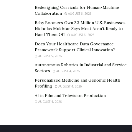
likelihood of oversights that could damage stakeholder
Redesigning Curricula for Human-Machine
trust.
Collaboration
AUGUST 6, 2026
Baby Boomers Own 2.3 Million U.S. Businesses.
Additionally, board members with a strong
Nicholas Mukhtar Says Most Aren’t Ready to
understanding of regulatory environments provide
Hand Them Off
AUGUST 6, 2026
executive leadership with clearer pathways to navigate
Does Your Healthcare Data Governance
complex issues. This guidance allows organizations to
Framework Support Clinical Innovation?
make informed decisions that meet both business and
AUGUST 5, 2026
compliance objectives. It also ensures that
Autonomous Robotics in Industrial and Service
Sectors
responsibilities are met without stifling innovation.
AUGUST 4, 2026
Personalized Medicine and Genomic Health
Notes a Boardsi leader, “Innovation drives progress in
Profiling
AUGUST 4, 2026
any sector, but understanding an industry’s trends and
AI in Film and Television Production
pressures is essential to identifying where
AUGUST 4, 2026
breakthroughs are possible.”
Board members with sector-specific expertise bring
this knowledge to the table, making them uniquely