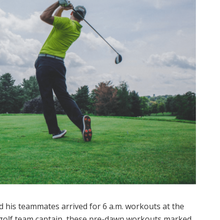
d his teammates arrived for 6 a.m. workouts at the
 golf team captain, these pre-dawn workouts marked