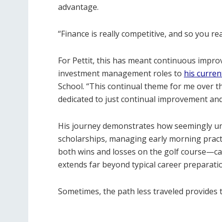
advantage.
“Finance is really competitive, and so you r
For Pettit, this has meant continuous impr
investment management roles to
his curre
School. “This continual theme for me over th
dedicated to just continual improvement and 
His journey demonstrates how seemingly un
scholarships, managing early morning pract
both wins and losses on the golf course—can
extends far beyond typical career preparati
Sometimes, the path less traveled provides 