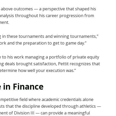
on above outcomes — a perspective that shaped his
 analysis throughout his career progression from
ment.
ng in these tournaments and winning tournaments,”
work and the preparation to get to game day.”
 to his work managing a portfolio of private equity
ng deals brought satisfaction, Pettit recognizes that
o determine how well your execution was.”
 in Finance
mpetitive field where academic credentials alone
s that the discipline developed through athletics —
ment of Division III — can provide a meaningful