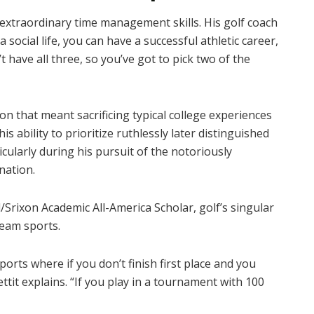
op extraordinary time management skills. His golf coach
 social life, you can have a successful athletic career,
have all three, so you’ve got to pick two of the
ion that meant sacrificing typical college experiences
 ability to prioritize ruthlessly later distinguished
icularly during his pursuit of the notoriously
nation.
Srixon Academic All-America Scholar, golf’s singular
team sports.
ports where if you don’t finish first place and you
ttit explains. “If you play in a tournament with 100