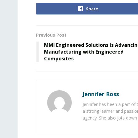
Share
Previous Post
MMI Engineered Solutions is Advanci
Manufacturing with Engineered
Composites
Jennifer Ross
Jennifer has been a part of
a strong learner and passion
agency. She also jots down 