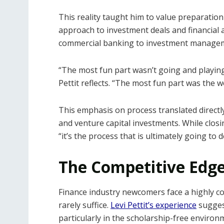
This reality taught him to value preparati
approach to investment deals and financial
commercial banking to investment manage
“The most fun part wasn’t going and playi
Pettit reflects. “The most fun part was the 
This emphasis on process translated directly
and venture capital investments. While closi
“it’s the process that is ultimately going t
The Competitive Edge
Finance industry newcomers face a highly co
rarely suffice.
Levi Pettit’s experience
suggest
particularly in the scholarship-free environ