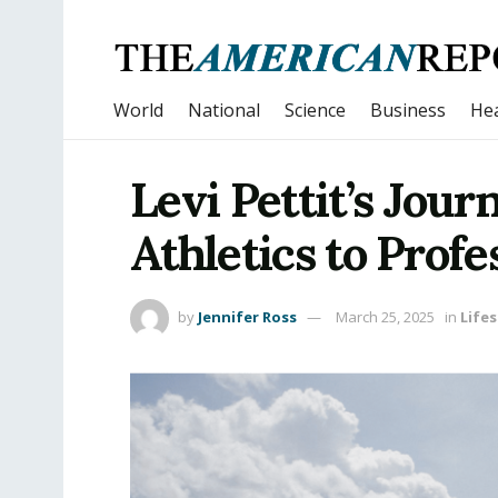
World
National
Science
Business
Hea
Levi Pettit’s Jour
Athletics to Profe
by
Jennifer Ross
March 25, 2025
in
Lifes