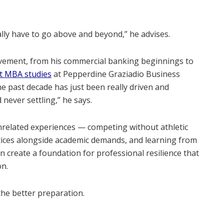
eally have to go above and beyond,” he advises.
ovement, from his commercial banking beginnings to
nt MBA studies
at Pepperdine Graziadio Business
e past decade has just been really driven and
never settling,” he says.
related experiences — competing without athletic
ices alongside academic demands, and learning from
 create a foundation for professional resilience that
on.
the better preparation.