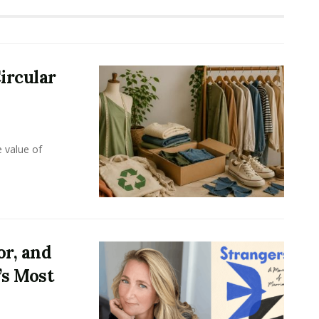
ircular
e value of
or, and
’s Most