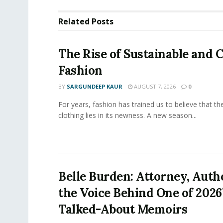
Related
Posts
The Rise of Sustainable and C
Fashion
BY
SARGUNDEEP KAUR
AUGUST 7, 2026
0
For years, fashion has trained us to believe that th
clothing lies in its newness. A new season...
Belle Burden: Attorney, Auth
the Voice Behind One of 2026
Talked-About Memoirs