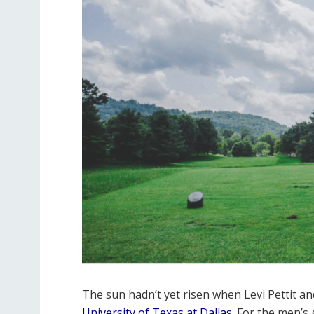
The sun hadn’t yet risen when Levi Pettit an
University of Texas at Dallas
. For the men’s