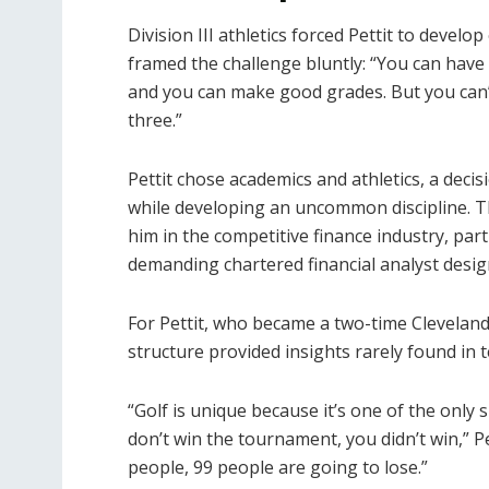
Division III athletics forced Pettit to devel
framed the challenge bluntly: “You can have a
and you can make good grades. But you can’t 
three.”
Pettit chose academics and athletics, a decis
while developing an uncommon discipline. This
him in the competitive finance industry, part
demanding chartered financial analyst desig
For Pettit, who became a two-time Cleveland/
structure provided insights rarely found in 
“Golf is unique because it’s one of the only s
don’t win the tournament, you didn’t win,” Pe
people, 99 people are going to lose.”