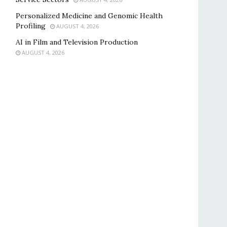
Personalized Medicine and Genomic Health
Profiling
AUGUST 4, 2026
AI in Film and Television Production
AUGUST 4, 2026