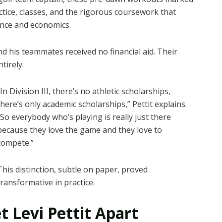
tice, classes, and the rigorous coursework that
nce and economics.
and his teammates received no financial aid. Their
tirely.
“In Division III, there’s no athletic scholarships,
there’s only academic scholarships,” Pettit explains.
“So everybody who’s playing is really just there
because they love the game and they love to
compete.”
This distinction, subtle on paper, proved
transformative in practice.
t Levi Pettit Apart