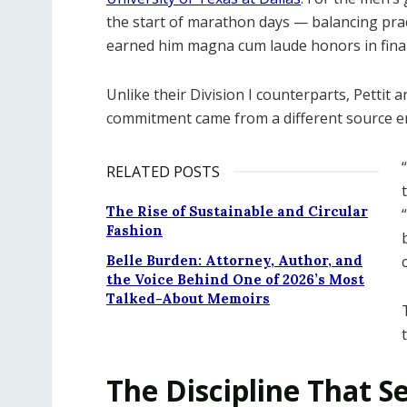
the start of marathon days — balancing prac
earned him magna cum laude honors in fina
Unlike their Division I counterparts, Pettit 
commitment came from a different source en
RELATED POSTS
The Rise of Sustainable and Circular
Fashion
Belle Burden: Attorney, Author, and
the Voice Behind One of 2026’s Most
Talked-About Memoirs
The Discipline That Se