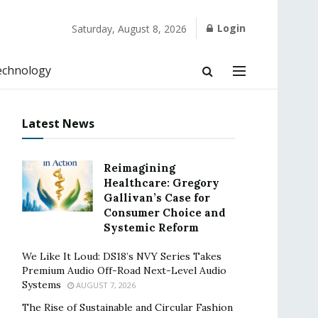
Login
Saturday, August 8, 2026
echnology
Latest News
Reimagining
Healthcare: Gregory
Gallivan’s Case for
Consumer Choice and
Systemic Reform
We Like It Loud: DS18’s NVY Series Takes
Premium Audio Off-Road Next-Level Audio
Systems
AUGUST 7, 2026
The Rise of Sustainable and Circular Fashion