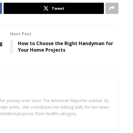
Tweet
Next Post
ng
How to Choose the Right Handyman for
Your Home Projects
 the journey ever since The American Reporter started. As
ate writer, she contributes her editing skills for the news
intellectual pieces from health category.