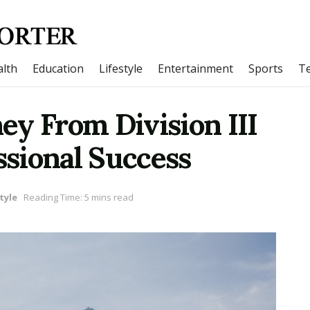
lth
Education
Lifestyle
Entertainment
Sports
T
ney From Division III
ssional Success
tyle
Reading Time: 5 mins read