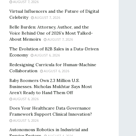
AUGUST 7, 2026
Virtual Influencers and the Future of Digital
Celebrity
AUGUST 7, 2026
Belle Burden: Attorney, Author, and the
Voice Behind One of 2026’s Most Talked-
About Memoirs
AUGUST 7, 2026
The Evolution of B2B Sales in a Data-Driven
Economy
AUGUST 6, 2026
Redesigning Curricula for Human-Machine
Collaboration
AUGUST 6, 2026
Baby Boomers Own 2.3 Million U.S.
Businesses. Nicholas Mukhtar Says Most
Aren’t Ready to Hand Them Off
AUGUST 6, 2026
Does Your Healthcare Data Governance
Framework Support Clinical Innovation?
AUGUST 5, 2026
Autonomous Robotics in Industrial and
Service Sectors
AUGUST 4, 2026