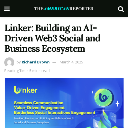
Linker: Building an AI-
Driven Web3 Social and
Business Ecosystem
by
Richard Brown
March 4, 2025
Reading Time: 5 mins read