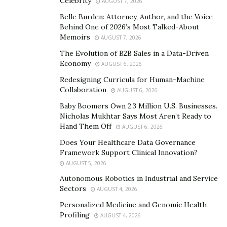
Celebrity
AUGUST 7, 2026
zero-knowledge proof (ZK) technology, Linker provides
Belle Burden: Attorney, Author, and the Voice
a secure, anonymous, and free social environment,
Behind One of 2026’s Most Talked-About
safeguarding user privacy.
Memoirs
AUGUST 7, 2026
The Evolution of B2B Sales in a Data-Driven
2. SocialFi Ecosystem: Turning Social Interaction into
Economy
AUGUST 6, 2026
Value
Redesigning Curricula for Human-Machine
By introducing social mining mechanisms, Linker
Collaboration
AUGUST 6, 2026
enables users to earn token rewards through
Baby Boomers Own 2.3 Million U.S. Businesses.
engagement and sharing. Through NFT blind boxes
Nicholas Mukhtar Says Most Aren’t Ready to
Hand Them Off
AUGUST 6, 2026
and decentralized social identity (NFT DID), social
assets can be verified and traded, unlocking the
Does Your Healthcare Data Governance
Framework Support Clinical Innovation?
monetization of social interactions.
AUGUST 5, 2026
3. Decentralized Business Ecosystem: Driving Web3
Autonomous Robotics in Industrial and Service
Sectors
Adoption
AUGUST 4, 2026
Personalized Medicine and Genomic Health
Linker creates a Web3-integrated social marketplace,
Profiling
AUGUST 4, 2026
eliminating intermediaries to enable fair and