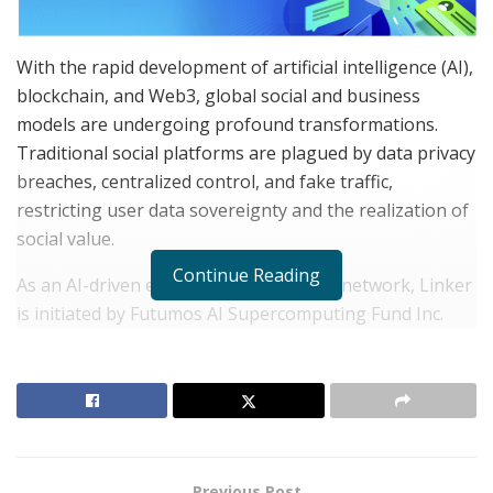
With the rapid development of artificial intelligence (AI),
blockchain, and Web3, global social and business
models are undergoing profound transformations.
Traditional social platforms are plagued by data privacy
breaches, centralized control, and fake traffic,
restricting user data sovereignty and the realization of
social value.
Continue Reading
As an AI-driven encrypted social neural network, Linker
is initiated by Futumos AI Supercomputing Fund Inc.
and supported by the AiLink international technology
team. Headquartered in California, USA, Futumos has
established technology and market strategy centers in
Germany, Canada, India, Vietnam, and Russia, focusing
on investments in AI, blockchain, Web3 ecosystems,
NFT economies, and DeFi. With robust supercomputing
Previous Post