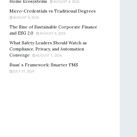
Home Ecosystems
AUGUST 4, 2026
Micro-Credentials vs Traditional Degrees
AUGUST 4, 2026
The Rise of Sustainable Corporate Finance
and ESG 2.0
AUGUST 4, 2026
What Safety Leaders Should Watch as
Compliance, Privacy, and Automation
Converge
AUGUST 1, 2026
Ruan’ s Framework: Smarter FMS
JULY 31, 2026