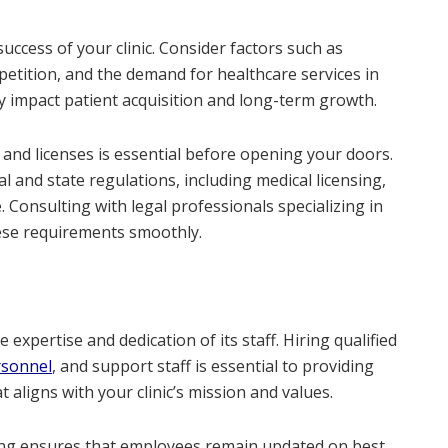
success of your clinic. Consider factors such as
petition, and the demand for healthcare services in
tly impact patient acquisition and long-term growth.
 and licenses is essential before opening your doors.
 and state regulations, including medical licensing,
 Consulting with legal professionals specializing in
ese requirements smoothly.
 expertise and dedication of its staff. Hiring qualified
rsonnel
, and support staff is essential to providing
 aligns with your clinic’s mission and values.
ining ensures that employees remain updated on best