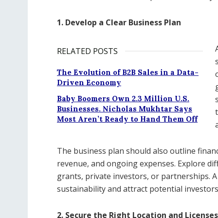
1. Develop a Clear Business Plan
RELATED POSTS
The Evolution of B2B Sales in a Data-
Driven Economy
Baby Boomers Own 2.3 Million U.S.
Businesses. Nicholas Mukhtar Says
Most Aren’t Ready to Hand Them Off
The business plan should also outline financ
revenue, and ongoing expenses. Explore dif
grants, private investors, or partnerships. A
sustainability and attract potential investors
2. Secure the Right Location and Licenses