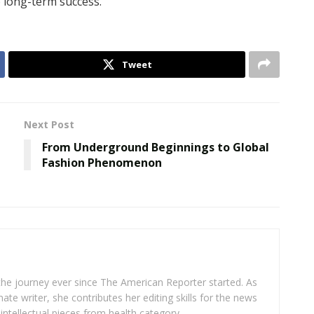
o long-term success.
Tweet
Next Post
From Underground Beginnings to Global
m
Fashion Phenomenon
 the journey ever since The American Reporter started. As
ate writer, she contributes her editing skills for the news
intellectual pieces from health category.