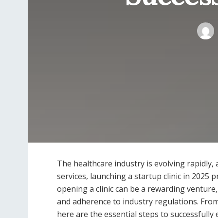
The healthcare industry is evolving rapidly
services, launching a startup clinic in 2025
opening a clinic can be a rewarding venture, 
and adherence to industry regulations. Fro
here are the essential steps to successfully e