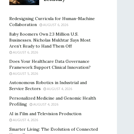
Redesigning Curricula for Human-Machine
Collaboration
AUGUST 6, 2026
Baby Boomers Own 2.3 Million U.S.
Businesses. Nicholas Mukhtar Says Most
Aren’t Ready to Hand Them Off
AUGUST 6, 2026
Does Your Healthcare Data Governance
Framework Support Clinical Innovation?
AUGUST 5, 2026
Autonomous Robotics in Industrial and
Service Sectors
AUGUST 4, 2026
Personalized Medicine and Genomic Health
Profiling
AUGUST 4, 2026
AI in Film and Television Production
AUGUST 4, 2026
Smarter Living: The Evolution of Connected