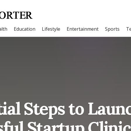
lth
Education
Lifestyle
Entertainment
Sports
T
ial Steps to Laun
ful Startup Clinic