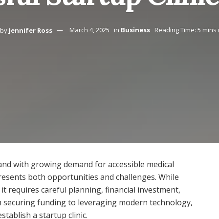
by
Jennifer Ross
March 4, 2025
in
Business
Reading Time: 5 mins
, and with growing demand for accessible medical
 presents both opportunities and challenges. While
it requires careful planning, financial investment,
m securing funding to leveraging modern technology,
stablish a startup clinic.