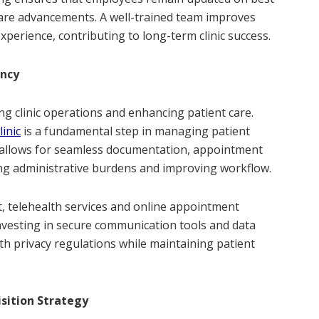
care advancements. A well-trained team improves
xperience, contributing to long-term clinic success.
ency
ing clinic operations and enhancing patient care.
inic
is a fundamental step in managing patient
em allows for seamless documentation, appointment
ing administrative burdens and improving workflow.
, telehealth services and online appointment
Investing in secure communication tools and data
h privacy regulations while maintaining patient
sition Strategy