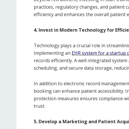
practices, regulatory changes, and patient 
efficiency and enhances the overall patient e
4. Invest in Modern Technology for Effici
Technology plays a crucial role in streamlin
Implementing an
EHR system for a startup cl
records efficiently. A well-integrated syst
scheduling, and secure data storage, reduc
In addition to electronic record management
booking can enhance patient accessibility. 
protection measures ensures compliance wit
trust.
5. Develop a Marketing and Patient Acqui