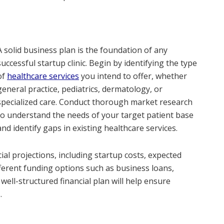
A solid business plan is the foundation of any
successful startup clinic. Begin by identifying the type
of
healthcare services
you intend to offer, whether
general practice, pediatrics, dermatology, or
specialized care. Conduct thorough market research
to understand the needs of your target patient base
and identify gaps in existing healthcare services.
ial projections, including startup costs, expected
ferent funding options such as business loans,
 well-structured financial plan will help ensure
.