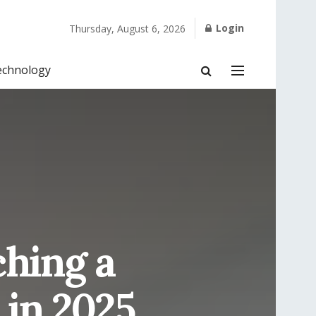
Login
Thursday, August 6, 2026
echnology
ching a
 in 2025