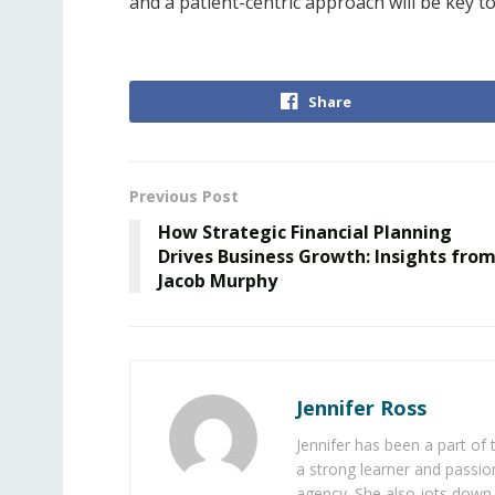
and a patient-centric approach will be key t
Share
Previous Post
How Strategic Financial Planning
Drives Business Growth: Insights fro
Jacob Murphy
Jennifer Ross
Jennifer has been a part of
a strong learner and passion
agency. She also jots down 