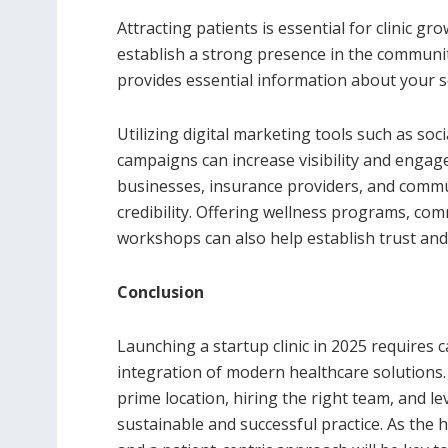
Attracting patients is essential for clinic g
establish a strong presence in the community
provides essential information about your s
Utilizing digital marketing tools such as soc
campaigns can increase visibility and engage
businesses, insurance providers, and commu
credibility. Offering wellness programs, co
workshops can also help establish trust and
Conclusion
Launching a startup clinic in 2025 requires 
integration of modern healthcare solutions.
prime location, hiring the right team, and l
sustainable and successful practice. As the h