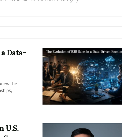
 a Data-
knew the
ships,
n U.S.