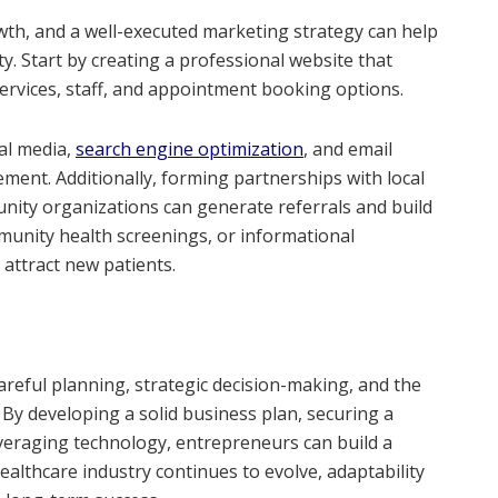
rowth, and a well-executed marketing strategy can help
. Start by creating a professional website that
ervices, staff, and appointment booking options.
ial media,
search engine optimization
, and email
ment. Additionally, forming partnerships with local
nity organizations can generate referrals and build
mmunity health screenings, or informational
 attract new patients.
careful planning, strategic decision-making, and the
 By developing a solid business plan, securing a
everaging technology, entrepreneurs can build a
ealthcare industry continues to evolve, adaptability