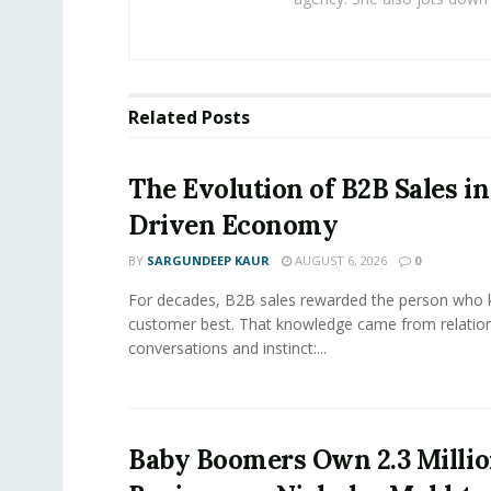
Related
Posts
The Evolution of B2B Sales in
Driven Economy
BY
SARGUNDEEP KAUR
AUGUST 6, 2026
0
For decades, B2B sales rewarded the person who 
customer best. That knowledge came from relation
conversations and instinct:...
Baby Boomers Own 2.3 Millio