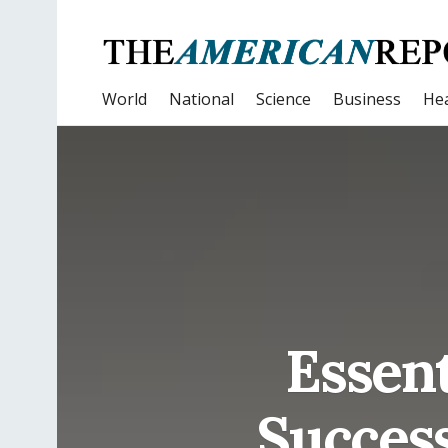
World
National
Science
Business
Hea
Essent
Success