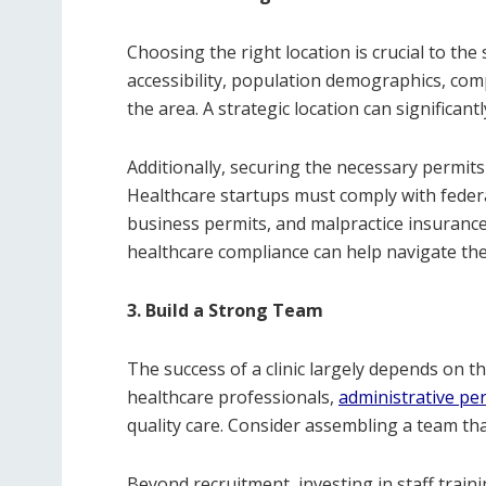
Choosing the right location is crucial to the 
accessibility, population demographics, com
the area. A strategic location can significan
Additionally, securing the necessary permits
Healthcare startups must comply with federal
business permits, and malpractice insurance.
healthcare compliance can help navigate th
3. Build a Strong Team
The success of a clinic largely depends on the
healthcare professionals,
administrative pe
quality care. Consider assembling a team that
Beyond recruitment, investing in staff tra