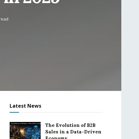
 read
Latest News
The Evolution of B2B
Sales in a Data-Driven
Economy