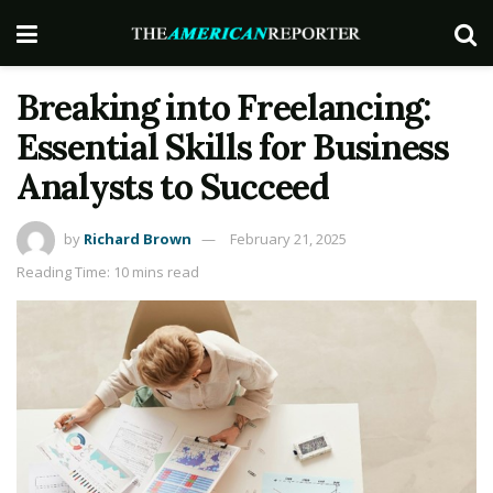
Breaking into Freelancing:
Essential Skills for Business
Analysts to Succeed
by
Richard Brown
February 21, 2025
Reading Time: 10 mins read