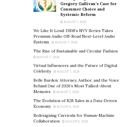
extract and analyze data effectively. Understanding
Gregory Gallivan’s Case for
Consumer Choice and
Agile methodologies and Scrum frameworks is
Systemic Reform
beneficial for working with development teams.
AUGUST 7, 2026
Additionally, proficiency in business process modeling
We Like It Loud: DS18’s NVY Series Takes
and workflow automation tools enhances an analyst’s
Premium Audio Off-Road Next-Level Audio
ability to deliver actionable insights.
Systems
AUGUST 7, 2026
The Rise of Sustainable and Circular Fashion
Clear and effective communication is another key
AUGUST 7, 2026
competency. Freelancers must tailor their messaging
Virtual Influencers and the Future of Digital
for diverse stakeholders, ensuring technical concepts
Celebrity
AUGUST 7, 2026
are accessible to non-technical clients. Managing
Belle Burden: Attorney, Author, and the Voice
expectations and setting realistic goals helps maintain
Behind One of 2026’s Most Talked-About
positive client relationships. Strong interpersonal skills
Memoirs
AUGUST 7, 2026
foster collaboration within remote teams and
The Evolution of B2B Sales in a Data-Driven
contribute to trust and accountability.
Economy
AUGUST 6, 2026
Redesigning Curricula for Human-Machine
Negotiation skills are equally important, as freelancers
Collaboration
AUGUST 6, 2026
must advocate for fair compensation, clarify project