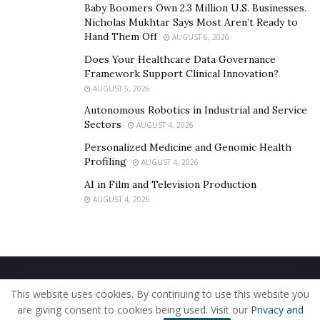
Baby Boomers Own 2.3 Million U.S. Businesses.
scopes, and set boundaries with clients. The ability to
Nicholas Mukhtar Says Most Aren’t Ready to
listen actively, ask the right questions, and translate
Hand Them Off
AUGUST 6, 2026
business requirements into actionable insights is
Does Your Healthcare Data Governance
crucial.
Framework Support Clinical Innovation?
AUGUST 5, 2026
Problem-solving and critical thinking are vital for
Autonomous Robotics in Industrial and Service
addressing client challenges. Freelancers must analyze
Sectors
AUGUST 4, 2026
data, diagnose inefficiencies, and propose actionable
Personalized Medicine and Genomic Health
solutions. Adaptability is essential, as no two projects
Profiling
AUGUST 4, 2026
are alike. The ability to evaluate risks, weigh options,
AI in Film and Television Production
and present well-supported recommendations
AUGUST 4, 2026
strengthens a freelancer’s credibility.
Freelancers often work with minimal guidance,
requiring them to take initiative and resolve issues
independently. They must be able to pivot strategies
Home
About Us
Our Staff
Contact Us
when project requirements shift and stay calm under
This website uses cookies. By continuing to use this website you
Privacy Policy
Editorial Policy
Use of Cookies
are giving consent to cookies being used. Visit our
Privacy and
pressure when facing unexpected obstacles.
© 2019 - The American Reporter