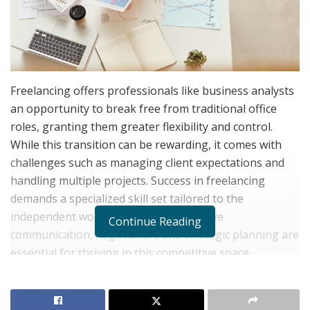
Freelancing offers professionals like business analysts
an opportunity to break free from traditional office
roles, granting them greater flexibility and control.
While this transition can be rewarding, it comes with
challenges such as managing client expectations and
handling multiple projects. Success in freelancing
demands a specialized skill set tailored to the
independent work environment. Effective
Continue Reading
communication, negotiation, and strategic planning are
essential for thriving in this competitive space.
Understanding the Role of a Freelance Business
Analyst