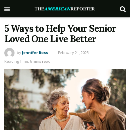
5 Ways to Help Your Senior
Loved One Live Better
by
Jennifer Ross
February 21, 2025
Reading Time: 6 mins read