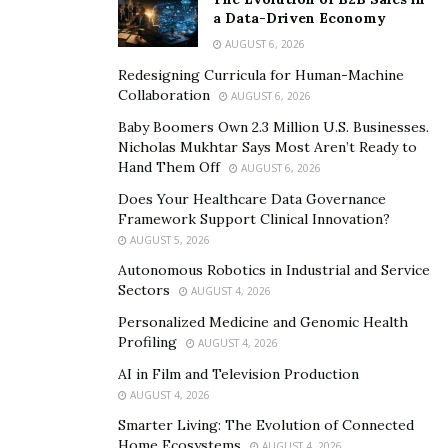
a Data-Driven Economy
Prioritize Mental Stimulation
AUGUST 6, 2026
Redesigning Curricula for Human-Machine
Keeping the brain active
is equally crucial to keeping
Collaboration
AUGUST 6, 2026
one’s body in great condition. Encourage your loved
Baby Boomers Own 2.3 Million U.S. Businesses.
one to challenge their brain by learning a new skill or
Nicholas Mukhtar Says Most Aren’t Ready to
working a puzzle. Sort through their hobby list and
Hand Them Off
AUGUST 6, 2026
assist in their selection of brain-stimulating activities,
Does Your Healthcare Data Governance
such as reading and painting.
Framework Support Clinical Innovation?
AUGUST 5, 2026
Consider introducing them to tablets or smartphones
Autonomous Robotics in Industrial and Service
that expose them to brain-training software, online
Sectors
AUGUST 4, 2026
learning programs, or virtual museum tours. These
Personalized Medicine and Genomic Health
devices make them diversify their thinking and find new
Profiling
AUGUST 4, 2026
channels of connecting with other seniors.
AI in Film and Television Production
AUGUST 4, 2026
Ensure a Safe and Comfortable
Smarter Living: The Evolution of Connected
Living Environment
Home Ecosystems
AUGUST 4, 2026