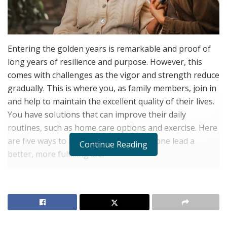
Entering the golden years is remarkable and proof of
long years of resilience and purpose. However, this
comes with challenges as the vigor and strength reduce
gradually. This is where you, as family members, join in
and help to maintain the excellent quality of their lives.
You have solutions that can improve their daily
routines, such as home care options and exercise. Here
are five ways to help your senior loved one lead a
Continue Reading
better, more fulfilling life.
Promote Regular Exercise and
Movement
Avoiding a sedentary lifestyle is one of the means of