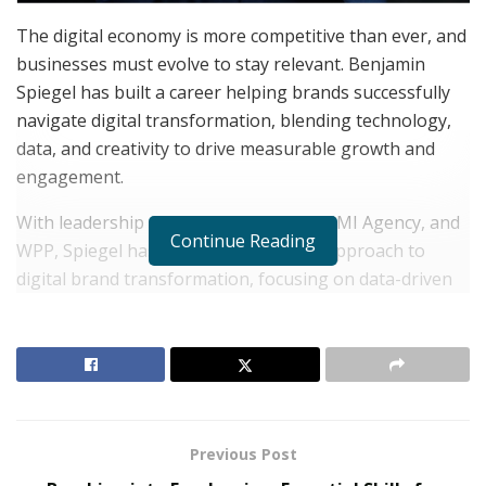
The digital economy is more competitive than ever, and
businesses must evolve to stay relevant. Benjamin
Spiegel has built a career helping brands successfully
navigate digital transformation, blending technology,
data, and creativity to drive measurable growth and
engagement.
With leadership roles at P&G Beauty, MMI Agency, and
Continue Reading
WPP, Spiegel has developed a proven approach to
digital brand transformation, focusing on data-driven
decision-making, customer-centric strategies, and
innovative storytelling. His methodology has helped
brands across industries improve marketing
effectiveness, consumer engagement, and long-term
business impact.
Previous Post
RELATED POSTS