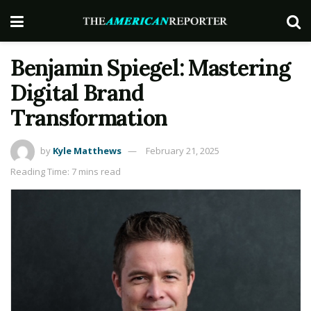
Benjamin Spiegel: Mastering
Digital Brand
Transformation
by
Kyle Matthews
February 21, 2025
Reading Time: 7 mins read