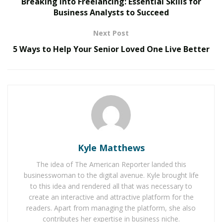
Breaking into Freelancing: Essential Skills for
Business Analysts to Succeed
The Evolution of B2B Sales in a Data-Driven
Economy
Next Post
Baby Boomers Own 2.3 Million U.S. Businesses.
5 Ways to Help Your Senior Loved One Live Better
Nicholas Mukhtar Says Most Aren’t Ready to Hand
Them Off
Turning Strategy into Success
For many, digital transformation can feel like a complex
puzzle of new technologies, platforms, and evolving
consumer expectations. Spiegel’s approach simplifies
Kyle Matthews
this process, ensuring that every digital touchpoint
The idea of The American Reporter landed this
aligns with broader business objectives and customer
businesswoman to the digital avenue. Kyle brought life
needs.
to this idea and rendered all that was necessary to
create an interactive and attractive platform for the
“Technology alone doesn’t drive transformation.
readers. Apart from managing the platform, she also
Success comes from integrating the right tools into a
contributes her expertise in business niche.