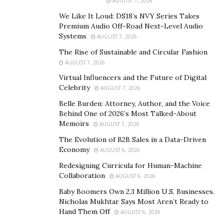
AUGUST 7, 2026
We Like It Loud: DS18’s NVY Series Takes
At P&G Beauty, Spiegel’s team leveraged advanced
Premium Audio Off-Road Next-Level Audio
analytics to create tailored customer experiences,
Systems
AUGUST 7, 2026
improving brand loyalty and conversion rates.
The Rise of Sustainable and Circular Fashion
AUGUST 7, 2026
Balancing Creativity with Strategy
Virtual Influencers and the Future of Digital
While data is critical, Spiegel also recognizes the power
Celebrity
AUGUST 7, 2026
of creativity in brand storytelling and engagement.
Belle Burden: Attorney, Author, and the Voice
Behind One of 2026’s Most Talked-About
“Marketing isn’t just about reaching people—it’s about
Memoirs
AUGUST 7, 2026
resonating with them,” Spiegel explains.
The Evolution of B2B Sales in a Data-Driven
Economy
AUGUST 6, 2026
His approach ensures that brands don’t just focus on
Redesigning Curricula for Human-Machine
numbers but also craft compelling narratives that
Collaboration
AUGUST 6, 2026
connect with consumers on an emotional level. At MMI
Baby Boomers Own 2.3 Million U.S. Businesses.
Agency, Spiegel developed personalized content
Nicholas Mukhtar Says Most Aren’t Ready to
strategies that integrated creative storytelling with
Hand Them Off
AUGUST 6, 2026
performance-driven insights, helping brands engage