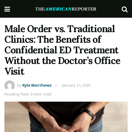
Male Order vs. Traditional
Clinics: The Benefits of
Confidential ED Treatment
Without the Doctor’s Office
Visit
by
Kyle Matthews
January 31, 2025
Reading Time: 6 mins read