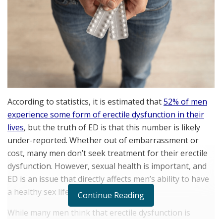
According to statistics, it is estimated that
52% of men
experience some form of erectile dysfunction in their
lives
, but the truth of ED is that this number is likely
under-reported. Whether out of embarrassment or
cost, many men don’t seek treatment for their erectile
dysfunction. However, sexual health is important, and
ED is an issue that directly affects men’s ability to have
a healthy sex life.
Continue Reading
While many men think that erectile dysfunction is