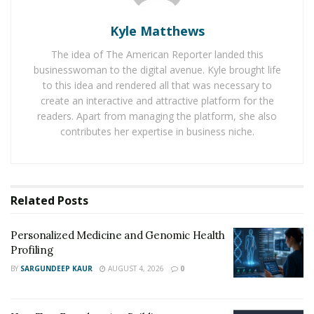
for their erectile dysfunction by mail. These services,
Kyle Matthews
like
Male Order
, have taken the world by storm because
of their convenience and affordability, giving men the
The idea of The American Reporter landed this
opportunity to take back control of their sexual health
businesswoman to the digital avenue. Kyle brought life
without ever having to leave their own homes.
to this idea and rendered all that was necessary to
create an interactive and attractive platform for the
readers. Apart from managing the platform, she also
The benefits of telehealth ED
contributes her expertise in business niche.
treatment
One reason why online ED treatment is superior to
seeking out a traditional doctor’s office is that it saves
Related
Posts
you the embarrassment and inconvenience of getting
treated for erectile dysfunction. A survey by the
Personalized Medicine and Genomic Health
Profiling
National Institute of Health found that
76% of
BY
SARGUNDEEP KAUR
AUGUST 4, 2026
0
respondents over the age of 30 were embarrassed
about their ED
. When you seek ED treatment online,
you don’t have to worry about potential judgment from