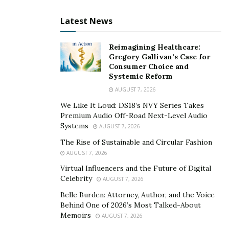
can help the interviewee feel more at ease.
Maintain Eye Contact
– Looking directly at the
Latest News
camera rather than the screen creates a more
natural interaction.
Reimagining Healthcare:
Gregory Gallivan’s Case for
Use Non-Verbal Cues
– Nodding and facial
Consumer Choice and
Systemic Reform
expressions help convey active listening, which is
crucial when the usual body language is limited.
AUGUST 7, 2026
We Like It Loud: DS18’s NVY Series Takes
Manage Time Efficiently
– Virtual interviews can
Premium Audio Off-Road Next-Level Audio
feel rushed, so structuring questions effectively
Systems
AUGUST 7, 2026
ensures that key points are covered.
The Rise of Sustainable and Circular Fashion
AUGUST 7, 2026
Journalists must also consider background distractions,
Virtual Influencers and the Future of Digital
internet stability, and sound quality when conducting
Celebrity
AUGUST 7, 2026
remote interviews. These technical aspects play a
Belle Burden: Attorney, Author, and the Voice
critical role in preserving professionalism in digital
Behind One of 2026’s Most Talked-About
journalism.
Memoirs
AUGUST 7, 2026