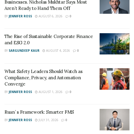
compromise the depth of reporting. Preparing
Businesses. Nicholas Mukhtar Says Most
Aren’t Ready to Hand Them Off
interviewees for a virtual setting and maintaining a
BY
JENNIFER ROSS
AUGUST 6, 2026
0
professional, high-quality video setup are essential
steps to preserve credibility and clarity.
The Rise of Sustainable Corporate Finance
Adjusting Interview
and ESG 2.0
Techniques for Virtual
BY
SARGUNDEEP KAUR
AUGUST 4, 2026
0
Platforms
What Safety Leaders Should Watch as
Engaging in online discussions
requires journalists to
Compliance, Privacy, and Automation
modify their approach to interviews. Establishing a
Converge
personal connection with an interviewee can be more
BY
JENNIFER ROSS
AUGUST 1, 2026
0
difficult through a screen. To create a more effective
virtual interview experience, journalists should:
Ruan’ s Framework: Smarter FMS
Allow Informal Conversation Before the
BY
JENNIFER ROSS
JULY 31, 2026
0
Interview
– A few minutes of casual discussion