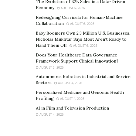
The Evolution of B2B Sales in a Data-Driven
Integrating Video Chats Into
Economy
AUGUST 6, 2026
Multimedia Storytelling
Redesigning Curricula for Human-Machine
Collaboration
AUGUST 6, 2026
The rise of virtual conversations has expanded the
Baby Boomers Own 2.3 Million U.S. Businesses.
possibilities for multimedia journalism. Journalists now
Nicholas Mukhtar Says Most Aren’t Ready to
Hand Them Off
AUGUST 6, 2026
incorporate video interviews into news segments,
social media content, and online articles. This shift
Does Your Healthcare Data Governance
Framework Support Clinical Innovation?
enhances audience engagement by:
AUGUST 5, 2026
Providing
visual credibility
to interviews, allowing
Autonomous Robotics in Industrial and Service
Sectors
viewers to see expressions and emotions
AUGUST 4, 2026
firsthand.
Personalized Medicine and Genomic Health
Profiling
AUGUST 4, 2026
Making reporting more
interactive
, as live video
AI in Film and Television Production
sessions encourage real-time audience
AUGUST 4, 2026
participation.
Increasing
content variety
, as clips from video
calls can be repurposed across multiple platforms,