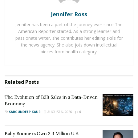
Video conferencing has eliminated many of the
logistical challenges of traditional interviews.
Jennifer Ross
Journalists can now connect with sources worldwide
Jennifer has been a part of the journey ever since The
without the constraints of travel, allowing for:
American Reporter started. As a strong learner and
passionate writer, she contributes her editing skills for
Faster Access to Sources
– Reporters can
the news agency. She also jots down intellectual
interview experts, policymakers, and eyewitnesses
pieces from health category.
in real-time, even in breaking news situations.
Cost Reduction
– Media organizations save on
travel expenses while maintaining a high standard
Related
Posts
of reporting.
Broader Range of Perspectives
– Virtual
The Evolution of B2B Sales in a Data-Driven
interviews make it easier to include voices from
Economy
underrepresented regions or communities.
BY
SARGUNDEEP KAUR
AUGUST 6, 2026
0
However, with these advantages come new challenges.
Journalists must ensure that video calls do not
Baby Boomers Own 2.3 Million U.S.