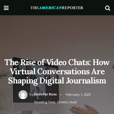
The Rise of Video Chats: How
Virtual Conversations Are
Shaping Digital Journalism
by
Jennifer Ross
February 1, 2025
Reading Time: 10 mins read