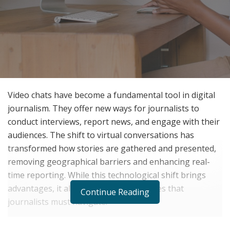
Video chats have become a fundamental tool in digital
journalism. They offer new ways for journalists to
conduct interviews, report news, and engage with their
audiences. The shift to virtual conversations has
transformed how stories are gathered and presented,
removing geographical barriers and enhancing real-
time reporting. While this technological shift brings
advantages, it also introduces challenges that
Continue Reading
journalists must navigate.
This article examines the role of video chats in digital