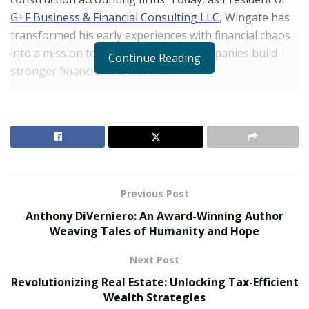
G+F Business & Financial Consulting LLC
, Wingate has
transformed his early experiences with financial chaos
into a mission to help construction companies build
Continue Reading
stronger financial foundations.
The Catalyst for Change
RELATED POSTS
The Evolution of B2B Sales in a Data-Driven
Economy
Previous Post
Baby Boomers Own 2.3 Million U.S. Businesses.
Anthony DiVerniero: An Award-Winning Author
Nicholas Mukhtar Says Most Aren’t Ready to Hand
Weaving Tales of Humanity and Hope
Them Off
Next Post
Fresh from his role at Bank of America, Wingate’s
Revolutionizing Real Estate: Unlocking Tax-Efficient
journey began with inheriting his grandmother’s
Wealth Strategies