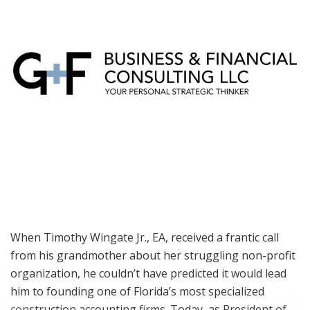
When Timothy Wingate Jr., EA, received a frantic call
from his grandmother about her struggling non-profit
organization, he couldn’t have predicted it would lead
him to founding one of Florida’s most specialized
construction accounting firms. Today, as President of