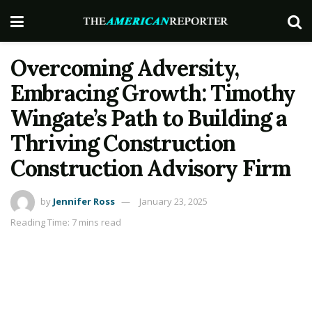
Overcoming Adversity,
Embracing Growth: Timothy
Wingate’s Path to Building a
Thriving Construction
Construction Advisory Firm
by
Jennifer Ross
January 23, 2025
Reading Time: 7 mins read