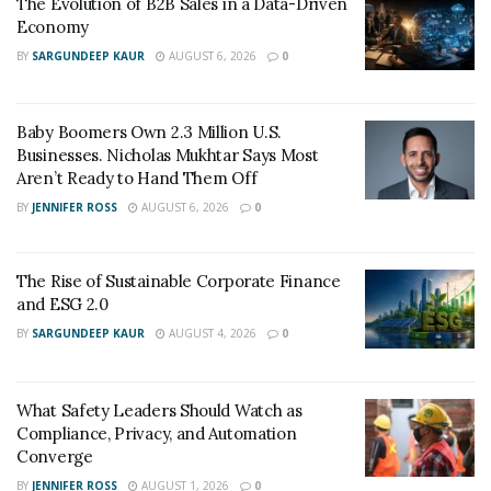
The Evolution of B2B Sales in a Data-Driven
could turn things around, but giving up wasn’t an
Economy
option.”
BY
SARGUNDEEP KAUR
AUGUST 6, 2026
0
His determination was tested further when a crisis
forced the closure of one of the organization’s
Baby Boomers Own 2.3 Million U.S.
locations. “That was a pivotal moment,” Wingate
Businesses. Nicholas Mukhtar Says Most
reflects. “It taught me that even the most challenging
Aren’t Ready to Hand Them Off
setbacks can become stepping stones to something
BY
JENNIFER ROSS
AUGUST 6, 2026
0
greater. Every mistake and hardship shaped my
understanding of what businesses truly need to survive
The Rise of Sustainable Corporate Finance
and thrive.”
and ESG 2.0
Building a Specialized Practice
BY
SARGUNDEEP KAUR
AUGUST 4, 2026
0
G+F Business & Financial Consulting LLC emerged from
Wingate’s recognition of a critical gap in the
What Safety Leaders Should Watch as
construction industry. As an Enrolled Agent with
Compliance, Privacy, and Automation
Converge
specialized construction expertise, he built a firm
BY
JENNIFER ROSS
AUGUST 1, 2026
0