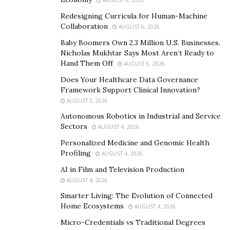
emphasizes. “We’re strategic advisors who help
AUGUST 6, 2026
contractors understand their financial position and
Redesigning Curricula for Human-Machine
make informed decisions for sustainable growth.”
Collaboration
AUGUST 6, 2026
Baby Boomers Own 2.3 Million U.S. Businesses.
Innovation and Future Vision
Nicholas Mukhtar Says Most Aren’t Ready to
Hand Them Off
AUGUST 6, 2026
Today, G+F serves construction companies throughout
Does Your Healthcare Data Governance
the nation, pioneering innovative approaches to
Framework Support Clinical Innovation?
construction finance. Wingate’s forward-thinking
AUGUST 5, 2026
approach includes developing a proprietary financial
Autonomous Robotics in Industrial and Service
blueprint specifically designed for contractors. “The
Sectors
AUGUST 4, 2026
construction industry is evolving rapidly, and financial
Personalized Medicine and Genomic Health
management needs to keep pace,” he states. “Our goal
Profiling
AUGUST 4, 2026
is to help contractors not just survive but thrive in this
AI in Film and Television Production
changing landscape.”
AUGUST 4, 2026
Smarter Living: The Evolution of Connected
Wingate’s personal mission extends beyond just
Home Ecosystems
AUGUST 4, 2026
providing services. “Every time I see a construction
Micro-Credentials vs Traditional Degrees
company struggling with the same issues I faced, I feel