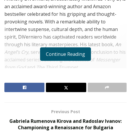
an acclaimed award-winning author and Amazon
bestseller celebrated for his gripping and thought-
provoking novels. With a remarkable ability to
intertwine suspense, cultural depth, and the human
spirit, DiVerniero has captivated readers worldwide
through his literary masterpieces. His latest book,
An
Angel’s Cry
, serves as the spellbinding conclusion to his
Continue Reading
acclaimed series, following the success of
Messenger
from God
and
The Third Trumpet
.
Anthony DiVerniero is a second-generation Italian
whose ancestral roots and decades of international
travel have profoundly shaped his storytelling. From an
early age, he harbored a passion for writing, but it
wasn’t until fifty years later that he finally put pen to
Previous Post
paper. This long-awaited leap into the literary world
Gabriela Rumenova Kirova and Radoslav Ivanov:
marked the beginning of an extraordinary journey.
Championing a Renaissance for Bulgaria