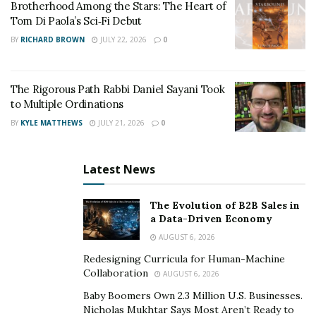
Brotherhood Among the Stars: The Heart of
Tom Di Paola’s Sci‑Fi Debut
BY
RICHARD BROWN
JULY 22, 2026
0
The Rigorous Path Rabbi Daniel Sayani Took
to Multiple Ordinations
BY
KYLE MATTHEWS
JULY 21, 2026
0
Latest News
The Evolution of B2B Sales in
a Data-Driven Economy
AUGUST 6, 2026
Redesigning Curricula for Human-Machine
Collaboration
AUGUST 6, 2026
The protagonists face an agonizing dilemma—should
Baby Boomers Own 2.3 Million U.S. Businesses.
they risk the lives of a few to save the multitudes? With
Nicholas Mukhtar Says Most Aren’t Ready to