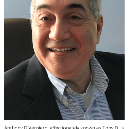
Anthony DiVerniero, affectionately known as Tony D, is