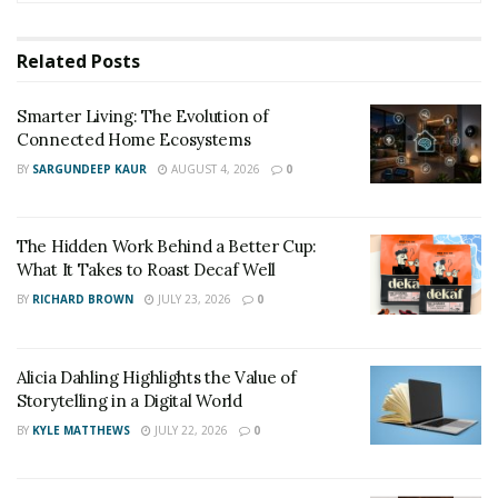
dramatic and riveting conclusion. The novel delves into
a world on the brink of World War III, where a rogue
Related
Posts
religious faction has spent centuries manipulating
global societies to create a single government with
Smarter Living: The Evolution of
absolute power. The stakes are unimaginably high:
Connected Home Ecosystems
massive annihilation, global anarchy, and cultural
BY
SARGUNDEEP KAUR
AUGUST 4, 2026
0
disintegration loom as possible outcomes.
The Hidden Work Behind a Better Cup:
What It Takes to Roast Decaf Well
BY
RICHARD BROWN
JULY 23, 2026
0
Alicia Dahling Highlights the Value of
Storytelling in a Digital World
BY
KYLE MATTHEWS
JULY 22, 2026
0