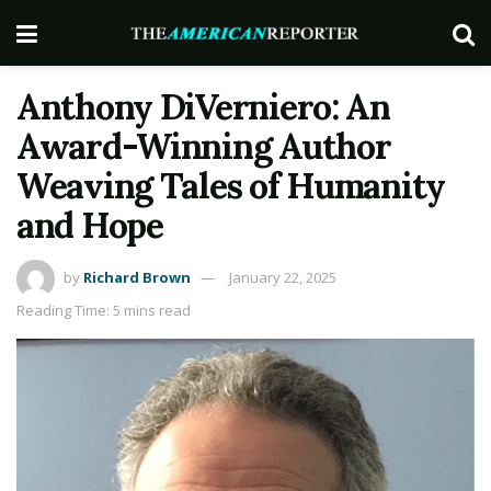
Anthony DiVerniero: An
Award-Winning Author
Weaving Tales of Humanity
and Hope
by
Richard Brown
January 22, 2025
Reading Time: 5 mins read