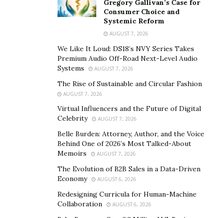
Gregory Gallivan’s Case for
resources, and time. Causal AI helps businesses map
Consumer Choice and
Systemic Reform
decisions to precise outcomes. This clarity ensures
AUGUST 7, 2026
strategies align with desired goals, whether improving
productivity, enhancing safety, or reducing waste.
We Like It Loud: DS18’s NVY Series Takes
Premium Audio Off-Road Next-Level Audio
Applications of Causal AI in Industry
Systems
AUGUST 7, 2026
The Rise of Sustainable and Circular Fashion
Causal AI continues redefining how industries
AUGUST 7, 2026
approach complex challenges. By focusing on cause-
Virtual Influencers and the Future of Digital
and-effect relationships, it creates actionable insights
Celebrity
AUGUST 7, 2026
that go beyond traditional analytics.
Belle Burden: Attorney, Author, and the Voice
Behind One of 2026’s Most Talked-About
Notes Frost, “A causal approach to complex problem-
Memoirs
AUGUST 7, 2026
solving drives innovation and precision across various
The Evolution of B2B Sales in a Data-Driven
sectors, from reducing waste in manufacturing to
Economy
AUGUST 6, 2026
improving patient outcomes in healthcare.”
Redesigning Curricula for Human-Machine
Collaboration
Causal AI improves manufacturing efficiency by
AUGUST 6, 2026