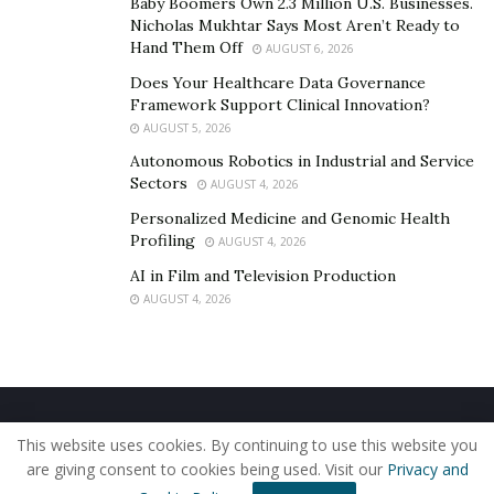
identifying the underlying reasons behind equipment
Baby Boomers Own 2.3 Million U.S. Businesses.
Nicholas Mukhtar Says Most Aren’t Ready to
failures, slow production, and material waste. Unlike
Hand Them Off
AUGUST 6, 2026
traditional data analysis, which may emphasize
Does Your Healthcare Data Governance
correlations, Causal AI isolates the reasons behind
Framework Support Clinical Innovation?
anomalies. By addressing these root causes,
AUGUST 5, 2026
manufacturers can minimize downtime, reduce errors,
Autonomous Robotics in Industrial and Service
and allocate resources effectively.
Sectors
AUGUST 4, 2026
This technology also plays a key role in
predictive
Personalized Medicine and Genomic Health
Profiling
AUGUST 4, 2026
maintenance
. Instead of relying on fixed schedules,
Causal AI analyzes historical data and real-time inputs
AI in Film and Television Production
AUGUST 4, 2026
to predict when machines will likely fail. This means
companies can replace or repair equipment only when
necessary, reducing unnecessary expenses while
maintaining smooth operations.
Home
About Us
Our Staff
Contact Us
Benefits of Causal AI Over Traditional Methods
This website uses cookies. By continuing to use this website you
Privacy Policy
Editorial Policy
Use of Cookies
are giving consent to cookies being used. Visit our
Privacy and
When analyzing industrial data, distinguishing direct
© 2019 - The American Reporter