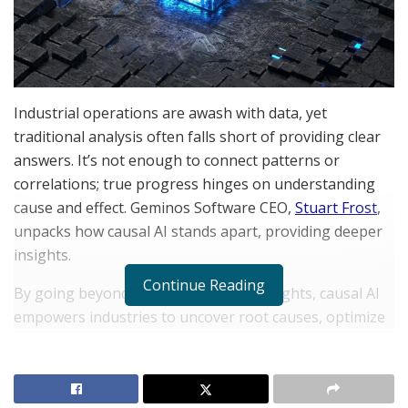
Industrial operations are awash with data, yet
traditional analysis often falls short of providing clear
answers. It’s not enough to connect patterns or
correlations; true progress hinges on understanding
cause and effect. Geminos Software CEO,
Stuart Frost
,
unpacks how causal AI stands apart, providing deeper
insights.
Continue Reading
By going beyond surface-level data insights, causal AI
empowers industries to uncover root causes, optimize
processes, and make smarter decisions. In a world that
demands precision, Causal AI offers new possibilities
for resolving challenges and improving efficiency.