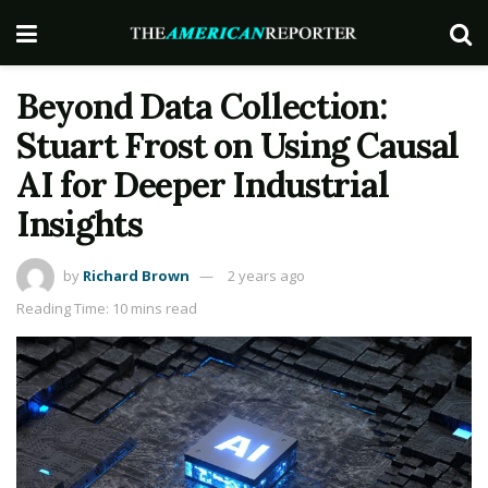
Beyond Data Collection:
Stuart Frost on Using Causal
AI for Deeper Industrial
Insights
by
Richard Brown
2 years ago
Reading Time: 10 mins read