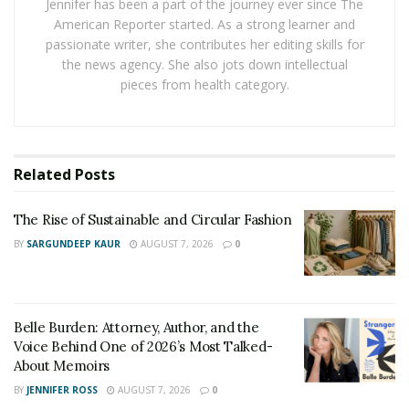
Jennifer has been a part of the journey ever since The
RELATED POSTS
American Reporter started. As a strong learner and
passionate writer, she contributes her editing skills for
The Rise of Sustainable and Circular Fashion
the news agency. She also jots down intellectual
pieces from health category.
Belle Burden: Attorney, Author, and the Voice
Behind One of 2026’s Most Talked-About Memoirs
The Anticipation for the 2025 Racing Season
Related
Posts
Racing fans worldwide are gearing up for a season that
The Rise of Sustainable and Circular Fashion
promises to set new benchmarks in the sport. With
BY
SARGUNDEEP KAUR
AUGUST 7, 2026
0
months of anticipation leading up to the first race, the
buzz in the motorsport community is undeniable.
In 2025, fans can look forward to a lineup of high-
Belle Burden: Attorney, Author, and the
octane events spread across iconic tracks worldwide.
Voice Behind One of 2026’s Most Talked-
Technological advancements have revolutionized the
About Memoirs
cars, making them faster and more efficient than ever
BY
JENNIFER ROSS
AUGUST 7, 2026
0