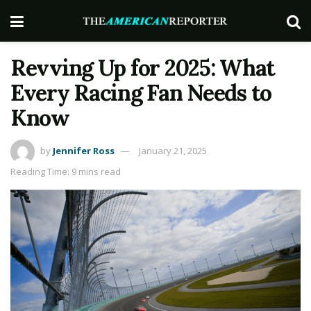
Revving Up for 2025: What
Every Racing Fan Needs to
Know
by
Jennifer Ross
January 21, 2025
Reading Time: 9 mins read