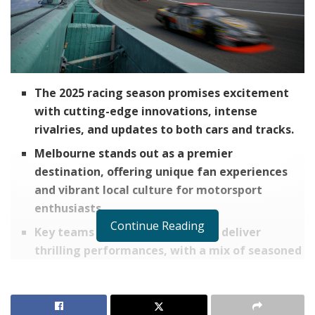
The 2025 racing season promises excitement
with cutting-edge innovations, intense
rivalries, and updates to both cars and tracks.
Melbourne stands out as a premier
destination, offering unique fan experiences
and vibrant local culture for motorsport
enthusiasts.
Continue Reading
Key teams and drivers are set to deliver
thrilling performances, with a mix of seasoned
champions and rising stars to watch.
Fans can elevate their race day experience by
planning ahead, packing essentials, and