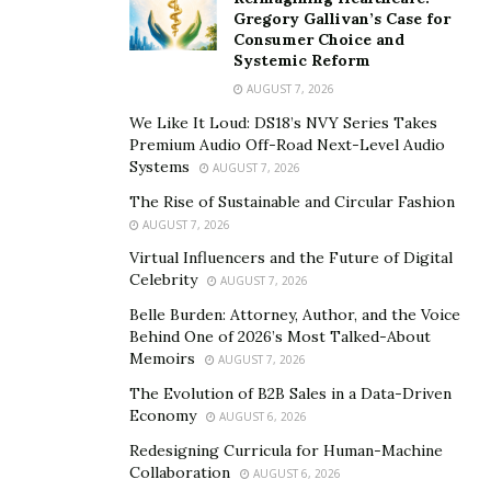
Gregory Gallivan’s Case for
For those looking to be part of the action, securing
F1
Consumer Choice and
Systemic Reform
Tickets Melbourne 2025
should be a top priority. The
AUGUST 7, 2026
event is known to sell out quickly, so planning ahead is
key. Explore official ticketing platforms and trusted
We Like It Loud: DS18’s NVY Series Takes
Premium Audio Off-Road Next-Level Audio
third-party vendors to find the best options.
Systems
AUGUST 7, 2026
Beyond the race itself, Melbourne offers an array of
The Rise of Sustainable and Circular Fashion
experiences for fans. Enjoy stunning trackside views,
AUGUST 7, 2026
indulge in the city’s vibrant culinary scene, and immerse
Virtual Influencers and the Future of Digital
Celebrity
yourself in the local culture. With so much to see and
AUGUST 7, 2026
do, Melbourne guarantees a racing experience that
Belle Burden: Attorney, Author, and the Voice
Behind One of 2026’s Most Talked-About
goes beyond the thrill of the track.
Memoirs
AUGUST 7, 2026
Top Teams and Drivers to Watch This Year
The Evolution of B2B Sales in a Data-Driven
Economy
AUGUST 6, 2026
The 2025 F1 season is already buzzing with predictions
Redesigning Curricula for Human-Machine
about which teams and drivers will dominate the grid.
Collaboration
AUGUST 6, 2026