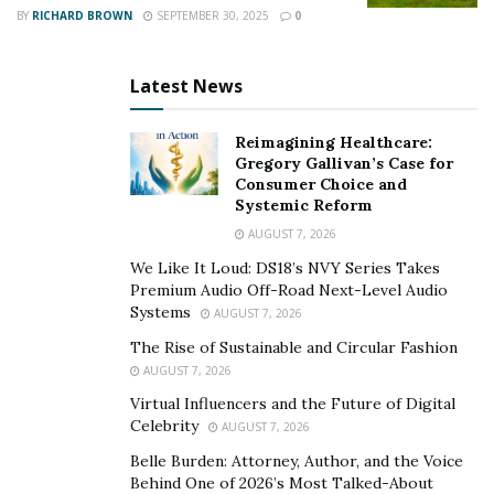
BY
RICHARD BROWN
SEPTEMBER 30, 2025
0
millennia. However, the signals of CO2-driven
chemical changes are becoming evident even in
these depths, stressing ecosystems that have
Latest News
evolved in chemically stable environments.
Reimagining Healthcare:
Gregory Gallivan’s Case for
Biological Impacts at Depth
Consumer Choice and
Systemic Reform
Marine organisms, particularly those reliant on calcium
AUGUST 7, 2026
carbonate for their skeletal structures, are bearing the
We Like It Loud: DS18’s NVY Series Takes
impact of this chemical shift. Their calcium carbonate
Premium Audio Off-Road Next-Level Audio
shells begin dissolving in waters below 7.8 pH, a
Systems
AUGUST 7, 2026
threshold increasingly breached in deeper regions.
The Rise of Sustainable and Circular Fashion
Plankton are microscopic organisms, and these species
AUGUST 7, 2026
form the base of the marine food web are also affected.
Virtual Influencers and the Future of Digital
Species like foraminifera and pteropods are highly
Celebrity
AUGUST 7, 2026
sensitive to reduced pH levels. This vulnerability
Belle Burden: Attorney, Author, and the Voice
underscores the cascading impact of acidification on
Behind One of 2026’s Most Talked-About