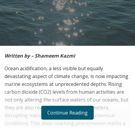
Written by – Shameem Kazmi
Ocean acidification, a less visible but equally
devastating aspect of climate change, is now impacting
marine ecosystems at unprecedented depths. Rising
carbon dioxide (CO2) levels from human activities are
not only altering the surface waters of our oceans, but
they are also reaching depths of 1,500 meters,
Continue Reading
disrupting marine life adapted to stable chemical
conditions. This deep-reaching phenomenon marks a
new era of ecological threat, underscored by data-rich