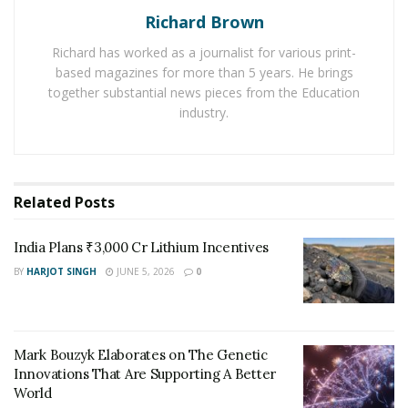
Richard Brown
making the ocean more acidic because pH is a
logarithmic scale, meaning each whole number on the
Richard has worked as a journalist for various print-
scale represents a tenfold difference.
Recent studies
based magazines for more than 5 years. He brings
highlight that much of this acidification has occurred
together substantial news pieces from the Education
industry.
since 1994, coinciding with an exponential rise in global
CO2 emissions.
New 3D reconstructions of oceanic CO2 movement,
Related
Posts
developed by Jens Daniel Müller and his team at the
Federal Institute of Technology Zurich, have quantified
India Plans ₹3,000 Cr Lithium Incentives
acidification’s progression through ocean layers. Their
models reveal that while surface waters have long been
BY
HARJOT SINGH
JUNE 5, 2026
0
understood as the primary absorbers of CO2, deeper
regions are now significantly affected.
Mark Bouzyk Elaborates on The Genetic
Depths of Impact: Understanding Ocean Layers and
Innovations That Are Supporting A Better
Acidification
World