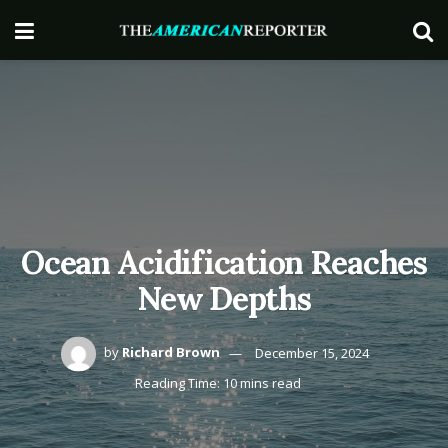
Ocean Acidification Reaches
New Depths
by
Richard Brown
December 15, 2024
Reading Time: 10 mins read