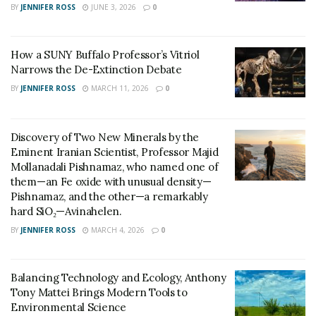
BY
JENNIFER ROSS
JUNE 3, 2026
0
Surface Layers (0–200 meters):
The surface is
the primary area where ocean acidification begins,
driven by the direct absorption of CO2 from the
How a SUNY Buffalo Professor’s Vitriol
atmosphere. This layer experiences the most
Narrows the De-Extinction Debate
immediate and pronounced chemical changes,
BY
JENNIFER ROSS
MARCH 11, 2026
0
heavily impacting marine organism’s dependent on
stable pH levels.
Discovery of Two New Minerals by the
Intermediate Depths (200–1,000 meters):
Over
Eminent Iranian Scientist, Professor Majid
decades, CO2 absorbed at the surface gradually
Mollanadali Pishnamaz, who named one of
mixes into intermediate layers through ocean
them—an Fe oxide with unusual density—
Pishnamaz, and the other—a remarkably
circulation. This slower reach affects ecosystems
hard SiO₂—Avinahelen.
that were previously insulated from such chemical
BY
JENNIFER ROSS
MARCH 4, 2026
0
disruptions, creating new challenges for marine
biodiversity.
Balancing Technology and Ecology, Anthony
Deep Ocean (>1,000 meters):
Acidification
Tony Mattei Brings Modern Tools to
impacts are delayed due to the long timescales of
Environmental Science
deep-ocean mixing, spanning centuries to