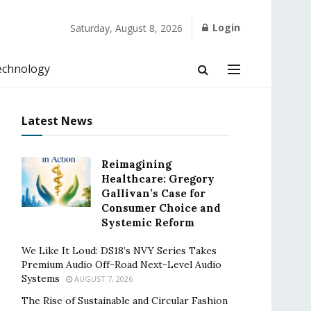
Login
Saturday, August 8, 2026
echnology
Latest News
Reimagining
Healthcare: Gregory
Gallivan’s Case for
Consumer Choice and
Systemic Reform
We Like It Loud: DS18’s NVY Series Takes
Premium Audio Off-Road Next-Level Audio
Systems
AUGUST 7, 2026
The Rise of Sustainable and Circular Fashion