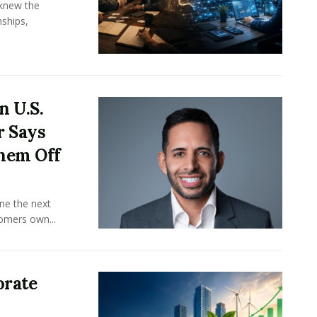
knew the
ships,
n U.S.
r Says
hem Off
ine the next
omers own...
orate