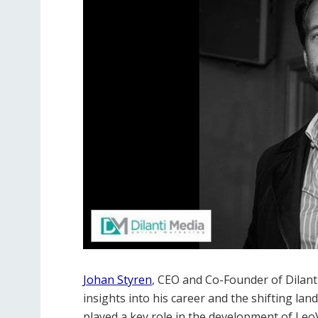
Johan Styren
, CEO and Co-Founder of Dilanti
insights into his career and the shifting la
played a key role in the development of Leo