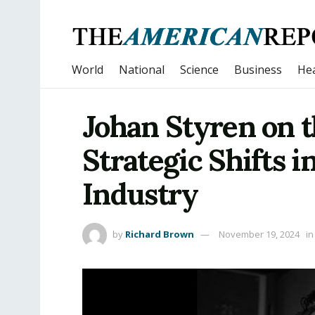
World
National
Science
Business
Hea
Johan Styren on t
Strategic Shifts 
Industry
by
Richard Brown
November 19, 2024
in