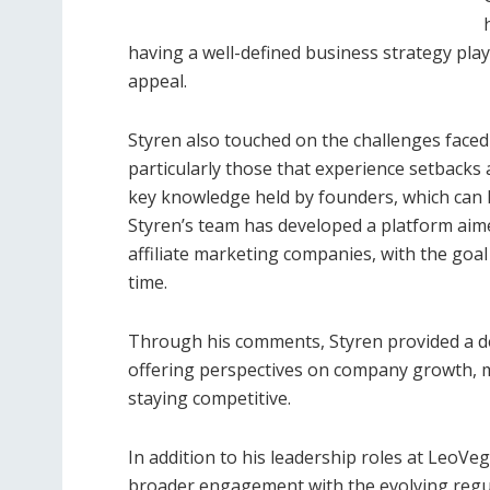
having a well-defined business strategy play
appeal.
Styren also touched on the challenges faced 
particularly those that experience setbacks a
key knowledge held by founders, which can h
Styren’s team has developed a platform aime
affiliate marketing companies, with the goa
time.
Through his comments, Styren provided a de
offering perspectives on company growth, me
staying competitive.
In addition to his leadership roles at LeoVe
broader engagement with the evolving regul