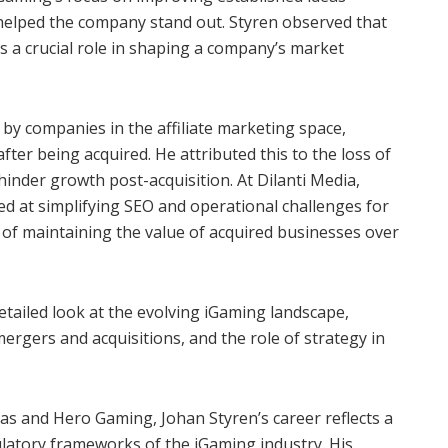
helped the company stand out. Styren observed that
s a crucial role in shaping a company’s market
by companies in the affiliate marketing space,
fter being acquired. He attributed this to the loss of
inder growth post-acquisition. At Dilanti Media,
d at simplifying SEO and operational challenges for
l of maintaining the value of acquired businesses over
tailed look at the evolving iGaming landscape,
rgers and acquisitions, and the role of strategy in
gas and Hero Gaming, Johan Styren’s career reflects a
atory frameworks of the iGaming industry. His