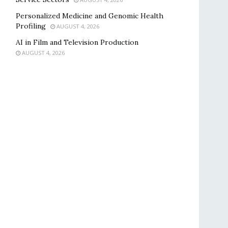
Personalized Medicine and Genomic Health
Profiling
AUGUST 4, 2026
AI in Film and Television Production
AUGUST 4, 2026