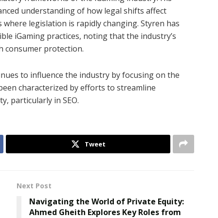
nced understanding of how legal shifts affect
s where legislation is rapidly changing. Styren has
le iGaming practices, noting that the industry’s
h consumer protection.
inues to influence the industry by focusing on the
been characterized by efforts to streamline
y, particularly in SEO.
Tweet
Next Post
Navigating the World of Private Equity:
Ahmed Gheith Explores Key Roles from