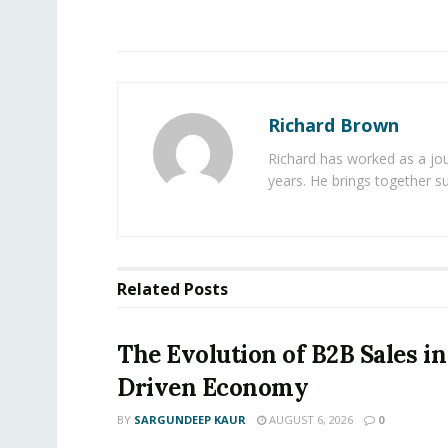
Richard Brown
Richard has worked as a jou
years. He brings together s
Related
Posts
The Evolution of B2B Sales in
Driven Economy
BY
SARGUNDEEP KAUR
AUGUST 6, 2026
0