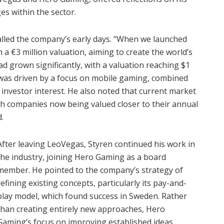
s within the sector.
alled the company’s early days. “When we launched
a €3 million valuation, aiming to create the world’s
ad grown significantly, with a valuation reaching $1
 was driven by a focus on mobile gaming, combined
d investor interest. He also noted that current market
ith companies now being valued closer to their annual
.
After leaving LeoVegas, Styren continued his work in
the industry, joining Hero Gaming as a board
member. He pointed to the company’s strategy of
refining existing concepts, particularly its pay-and-
play model, which found success in Sweden. Rather
than creating entirely new approaches, Hero
Gaming’s focus on improving established ideas