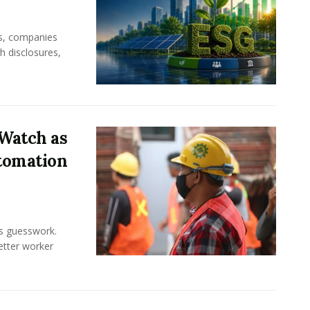
rs, companies
h disclosures,
Watch as
tomation
ss guesswork.
Better worker