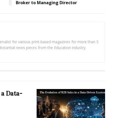
Broker to Managing Director
rnalist for various print-based magazines for more than 5
ubstantial news pieces from the Education industry.
 a Data-