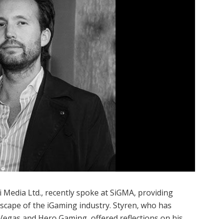
 Media Ltd., recently spoke at SiGMA, providing
ndscape of the iGaming industry. Styren, who has
Vegas and Hero Gaming, offered reflections on his