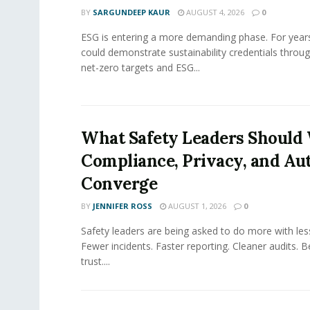
BY
SARGUNDEEP KAUR
AUGUST 4, 2026
0
ESG is entering a more demanding phase. For yea
could demonstrate sustainability credentials throug
net-zero targets and ESG...
What Safety Leaders Should 
Compliance, Privacy, and Au
Converge
BY
JENNIFER ROSS
AUGUST 1, 2026
0
Safety leaders are being asked to do more with le
Fewer incidents. Faster reporting. Cleaner audits. 
trust....