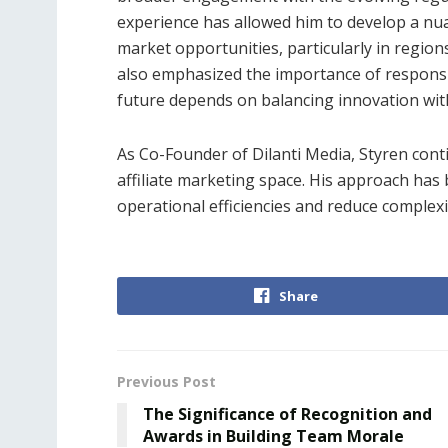
experience has allowed him to develop a nua
market opportunities, particularly in region
also emphasized the importance of responsib
future depends on balancing innovation wit
As Co-Founder of Dilanti Media, Styren cont
affiliate marketing space. His approach has 
operational efficiencies and reduce complexit
Share
Previous Post
The Significance of Recognition and
Awards in Building Team Morale