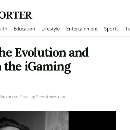
lth
Education
Lifestyle
Entertainment
Sports
T
he Evolution and
in the iGaming
Business
Reading Time: 4 mins read