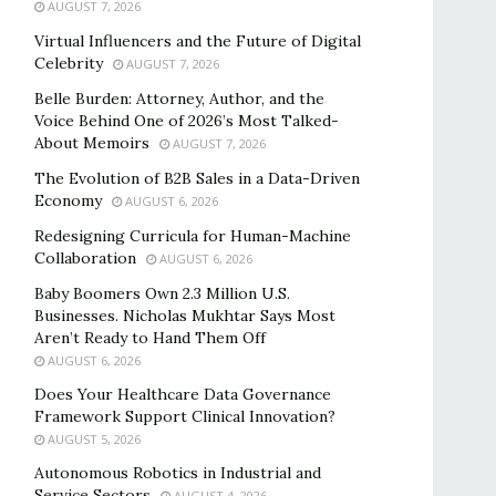
AUGUST 7, 2026
Virtual Influencers and the Future of Digital
Celebrity
AUGUST 7, 2026
Belle Burden: Attorney, Author, and the
Voice Behind One of 2026’s Most Talked-
About Memoirs
AUGUST 7, 2026
The Evolution of B2B Sales in a Data-Driven
Economy
AUGUST 6, 2026
Redesigning Curricula for Human-Machine
Collaboration
AUGUST 6, 2026
Baby Boomers Own 2.3 Million U.S.
Businesses. Nicholas Mukhtar Says Most
Aren’t Ready to Hand Them Off
AUGUST 6, 2026
Does Your Healthcare Data Governance
Framework Support Clinical Innovation?
AUGUST 5, 2026
Autonomous Robotics in Industrial and
Service Sectors
AUGUST 4, 2026