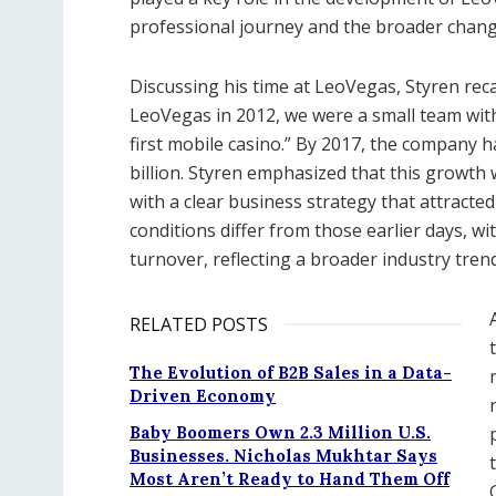
professional journey and the broader change
Discussing his time at LeoVegas, Styren rec
LeoVegas in 2012, we were a small team with 
first mobile casino.” By 2017, the company h
billion. Styren emphasized that this growth
with a clear business strategy that attracte
conditions differ from those earlier days, w
turnover, reflecting a broader industry trend
RELATED POSTS
The Evolution of B2B Sales in a Data-
Driven Economy
Baby Boomers Own 2.3 Million U.S.
Businesses. Nicholas Mukhtar Says
Most Aren’t Ready to Hand Them Off