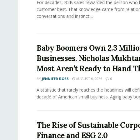
For decades, B2B sales rewarded the person who 
customer best. That knowledge came from relation
conversations and instinct:...
Baby Boomers Own 2.3 Millio
Businesses. Nicholas Mukhta
Most Aren’t Ready to Hand T
BY
JENNIFER ROSS
AUGUST 6, 2026
0
A statistic that rarely reaches the headlines will def
decade of American small business. Aging baby bo
The Rise of Sustainable Corp
Finance and ESG 2.0