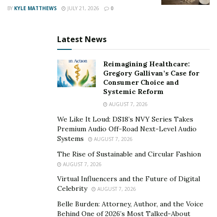
or drugs to numb the pain.
BY
KYLE MATTHEWS
JULY 21, 2026
0
Trauma’s effects ripple out into your social and work
Latest News
life. At work, you might notice a decline in productivity
and increased sick days. Socially, trauma can make it
Reimagining Healthcare:
tough to maintain friendships and can lead to isolation.
Gregory Gallivan’s Case for
Attending social events might feel overwhelming,
Consumer Choice and
pushing you further away from support networks.
Systemic Reform
AUGUST 7, 2026
Understanding these effects is crucial. Knowing how
We Like It Loud: DS18’s NVY Series Takes
trauma impacts you helps you seek the right healing
Premium Audio Off-Road Next-Level Audio
techniques. Meditation stands out as one promising
Systems
AUGUST 7, 2026
way to navigate and heal from these challenging times.
The Rise of Sustainable and Circular Fashion
AUGUST 7, 2026
How Meditation Aids in Healing Trauma
Virtual Influencers and the Future of Digital
Celebrity
Healing from trauma is a journey and meditation can
AUGUST 7, 2026
be a powerful companion on this path. It helps your
Belle Burden: Attorney, Author, and the Voice
Behind One of 2026’s Most Talked-About
mind, your brain, and your body heal from the impacts