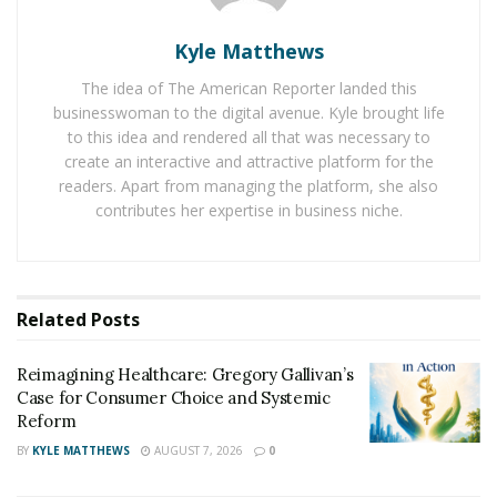
or life-threatening event. But trauma isn’t just about
big events. Even smaller events, like ongoing stress or
Kyle Matthews
emotional neglect, can cause deep psychological
The idea of The American Reporter landed this
wounds.
businesswoman to the digital avenue. Kyle brought life
to this idea and rendered all that was necessary to
When you experience trauma, your brain goes into
create an interactive and attractive platform for the
survival mode. It activates the “fight or flight” response,
readers. Apart from managing the platform, she also
releasing stress hormones like cortisol and adrenaline.
contributes her expertise in business niche.
While useful in dangerous situations, these hormone
spikes can cause long-term changes to your brain if the
trauma is not resolved.
Related
Posts
Trauma can affect the hippocampus, the part of your
brain responsible for memory. You might have trouble
Reimagining Healthcare: Gregory Gallivan’s
remembering details about the traumatic event or
Case for Consumer Choice and Systemic
experience gaps in your memory.
Reform
BY
KYLE MATTHEWS
AUGUST 7, 2026
0
The amygdala, which processes emotions, becomes