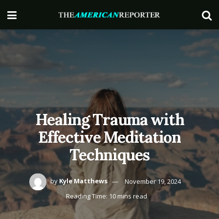
Healing Trauma with
Effective Meditation
Techniques
by
Kyle Matthews
November 19, 2024
Reading Time: 10 mins read