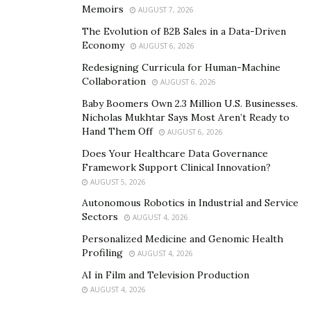
Memoirs
AUGUST 7, 2026
of traumatic experiences.
The Evolution of B2B Sales in a Data-Driven
Meditation promotes neuroplasticity, which is the
Economy
AUGUST 6, 2026
brain’s remarkable ability to reorganize itself by
Redesigning Curricula for Human-Machine
forming new neural connections. This is crucial for
Collaboration
AUGUST 6, 2026
trauma survivors as it helps the brain recover from the
Baby Boomers Own 2.3 Million U.S. Businesses.
harmful effects of trauma.
Nicholas Mukhtar Says Most Aren’t Ready to
Hand Them Off
AUGUST 6, 2026
When you meditate, you engage in focused attention
Does Your Healthcare Data Governance
and mindfulness. This repetitive action activates parts
Framework Support Clinical Innovation?
of the brain related to learning and memory, like the
AUGUST 5, 2026
hippocampus. By doing this consistently, you
Autonomous Robotics in Industrial and Service
encourage the brain to create new pathways and
Sectors
AUGUST 4, 2026
reduce the power of traumatic memories.
Personalized Medicine and Genomic Health
Profiling
AUGUST 4, 2026
Meditation helps decrease the activity in the amygdala,
AI in Film and Television Production
the part of the brain responsible for the “fight or flight”
AUGUST 4, 2026
response. Trauma often causes the amygdala to be