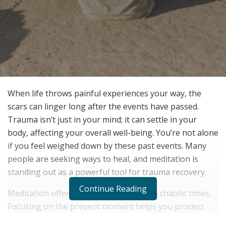
When life throws painful experiences your way, the
scars can linger long after the events have passed.
Trauma isn’t just in your mind; it can settle in your
body, affecting your overall well-being. You’re not alone
if you feel weighed down by these past events. Many
people are seeking ways to heal, and meditation is
standing out as a powerful tool for trauma recovery.
Continue Reading
Meditation offers a sanctuary of calm in chaotic times.
Focusing on the present moment helps you process
and release stored trauma. Uncovering the science