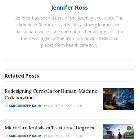
Educational leadership is the backbone of effective
Jennifer Ross
academic management. It focuses on creating an
Jennifer has been a part of the journey ever since The
environment conducive to learning and growth.
American Reporter started. As a strong learner and
Education leaders, such as principals, superintendents,
passionate writer, she contributes her editing skills for
and department heads, play pivotal roles in setting the
the news agency. She also jots down intellectual
pieces from health category.
tone and direction of their institutions. They oversee
curriculum, staff management, and resource allocation,
ensuring that processes function smoothly and
efficiently.
Related
Posts
Equity in education, while intertwined with fairness and
Redesigning Curricula for Human-Machine
inclusivity, demands that every student receives the
Collaboration
necessary support to succeed regardless of their
BY
SARGUNDEEP KAUR
AUGUST 6, 2026
0
socioeconomic background, race, or disability. This
aspect of education is crucial as it directly influences
student engagement and achievement. Leaders in
Micro-Credentials vs Traditional Degrees
education are recognized for their role in promoting
BY
SARGUNDEEP KAUR
AUGUST 4, 2026
0