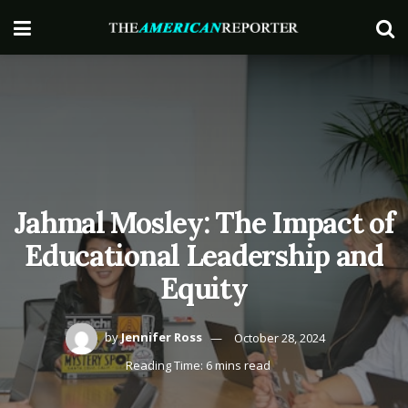
Jahmal Mosley: The Impact of
Educational Leadership and
Equity
by
Jennifer Ross
October 28, 2024
Reading Time: 6 mins read