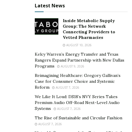
The dynamic between leadership styles and equity in
Latest News
educational settings is pivotal. Leaders who adopt an
inclusive and empathetic approach are often more
Inside Metabolic Supply
Group: The Network
successful in fostering environments where equity is a
Connecting Providers to
priority. These leadership styles ensure that decision-
Vetted Pharmacies
making processes consider student needs and
AUGUST 10, 2026
backgrounds, promoting a sense of belonging and
Kelcy Warren’s Energy Transfer and Texas
respect among all students.
Rangers Expand Partnership with New Dallas
Programs
AUGUST 9, 2026
Schools that have embraced leadership devoted to
Reimagining Healthcare: Gregory Gallivan’s
equity witness transformative changes. A principal in a
Case for Consumer Choice and Systemic
culturally diverse urban school district, for instance,
Reform
AUGUST 7, 2026
implemented a series of community engagement
We Like It Loud: DS18’s NVY Series Takes
programs and revised hiring practices to reflect the
Premium Audio Off-Road Next-Level Audio
Systems
community’s diversity better. This not only improved
AUGUST 7, 2026
student outcomes but also strengthened community
The Rise of Sustainable and Circular Fashion
trust and participation in school activities.
AUGUST 7, 2026