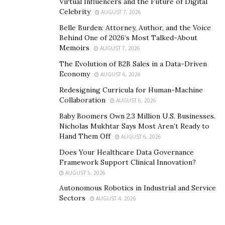
Virtual Influencers and the Future of Digital
Career Implications of
Celebrity
AUGUST 7, 2026
Belle Burden: Attorney, Author, and the Voice
Leadership and Equity
Behind One of 2026’s Most Talked-About
Memoirs
AUGUST 7, 2026
Leadership that integrates equity principles
The Evolution of B2B Sales in a Data-Driven
fundamentally changes career trajectories for
Economy
AUGUST 6, 2026
educators and administrative professionals. Those who
Redesigning Curricula for Human-Machine
are adept at navigating and promoting equitable
Collaboration
AUGUST 6, 2026
practices are increasingly in demand as they contribute
Baby Boomers Own 2.3 Million U.S. Businesses.
to the overall effectiveness and reputation of
Nicholas Mukhtar Says Most Aren’t Ready to
educational institutions. This opens up numerous
Hand Them Off
AUGUST 6, 2026
professional development opportunities, encouraging
Does Your Healthcare Data Governance
a cycle of continuous improvement and innovation in
Framework Support Clinical Innovation?
educational practices.
AUGUST 5, 2026
Autonomous Robotics in Industrial and Service
Moreover, the focus on equity equips educational
Sectors
AUGUST 4, 2026
leaders with the skills to manage teams and meet the
needs of all students, which are critical competencies in