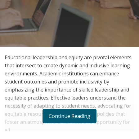
Educational leadership and equity are pivotal elements
that intersect to create dynamic and inclusive learning
environments. Academic institutions can enhance
student outcomes and promote inclusivity by
emphasizing the importance of skilled leadership and
equitable practices. Effective leaders understand the
necessity of adapting to student needs, advocating for
equitable resources, and implementing policies that
Continue Reading
foster an atmosphere of fairness and opportunity for
all.