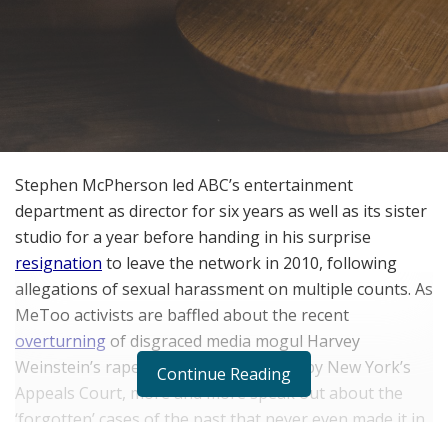
Stephen McPherson led ABC’s entertainment
department as director for six years as well as its sister
studio for a year before handing in his surprise
resignation
to leave the network in 2010, following
allegations of sexual harassment on multiple counts. As
MeToo activists are baffled about the recent
overturning
of disgraced media mogul Harvey
Weinstein’s rape conviction from 2020 by New York’s
Continue Reading
Appeals Court, more and more speak out about the
‘forgotten’ cases of the past that never even made it in
front of a judge and jury, leaving the victims without