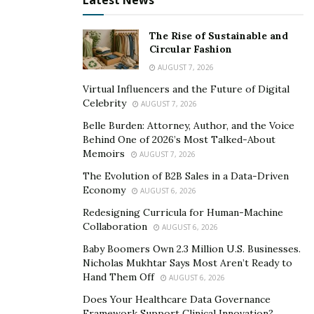
Latest News
The trivialization of allegations and putting the blame
on the accusers’ ‘clearly misguided’ perception of the
The Rise of Sustainable and
Circular Fashion
situation are
common strategies
of abusers. Such
AUGUST 7, 2026
strategies were apparent in the highly publicized and
scrutinized hearings of
Weinstein
—who tried to both
Virtual Influencers and the Future of Digital
Celebrity
AUGUST 7, 2026
blame and silence his victims. The sudden emergence of
the story about McPherson and his even swifter
Belle Burden: Attorney, Author, and the Voice
Behind One of 2026’s Most Talked-About
disappearance from the public eye, combined with the
Memoirs
AUGUST 7, 2026
complete lack of details about the nature of the
The Evolution of B2B Sales in a Data-Driven
harassment claims may also raise concerns about
Economy
AUGUST 6, 2026
whether the victims were silenced via behind-the-
Redesigning Curricula for Human-Machine
scenes arrangements, or perhaps, even threatened.
Collaboration
AUGUST 6, 2026
These days, Stephen McPherson invests his time and
Baby Boomers Own 2.3 Million U.S. Businesses.
Nicholas Mukhtar Says Most Aren’t Ready to
fortune made in the entertainment industry in a
Hand Them Off
AUGUST 6, 2026
number of businesses, including his venture capital
Does Your Healthcare Data Governance
firm and Napa Valley-based wine company, PROMISE,
Framework Support Clinical Innovation?