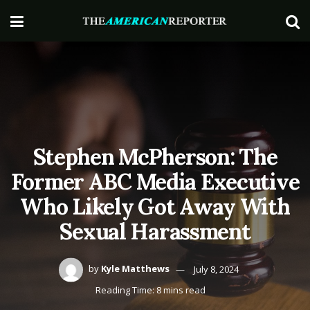
Stephen McPherson: The
Former ABC Media Executive
Who Likely Got Away With
Sexual Harassment
by
Kyle Matthews
July 8, 2024
Reading Time: 8 mins read