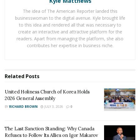
Kyle Matthews
The director’s departure would be curious, had there
The idea of The American Reporter landed this
not been any merit to the allegations. Stephen
businesswoman to the digital avenue. Kyle brought life
to this idea and rendered all that was necessary to
McPherson was considered a headstrong but
create an interactive and attractive platform for the
professionally accomplished entertainment director,
readers. Apart from managing the platform, she also
who
oversaw
the successes of multiple hit series during
contributes her expertise in business niche.
his tenure, including
Lost
,
Grey’s Anatomy
,
Desperate
Housewives
, and
Modern Family
, among others. The
co-creator of Modern Family
praised
Stephen
McPherson for aggressively pushing ahead to bring
Related
Posts
the series to ABC, which garnered both public and
critical acclaim. Shortly after his resignation,
United Holiness Church of Korea Holds
McPherson
2026 General Assembly
commented
that he would soon “reveal
plans for my involvement in a new media company”, a
BY
RICHARD BROWN
JULY 3, 2026
0
prospect that was never realized.
Although it occurred years before the MeToo
The Last Sanction Standing: Why Canada
Refuses to Follow Its Allies on Igor Makarov
movement exploded into public consciousness, the