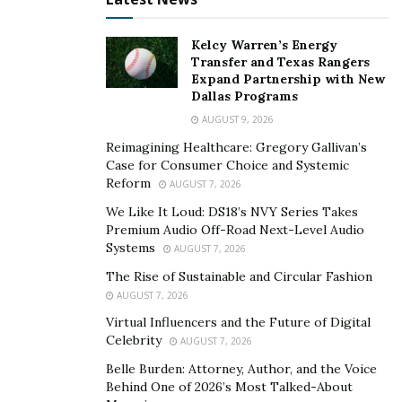
The Impact of Giving Back to
Kelcy Warren’s Energy
Transfer and Texas Rangers
the Community
Expand Partnership with New
Dallas Programs
Giving back to the community cultivates empathy and a
AUGUST 9, 2026
feeling of purpose. Acts of generosity boost
Reimagining Healthcare: Gregory Gallivan’s
satisfaction within the benefactor. Charitable deeds
Case for Consumer Choice and Systemic
Reform
help those in need and invigorate personal growth for
AUGUST 7, 2026
the benefactor. Through helping, individuals
We Like It Loud: DS18’s NVY Series Takes
Premium Audio Off-Road Next-Level Audio
understand their role in the community and expand
Systems
AUGUST 7, 2026
their awareness of others’ hardships. This exposure to
The Rise of Sustainable and Circular Fashion
the plight of the less fortunate often leads to a
AUGUST 7, 2026
heightened appreciation for one’s privileges and a
Virtual Influencers and the Future of Digital
strengthened motivation to continue improving lives
Celebrity
AUGUST 7, 2026
through benevolent acts.
Belle Burden: Attorney, Author, and the Voice
How Does Giving Back to the Community Benefit
Behind One of 2026’s Most Talked-About