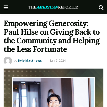
Empowering Generosity:
Paul Hilse on Giving Back to
the Community and Helping
the Less Fortunate
by
Kyle Matthews
July 5, 2024