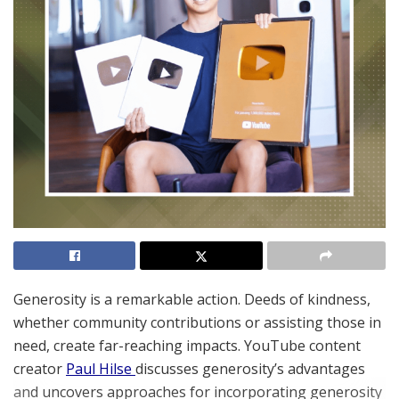
Generosity is a remarkable action. Deeds of kindness,
whether community contributions or assisting those in
need, create far-reaching impacts. YouTube content
creator
Paul Hilse
discusses generosity’s advantages
and uncovers approaches for incorporating generosity