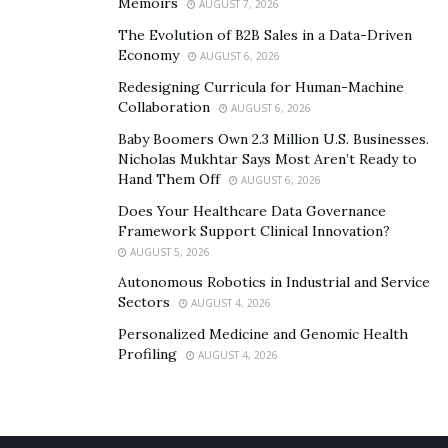
Memoirs
AUGUST 7, 2026
the Giver?
The Evolution of B2B Sales in a Data-Driven
Community service participation is pivotal in the
Economy
AUGUST 6, 2026
communal fabric that connects residents—devoting
Redesigning Curricula for Human-Machine
time, resources, or skills to addressing local needs. This
Collaboration
AUGUST 6, 2026
deepens bonds and fosters collaboration among
Baby Boomers Own 2.3 Million U.S. Businesses.
members while developing an environment where each
Nicholas Mukhtar Says Most Aren’t Ready to
Hand Them Off
person can thrive.
AUGUST 6, 2026
Does Your Healthcare Data Governance
Serving the Less Fortunate
Framework Support Clinical Innovation?
AUGUST 5, 2026
Lending a hand to society’s less fortunate promotes
Autonomous Robotics in Industrial and Service
Sectors
empowerment, addressing struggles with care and
AUGUST 4, 2026
understanding. Immediate needs are met through
Personalized Medicine and Genomic Health
Profiling
service. Acts of goodwill instill gratitude, humility, and
AUGUST 4, 2026
connection. Stepping outside comfort zones through
kindness immerses one in the joys and struggles of
others. This profound empathy inspires support and