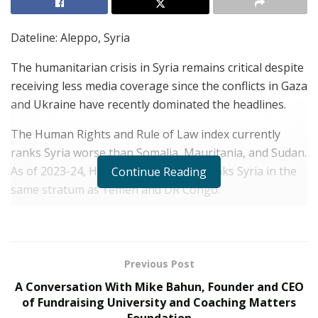
Dateline: Aleppo, Syria
The humanitarian crisis in Syria remains critical despite
receiving less media coverage since the conflicts in Gaza
and Ukraine have recently dominated the headlines.
The Human Rights and Rule of Law index currently
ranks Syria worse than Somalia, Mauritania, and Sudan.
As of 2023-24, Human Rights Watch ranks Syria in the
Continue Reading
same stratum as Yemen and DR Congo.
Skyrocketing Western food prices opportunistically
initiated during Covid have led to massive food
shortages throughout the region. Essential medical
Previous Post
supplies and food shortages have been further
A Conversation With Mike Bahun, Founder and CEO
compounded by artificially inflated fuel prices
of Fundraising University and Coaching Matters
exploitively based on the war in Ukraine, a perfect