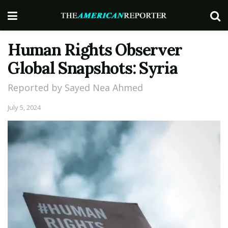
Human Rights Observer
Global Snapshots: Syria
Reported by Sayed Nea Ahmed
July 5, 2024