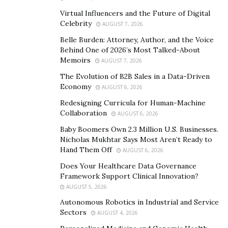
imprisoned for 10 days by the SDF just two weeks
Virtual Influencers and the Future of Digital
before American
James Wusterbarth
was detained by
Celebrity
AUGUST 7, 2026
Assad’s Syrian Military Police under similar
Belle Burden: Attorney, Author, and the Voice
circumstances.
Behind One of 2026’s Most Talked-About
Memoirs
AUGUST 7, 2026
UNESCO has a duty to displaced and starving refugees
The Evolution of B2B Sales in a Data-Driven
and detainees more now than ever, especially as both
Economy
AUGUST 6, 2026
US and UK resources continue to focus on Gaza and
Redesigning Curricula for Human-Machine
Ukraine.
Collaboration
AUGUST 6, 2026
Baby Boomers Own 2.3 Million U.S. Businesses.
Nicholas Mukhtar Says Most Aren’t Ready to
Hand Them Off
AUGUST 6, 2026
Does Your Healthcare Data Governance
Framework Support Clinical Innovation?
AUGUST 5, 2026
Autonomous Robotics in Industrial and Service
Sectors
AUGUST 4, 2026