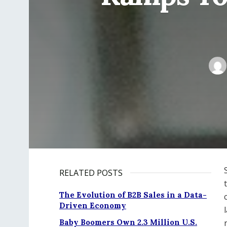
RELATED POSTS
The Evolution of B2B Sales in a Data-
Driven Economy
Baby Boomers Own 2.3 Million U.S.