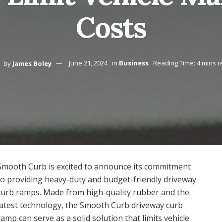
Costs
by
James Boley
June 21, 2024
in
Business
Reading Time: 4 mins 
Smooth Curb is excited to announce its commitment
to providing heavy-duty and budget-friendly driveway
curb ramps. Made from high-quality rubber and the
latest technology, the Smooth Curb driveway curb
ramp can serve as a solid solution that limits vehicle