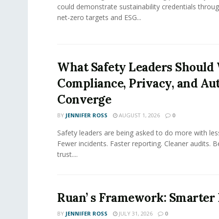
could demonstrate sustainability credentials throug
net-zero targets and ESG...
What Safety Leaders Should 
Compliance, Privacy, and Au
Converge
BY
JENNIFER ROSS
AUGUST 1, 2026
0
Safety leaders are being asked to do more with le
Fewer incidents. Faster reporting. Cleaner audits. 
trust....
Ruan’ s Framework: Smarter
BY
JENNIFER ROSS
JULY 31, 2026
0