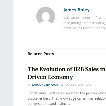
James Boley
With an experience of two 
recognizing, understanding 
news pieces for the Science
Related
Posts
The Evolution of B2B Sales in
Driven Economy
BY
SARGUNDEEP KAUR
AUGUST 6, 2026
0
For decades, B2B sales rewarded the person who 
customer best. That knowledge came from relation
conversations and instinct:...