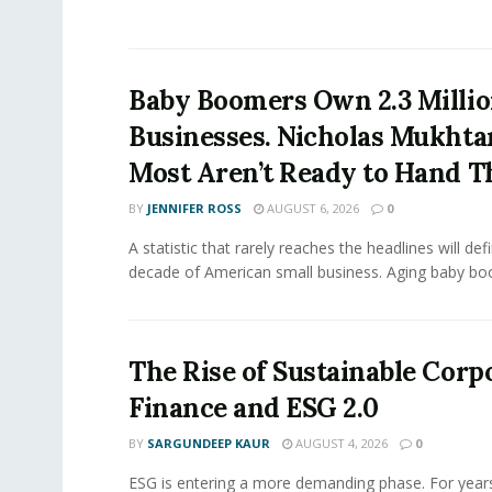
Baby Boomers Own 2.3 Millio
Businesses. Nicholas Mukhta
Most Aren’t Ready to Hand T
BY
JENNIFER ROSS
AUGUST 6, 2026
0
A statistic that rarely reaches the headlines will def
decade of American small business. Aging baby bo
The Rise of Sustainable Corp
Finance and ESG 2.0
BY
SARGUNDEEP KAUR
AUGUST 4, 2026
0
ESG is entering a more demanding phase. For yea