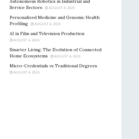
Autonomous Robotics in Industrial and
Service Sectors
AUGUST 4, 2026
Personalized Medicine and Genomic Health
Profiling
AUGUST 4, 2026
AI in Film and Television Production
AUGUST 4, 2026
Smarter Living: The Evolution of Connected
Home Ecosystems
AUGUST 4, 2026
Micro-Credentials vs Traditional Degrees
AUGUST 4, 2026