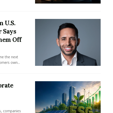
n U.S.
r Says
hem Off
ine the next
omers own...
orate
rs, companies