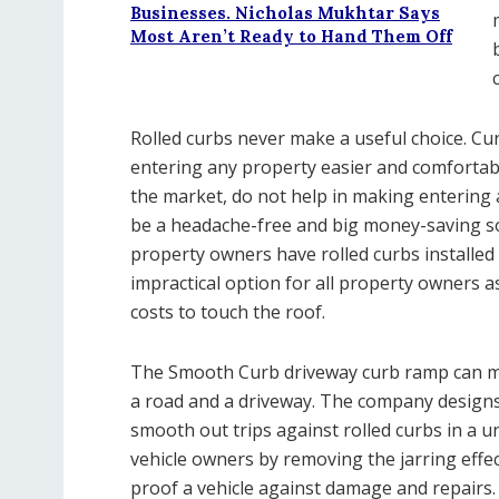
Businesses. Nicholas Mukhtar Says
Most Aren’t Ready to Hand Them Off
Rolled curbs never make a useful choice. 
entering any property easier and comfortab
the market, do not help in making entering 
be a headache-free and big money-saving so
property owners have rolled curbs installed i
impractical option for all property owners 
costs to touch the roof.
The Smooth Curb driveway curb ramp can ma
a road and a driveway. The company designs
smooth out trips against rolled curbs in a u
vehicle owners by removing the jarring effect
proof a vehicle against damage and repairs.