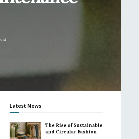
read
Latest News
The Rise of Sustainable
and Circular Fashion