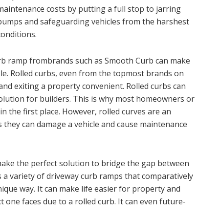
maintenance costs by putting a full stop to jarring
bumps and safeguarding vehicles from the harshest
conditions.
Curb ramp frombrands such as Smooth Curb can make
le. Rolled curbs, even from the topmost brands on
and exiting a property convenient. Rolled curbs can
lution for builders. This is why most homeowners or
n the first place. However, rolled curves are an
as they can damage a vehicle and cause maintenance
ke the perfect solution to bridge the gap between
 a variety of driveway curb ramps that comparatively
nique way. It can make life easier for property and
 one faces due to a rolled curb. It can even future-