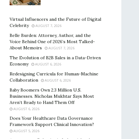
Virtual Influencers and the Future of Digital
Celebrity
AUGUST 7, 2026
Belle Burden: Attorney, Author, and the
Voice Behind One of 2026’s Most Talked-
About Memoirs
AUGUST 7, 2026
The Evolution of B2B Sales in a Data-Driven
Economy
AUGUST 6, 2026
Redesigning Curricula for Human-Machine
Collaboration
AUGUST 6, 2026
Baby Boomers Own 2.3 Million U.S.
Businesses. Nicholas Mukhtar Says Most
Aren’t Ready to Hand Them Off
AUGUST 6, 2026
Does Your Healthcare Data Governance
Framework Support Clinical Innovation?
AUGUST 5, 2026