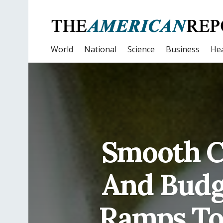
World
National
Science
Business
Hea
Smooth C
And Budg
Ramps To