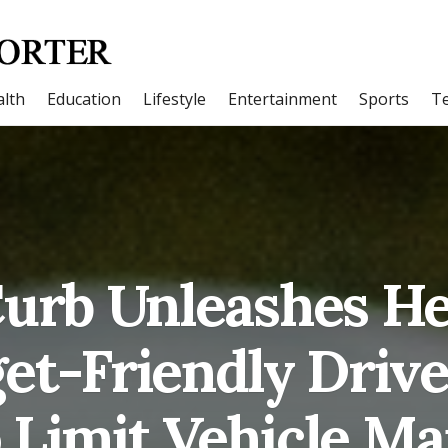
lth
Education
Lifestyle
Entertainment
Sports
T
urb Unleashes H
et-Friendly Driv
 Limit Vehicle Ma