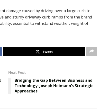
nt damage caused by driving over a large curb to
sive and sturdy driveway curb ramps from the brand
ability, essential to withstand weather, weight of
Tweet
Next Post
d
Bridging the Gap Between Business and
Technology: Joseph Heimann’s Strategic
Approaches