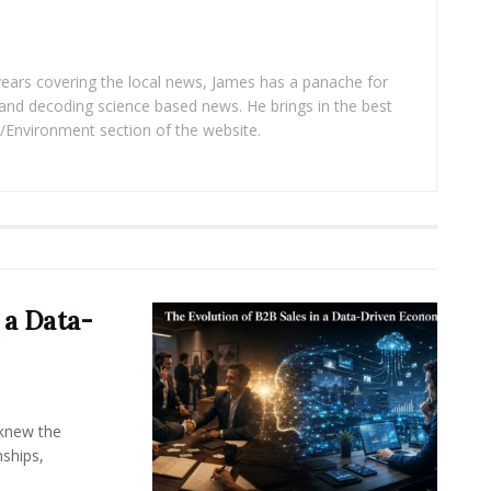
years covering the local news, James has a panache for
and decoding science based news. He brings in the best
/Environment section of the website.
 a Data-
knew the
ships,