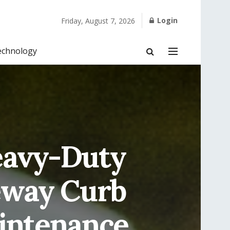
Login
Friday, August 7, 2026
echnology
eavy-Duty
eway Curb
intenance