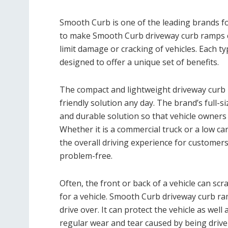
Smooth Curb is one of the leading brands f
to make Smooth Curb driveway curb ramps c
limit damage or cracking of vehicles. Each t
designed to offer a unique set of benefits.
The compact and lightweight driveway cur
friendly solution any day. The brand’s full-
and durable solution so that vehicle owners
Whether it is a commercial truck or a low 
the overall driving experience for customer
problem-free.
Often, the front or back of a vehicle can scr
for a vehicle. Smooth Curb driveway curb ra
drive over. It can protect the vehicle as we
regular wear and tear caused by being drive