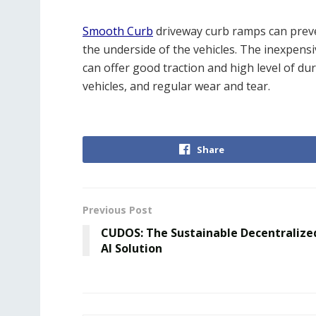
Smooth Curb
driveway curb ramps can preve
the underside of the vehicles. The inexpen
can offer good traction and high level of dur
vehicles, and regular wear and tear.
Share
Previous Post
CUDOS: The Sustainable Decentralize
AI Solution