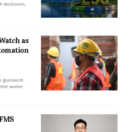
h disclosures,
Watch as
tomation
ss guesswork.
Better worker
 FMS