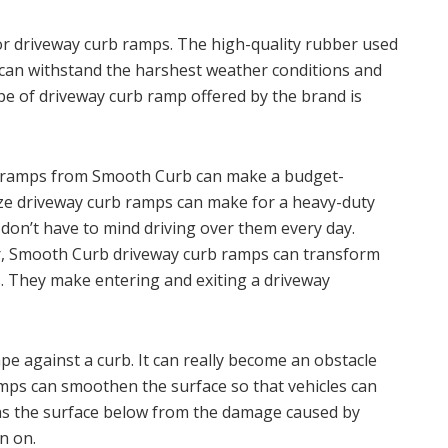
or driveway curb ramps. The high-quality rubber used
an withstand the harshest weather conditions and
ype of driveway curb ramp offered by the brand is
b ramps from Smooth Curb can make a budget-
size driveway curb ramps can make for a heavy-duty
 don’t have to mind driving over them every day.
car, Smooth Curb driveway curb ramps can transform
s. They make entering and exiting a driveway
ape against a curb. It can really become an obstacle
mps can smoothen the surface so that vehicles can
ll as the surface below from the damage caused by
n on.