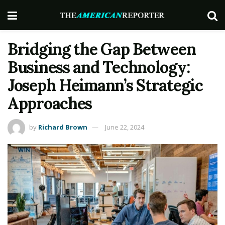
Bridging the Gap Between
Business and Technology:
Joseph Heimann’s Strategic
Approaches
by
Richard Brown
June 22, 2024