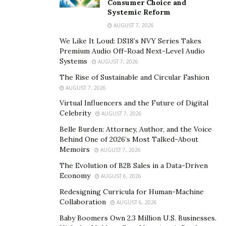
Consumer Choice and
and enhance business outcomes. This alignment is
Systemic Reform
crucial for leveraging technology to gain a competitive
AUGUST 7, 2026
edge, improve customer experiences, and optimize
We Like It Loud: DS18’s NVY Series Takes
operations.
Premium Audio Off-Road Next-Level Audio
Systems
AUGUST 7, 2026
Digital transformation
plays a pivotal role in modern
The Rise of Sustainable and Circular Fashion
businesses, fundamentally changing how
AUGUST 7, 2026
organizations operate and deliver value to customers.
Virtual Influencers and the Future of Digital
It involves the integration of digital technologies into
Celebrity
AUGUST 7, 2026
all areas of a business, resulting in profound changes
Belle Burden: Attorney, Author, and the Voice
to processes, models, and customer interactions.
Behind One of 2026’s Most Talked-About
Memoirs
Embracing digital transformation is essential for
AUGUST 7, 2026
staying relevant in an increasingly digital world, where
The Evolution of B2B Sales in a Data-Driven
Economy
technology is a key driver of success.
AUGUST 6, 2026
Redesigning Curricula for Human-Machine
“Bridging the gap between business and technology is
Collaboration
AUGUST 6, 2026
fraught with challenges,” says
Joseph Heimann
.
Baby Boomers Own 2.3 Million U.S. Businesses.
“Organizations often face issues such as resistance to