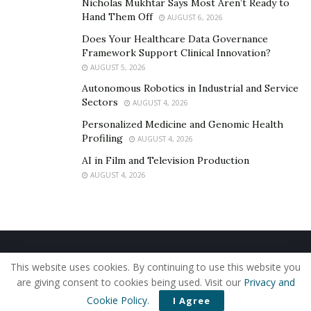
Nicholas Mukhtar Says Most Aren’t Ready to
change, lack of skilled personnel, inadequate IT
Hand Them Off
AUGUST 6, 2026
infrastructure, and misalignment between IT and
Does Your Healthcare Data Governance
business objectives. Overcoming these challenges
Framework Support Clinical Innovation?
requires a clear vision, strong leadership, and a
AUGUST 5, 2026
collaborative approach.”
Autonomous Robotics in Industrial and Service
Sectors
AUGUST 4, 2026
The benefits of a cohesive business-technology
Personalized Medicine and Genomic Health
strategy are manifold. It can lead to enhanced
Profiling
AUGUST 4, 2026
operational efficiency, better decision-making through
AI in Film and Television Production
data analytics, increased agility in responding to market
AUGUST 4, 2026
changes, and improved customer satisfaction.
Ultimately, aligning business strategies with
technological advancements enables organizations to
innovate continuously and maintain a competitive edge
Home
About Us
Our Staff
Contact Us
in the market.
This website uses cookies. By continuing to use this website you
Privacy Policy
Editorial Policy
Use of Cookies
are giving consent to cookies being used. Visit our
Privacy and
Developing a Strategic Framework
© 2019 - The American Reporter
Cookie Policy
.
I Agree