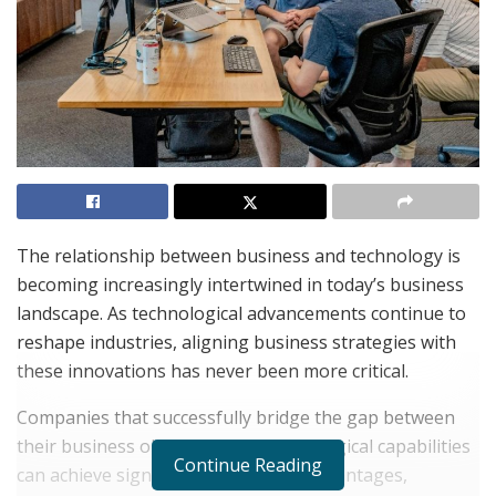
The relationship between business and technology is
becoming increasingly intertwined in today’s business
landscape. As technological advancements continue to
reshape industries, aligning business strategies with
these innovations has never been more critical.
Companies that successfully bridge the gap between
their business objectives and technological capabilities
Continue Reading
can achieve significant competitive advantages,