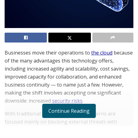
Businesses move their operations to
the cloud
because
of the many advantages this technology offers,
including increased agility and scalability, cost savings,
improved capacity for collaboration, and enhanced
business continuity — to name just a few. However,
making the shift involves accepting one significant
downside: increased
security risks
.
Continue Reading
With traditional networks, security concerns are
focused mainly on blocking external threats with
perimeter security. In the cloud, attack vectors are
significantly increased, which means bad actors have