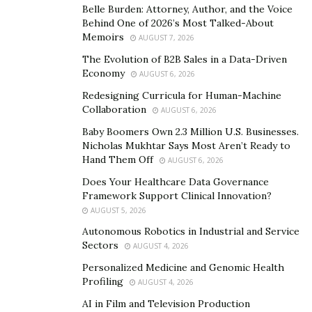
Belle Burden: Attorney, Author, and the Voice
Manraj brings deep technical knowledge to Pvotal,
Behind One of 2026’s Most Talked-About
Memoirs
gained from years of experience in product
AUGUST 7, 2026
development, design, business, and coding. Prior to
The Evolution of B2B Sales in a Data-Driven
Economy
launching Pvotal, he was a computational chemist, an
AUGUST 6, 2026
engineer working on novel challenges at the
Redesigning Curricula for Human-Machine
Collaboration
nanoscale, and a key player in initiatives aimed at
AUGUST 6, 2026
building more secure systems at the world’s best
Baby Boomers Own 2.3 Million U.S. Businesses.
Nicholas Mukhtar Says Most Aren’t Ready to
engineering firms. As a result, he has a unique
Hand Them Off
AUGUST 6, 2026
perspective that assists him in identifying and solving
Does Your Healthcare Data Governance
gaps in the product pipeline.
Framework Support Clinical Innovation?
AUGUST 5, 2026
Autonomous Robotics in Industrial and Service
“Our mission at Pvotal is to build our clients
Sectors
AUGUST 4, 2026
sophisticated enterprise solutions with no limits,”
Personalized Medicine and Genomic Health
Manraj asserts. “Our expertise empowers us to develop
Profiling
AUGUST 4, 2026
enterprises that are built for rapid change, seamless
AI in Film and Television Production