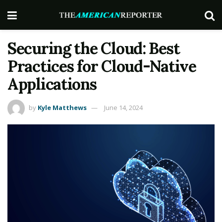
Securing the Cloud: Best
Practices for Cloud-Native
Applications
by
Kyle Matthews
June 14, 2024