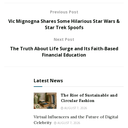
many more vulnerabilities they can exploit.
Previous Post
To help businesses reduce those risks,
Pvotal
Vic Mignogna Shares Some Hilarious Star Wars &
Technologies
provides businesses with enterprise-
Star Trek Spoofs
grade cloud applications engineered with an
Next Post
unparalleled focus on accessibility, dependability, and
The Truth About Life Surge and Its Faith-Based
security.
Financial Education
“Pvotal’s innovative approach to enterprise
infrastructure results in an environment where growth
and agility go hand-in-hand with security,” explains
Latest News
Yashin Manraj
, CEO of Pvotal. “Security is at the core of
how we develop. By prioritizing control over the end-
The Rise of Sustainable and
to-end infrastructure, we provide the capability to
Circular Fashion
rapidly eliminate the common concerns our clients
AUGUST 7, 2026
face.”
Virtual Influencers and the Future of Digital
Celebrity
AUGUST 7, 2026