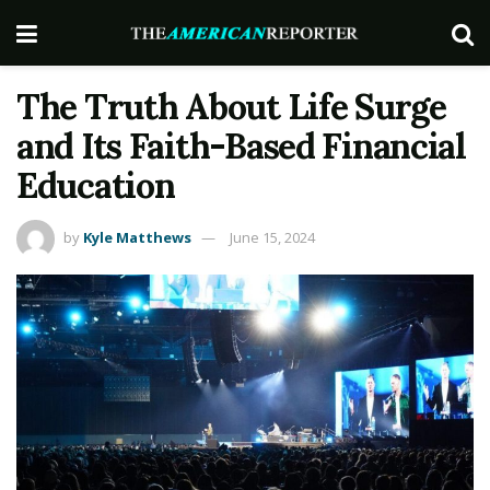
The Truth About Life Surge
and Its Faith-Based Financial
Education
by
Kyle Matthews
June 15, 2024