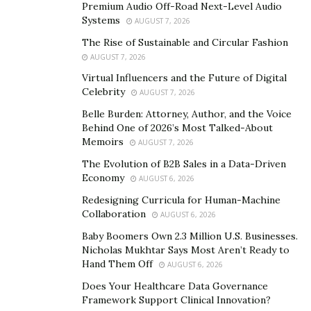
tool through which we further God’s work. This
Premium Audio Off-Road Next-Level Audio
perspective is deeply rooted in scriptural teachings that
Systems
AUGUST 7, 2026
emphasize the moral neutrality of money—its impact
The Rise of Sustainable and Circular Fashion
and value are determined solely by those who wield it.
AUGUST 7, 2026
Central to this understanding is a rejection of the
Virtual Influencers and the Future of Digital
Celebrity
“prosperity gospel,” a theological misinterpretation
AUGUST 7, 2026
that has misled many by suggesting a transactional
Belle Burden: Attorney, Author, and the Voice
Behind One of 2026’s Most Talked-About
relationship with divinity based on material gain. Life
Memoirs
AUGUST 7, 2026
Surge’s stance is a refreshing call to return to the
The Evolution of B2B Sales in a Data-Driven
biblical truths that depict wealth as a responsibility
Economy
AUGUST 6, 2026
rather than a reward.
Redesigning Curricula for Human-Machine
This ethos is encapsulated in Psalm 37:4, where the
Collaboration
AUGUST 6, 2026
true delight in the Lord reshapes one’s desires to align
Baby Boomers Own 2.3 Million U.S. Businesses.
with righteousness, fostering desires that reflect God’s
Nicholas Mukhtar Says Most Aren’t Ready to
Hand Them Off
will rather than personal gain. In contrast to cultures of
AUGUST 6, 2026
quick riches, Life Surge encourages a diligent,
Does Your Healthcare Data Governance
Framework Support Clinical Innovation?
thoughtful approach to financial stewardship.