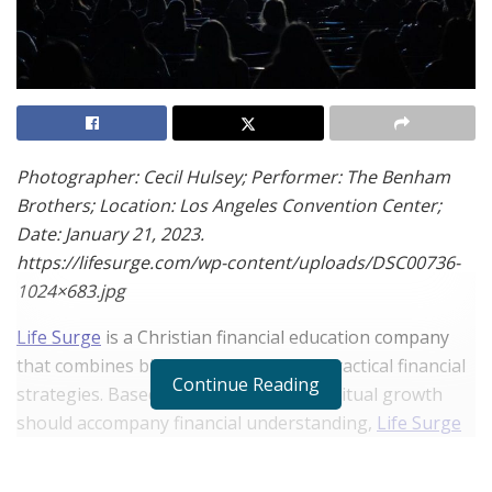
Photographer: Cecil Hulsey; Performer: The Benham
Brothers; Location: Los Angeles Convention Center;
Date: January 21, 2023.
https://lifesurge.com/wp-content/uploads/DSC00736-
1024×683.jpg
Life Surge
is a Christian financial education company
that combines biblical teachings with practical financial
Continue Reading
strategies. Based on the belief that spiritual growth
should accompany financial understanding,
Life Surge
supports individuals in navigating the complexities of
wealth creation for Kingdom Impact. This article