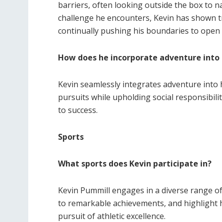
barriers, often looking outside the box to 
challenge he encounters, Kevin has shown 
continually pushing his boundaries to open
How does he incorporate adventure into h
Kevin seamlessly integrates adventure into hi
pursuits while upholding social responsibili
to success.
Sports
What sports does Kevin participate in?
Kevin Pummill engages in a diverse range of
to remarkable achievements, and highlight 
pursuit of athletic excellence.