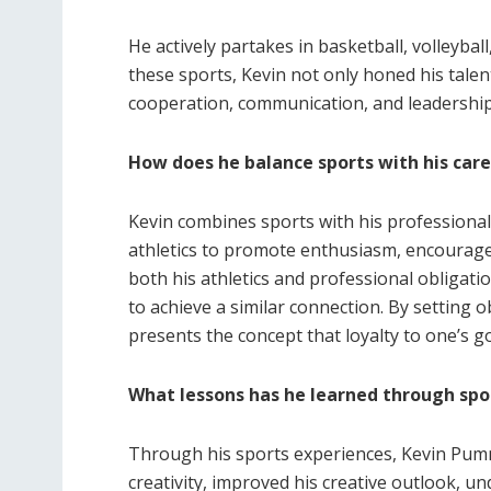
He actively partakes in basketball, volleybal
these sports, Kevin not only honed his talent
cooperation, communication, and leadership
How does he balance sports with his car
Kevin combines sports with his professiona
athletics to promote enthusiasm, encourag
both his athletics and professional obligati
to achieve a similar connection. By setting ob
presents the concept that loyalty to one’s 
What lessons has he learned through spo
Through his sports experiences, Kevin Pummil
creativity, improved his creative outlook, un