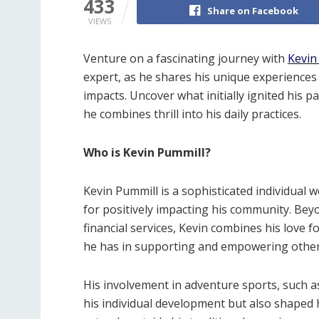
433
Share on Facebook
VIEWS
Venture on a fascinating journey with
Kevin
expert, as he shares his unique experiences 
impacts. Uncover what initially ignited his 
he combines thrill into his daily practices.
Who is Kevin Pummill?
Kevin Pummill is a sophisticated individual
for positively impacting his community. Bey
financial services, Kevin combines his love 
he has in supporting and empowering other
His involvement in adventure sports, such a
his individual development but also shaped