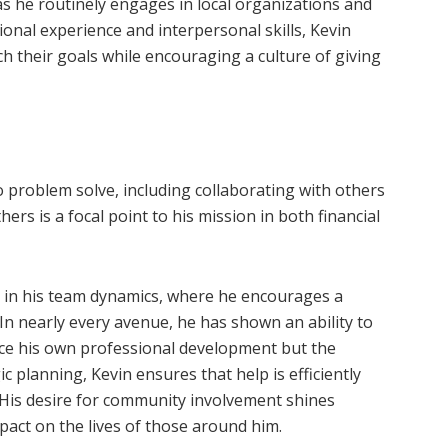
as he routinely engages in local organizations and
onal experience and interpersonal skills, Kevin
h their goals while encouraging a culture of giving
to problem solve, including collaborating with others
ers is a focal point to his mission in both financial
t in his team dynamics, where he encourages a
In nearly every avenue, he has shown an ability to
nce his own professional development but the
 planning, Kevin ensures that help is efficiently
. His desire for community involvement shines
act on the lives of those around him.