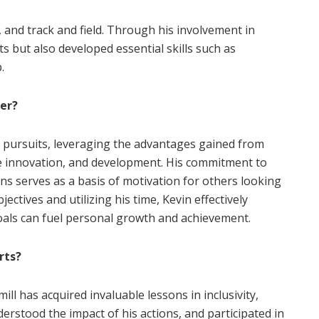
l, and track and field. Through his involvement in
s but also developed essential skills such as
.
eer?
l pursuits, leveraging the advantages gained from
e innovation, and development. His commitment to
ons serves as a basis of motivation for others looking
jectives and utilizing his time, Kevin effectively
goals can fuel personal growth and achievement.
rts?
l has acquired invaluable lessons in inclusivity,
derstood the impact of his actions, and participated in