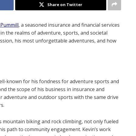
Share on Twitter
 Pummill
, a seasoned insurance and financial services
in the realms of adventure, sports, and societal
passion, his most unforgettable adventures, and how
 well-known for his fondness for adventure sports and
ond the scope of his business in insurance and
for adventure and outdoor sports with the same drive
s.
s mountain biking and rock climbing, not only fueled
 his path to community engagement. Kevin’s work