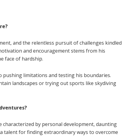
ure?
ment, and the relentless pursuit of challenges kindled
f motivation and encouragement stems from his
e face of hardship.
o pushing limitations and testing his boundaries.
ain landscapes or trying out sports like skydiving
dventures?
e characterized by personal development, daunting
 a talent for finding extraordinary ways to overcome