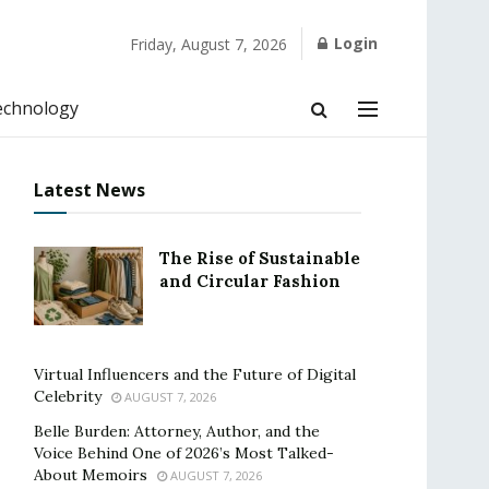
Login
Friday, August 7, 2026
echnology
Latest News
The Rise of Sustainable
and Circular Fashion
Virtual Influencers and the Future of Digital
Celebrity
AUGUST 7, 2026
Belle Burden: Attorney, Author, and the
Voice Behind One of 2026’s Most Talked-
About Memoirs
AUGUST 7, 2026