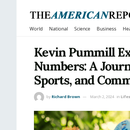
World
National
Science
Business
Hea
Kevin Pummill Ex
Numbers: A Journ
Sports, and Com
by
Richard Brown
March 2, 2024
in
Life