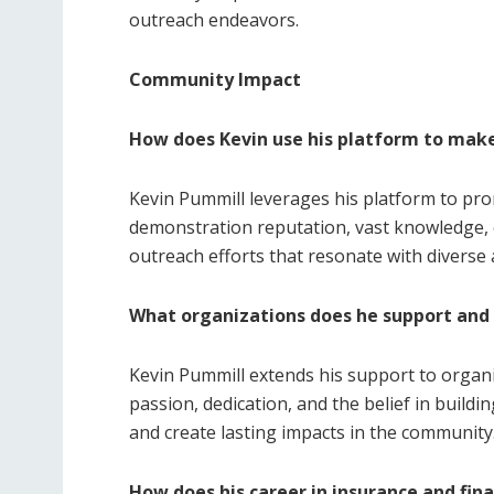
outreach endeavors.
Community Impact
How does Kevin use his platform to make
Kevin Pummill leverages his platform to pr
demonstration reputation, vast knowledge, 
outreach efforts that resonate with diverse 
What organizations does he support and
Kevin Pummill extends his support to organiz
passion, dedication, and the belief in build
and create lasting impacts in the community
How does his career in insurance and fina