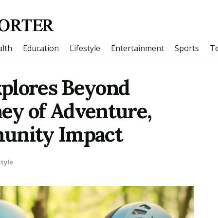
lth
Education
Lifestyle
Entertainment
Sports
T
plores Beyond
ey of Adventure,
munity Impact
style