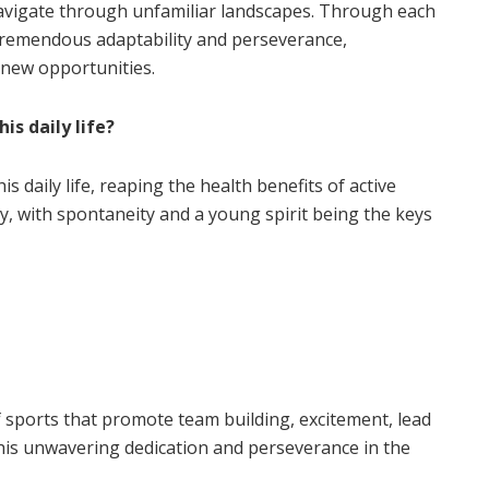
navigate through unfamiliar landscapes. Through each
tremendous adaptability and perseverance,
 new opportunities.
is daily life?
s daily life, reaping the health benefits of active
ty, with spontaneity and a young spirit being the keys
 sports that promote team building, excitement, lead
his unwavering dedication and perseverance in the