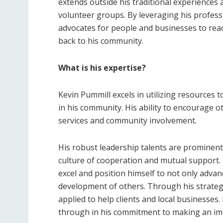
extends outside his traditional experiences 
volunteer groups. By leveraging his professi
advocates for people and businesses to reac
back to his community.
What is his expertise?
Kevin Pummill excels in utilizing resources 
in his community. His ability to encourage oth
services and community involvement.
His robust leadership talents are prominen
culture of cooperation and mutual support. 
excel and position himself to not only adva
development of others. Through his strategic
applied to help clients and local businesses
through in his commitment to making an imp