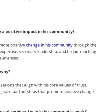
 a positive impact in his community?
omote positive
change in his community
through the
expertise, visionary leadership, and broad-reaching
audiences.
 why?
ations that align with his core values of trust,
ing solid partnerships that promote positive change
.
ncial services tie into his community work?