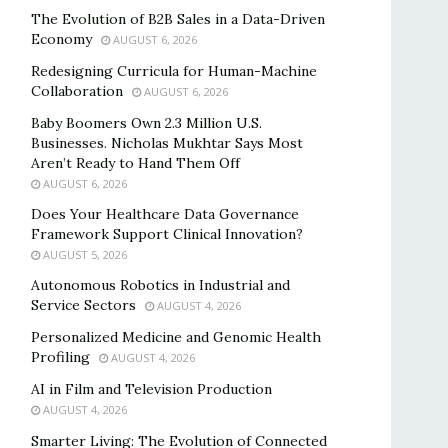
The Evolution of B2B Sales in a Data-Driven
Economy
AUGUST 6, 2026
Redesigning Curricula for Human-Machine
Collaboration
AUGUST 6, 2026
Baby Boomers Own 2.3 Million U.S.
Businesses. Nicholas Mukhtar Says Most
Aren’t Ready to Hand Them Off
AUGUST 6, 2026
Does Your Healthcare Data Governance
Framework Support Clinical Innovation?
AUGUST 5, 2026
Autonomous Robotics in Industrial and
Service Sectors
AUGUST 4, 2026
Personalized Medicine and Genomic Health
Profiling
AUGUST 4, 2026
AI in Film and Television Production
AUGUST 4, 2026
Smarter Living: The Evolution of Connected