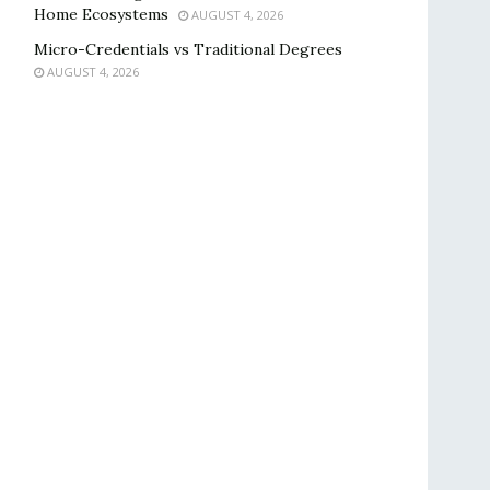
Home Ecosystems
AUGUST 4, 2026
Micro-Credentials vs Traditional Degrees
AUGUST 4, 2026