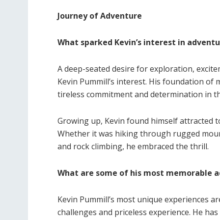
Journey of Adventure
What sparked Kevin’s interest in advent
A deep-seated desire for exploration, excite
Kevin Pummill’s interest. His foundation o
tireless commitment and determination in th
Growing up, Kevin found himself attracted t
Whether it was hiking through rugged mount
and rock climbing, he embraced the thrill.
What are some of his most memorable a
Kevin Pummill’s most unique experiences ar
challenges and priceless experience. He has