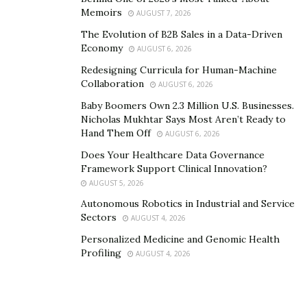
Memoirs
AUGUST 7, 2026
individuals transitioning from incarceration to society.
The Evolution of B2B Sales in a Data-Driven
The story of the Felony Girls is a testament to the
Economy
AUGUST 6, 2026
power of resilience, entrepreneurship, and advocacy.
Redesigning Curricula for Human-Machine
Through their unwavering dedication and commitment
Collaboration
AUGUST 6, 2026
to change, they are paving the way for a brighter, more
Baby Boomers Own 2.3 Million U.S. Businesses.
inclusive future—one where individuals are judged not
Nicholas Mukhtar Says Most Aren’t Ready to
by their past mistakes but by their present actions and
Hand Them Off
AUGUST 6, 2026
future potential.
Does Your Healthcare Data Governance
Framework Support Clinical Innovation?
In a world where adversity often defines destinies, the
AUGUST 5, 2026
Felony Girls are rewriting the script. Join them on their
Autonomous Robotics in Industrial and Service
journey of empowerment, redemption, and
Sectors
AUGUST 4, 2026
entrepreneurship, and be a part of a movement that
Personalized Medicine and Genomic Health
celebrates the triumph of the human spirit.
Profiling
AUGUST 4, 2026
Instagram