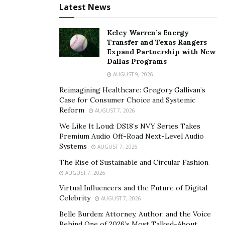
Latest News
every individual, regardless of their past, deserves the
opportunity to thrive. Stemming from shared
Kelcy Warren’s Energy
experiences of incarceration and redemption, Starr,
Transfer and Texas Rangers
Dominica, and Rashida have come together to launch a
Expand Partnership with New
Dallas Programs
movement that transcends the confines of their past
AUGUST 9, 2026
mistakes.
Reimagining Healthcare: Gregory Gallivan’s
Through their respective ventures—Felony Hair, Felony
Case for Consumer Choice and Systemic
Reform
Lashes, and Felony Lip Gloss—the Felony Girls are not
AUGUST 7, 2026
only offering high-quality beauty products but also
We Like It Loud: DS18’s NVY Series Takes
Premium Audio Off-Road Next-Level Audio
providing a platform for empowerment and advocacy.
Systems
AUGUST 7, 2026
Their commitment to raising awareness about mass
The Rise of Sustainable and Circular Fashion
incarceration and dismantling stereotypes is evident in
AUGUST 7, 2026
every aspect of their business.
Virtual Influencers and the Future of Digital
But the Felony Girls’ impact extends far beyond the
Celebrity
AUGUST 7, 2026
realm of entrepreneurship. They are actively working
Belle Burden: Attorney, Author, and the Voice
towards establishing reentry homes to support
Behind One of 2026’s Most Talked-About