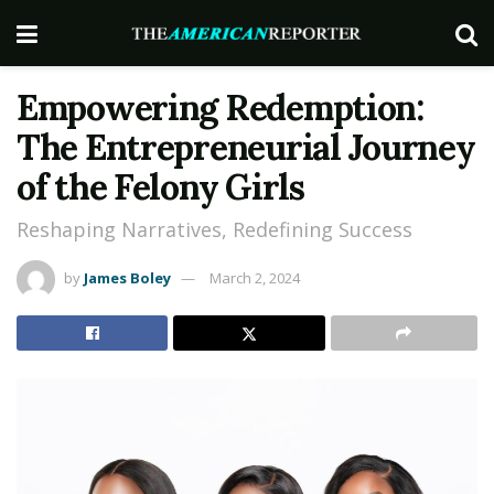
Empowering Redemption:
The Entrepreneurial Journey
of the Felony Girls
Reshaping Narratives, Redefining Success
by
James Boley
March 2, 2024