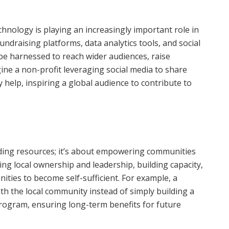
echnology is playing an increasingly important role in
undraising platforms, data analytics tools, and social
e harnessed to reach wider audiences, raise
ne a non-profit leveraging social media to share
 help, inspiring a global audience to contribute to
iding resources; it’s about empowering communities
ing local ownership and leadership, building capacity,
ties to become self-sufficient. For example, a
th the local community instead of simply building a
rogram, ensuring long-term benefits for future