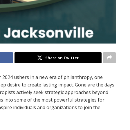
Share on Twitter
r 2024 ushers in a new era of philanthropy, one
eep desire to create lasting impact. Gone are the days
thropists actively seek strategic approaches beyond
s into some of the most powerful strategies for
nspire individuals and organizations to join the