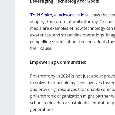
Leveraging Technology for Good:
Todd Smith, a Jacksonville local
, says that t
shaping the future of philanthropy. Online f
media are examples of how technology can b
awareness, and streamline operations. Imagi
compelling stories about the individuals they
their cause.
Empowering Communities:
Philanthropy in 2024 is not just about prov
to solve their problems. This involves foster
and providing resources that enable communi
philanthropic organization might partner wi
school to develop a sustainable education p
generations.