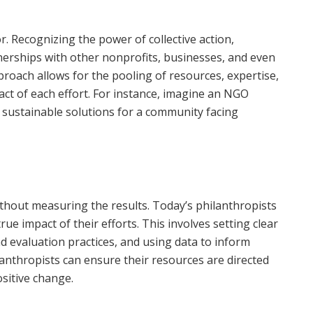
r. Recognizing the power of collective action,
nerships with other nonprofits, businesses, and even
roach allows for the pooling of resources, expertise,
act of each effort. For instance, imagine an NGO
p sustainable solutions for a community facing
thout measuring the results. Today’s philanthropists
ue impact of their efforts. This involves setting clear
d evaluation practices, and using data to inform
lanthropists can ensure their resources are directed
sitive change.