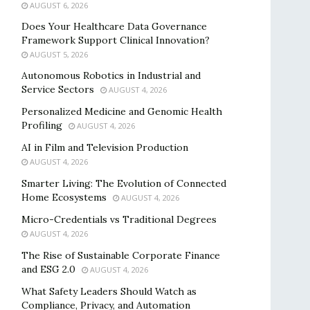
AUGUST 6, 2026
Does Your Healthcare Data Governance
Framework Support Clinical Innovation?
AUGUST 5, 2026
Autonomous Robotics in Industrial and
Service Sectors
AUGUST 4, 2026
Personalized Medicine and Genomic Health
Profiling
AUGUST 4, 2026
AI in Film and Television Production
AUGUST 4, 2026
Smarter Living: The Evolution of Connected
Home Ecosystems
AUGUST 4, 2026
Micro-Credentials vs Traditional Degrees
AUGUST 4, 2026
The Rise of Sustainable Corporate Finance
and ESG 2.0
AUGUST 4, 2026
What Safety Leaders Should Watch as
Compliance, Privacy, and Automation