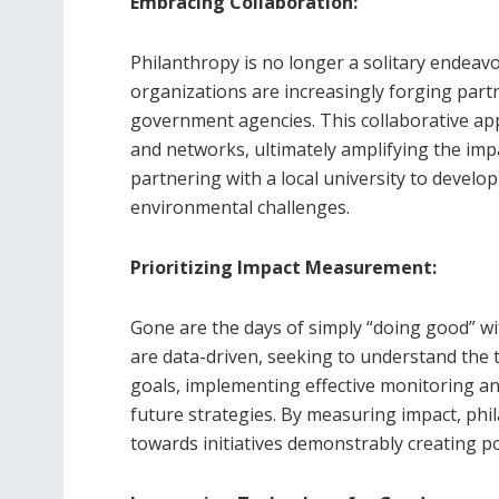
Embracing Collaboration:
Philanthropy is no longer a solitary endeavo
organizations are increasingly forging part
government agencies. This collaborative app
and networks, ultimately amplifying the imp
partnering with a local university to develo
environmental challenges.
Prioritizing Impact Measurement:
Gone are the days of simply “doing good” wi
are data-driven, seeking to understand the tr
goals, implementing effective monitoring an
future strategies. By measuring impact, phi
towards initiatives demonstrably creating po