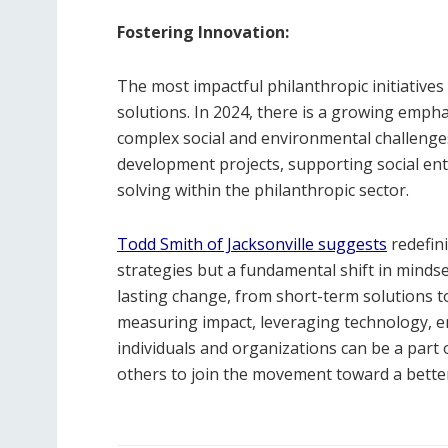
Fostering Innovation:
The most impactful philanthropic initiative
solutions. In 2024, there is a growing emph
complex social and environmental challenges
development projects, supporting social en
solving within the philanthropic sector.
Todd Smith of Jacksonville suggests
redefin
strategies but a fundamental shift in mindse
lasting change, from short-term solutions t
measuring impact, leveraging technology, 
individuals and organizations can be a part o
others to join the movement toward a better 