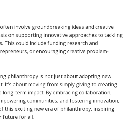
s often involve groundbreaking ideas and creative
asis on supporting innovative approaches to tackling
. This could include funding research and
trepreneurs, or encouraging creative problem-
ing philanthropy is not just about adopting new
t. It’s about moving from simply giving to creating
o long-term impact. By embracing collaboration,
empowering communities, and fostering innovation,
f this exciting new era of philanthropy, inspiring
future for all.