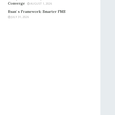
Converge
AUGUST 1, 2026
Ruan’ s Framework: Smarter FMS
JULY 31, 2026