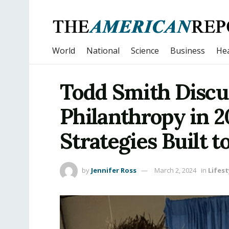
World
National
Science
Business
Hea
Todd Smith Discu
Philanthropy in 2
Strategies Built t
by
Jennifer Ross
March 2, 2024
in
Lifest