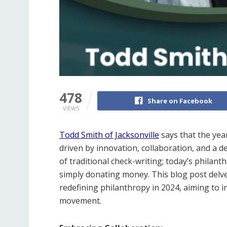
478
Share on Facebook
VIEWS
Todd Smith of Jacksonville
says that the yea
driven by innovation, collaboration, and a d
of traditional check-writing; today’s philan
simply donating money. This blog post delve
redefining philanthropy in 2024, aiming to i
movement.