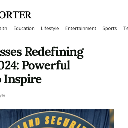
lth
Education
Lifestyle
Entertainment
Sports
T
sses Redefining
024: Powerful
o Inspire
yle