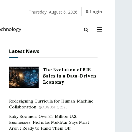
Login
Thursday, August 6, 2026
echnology
Latest News
The Evolution of B2B
Sales in a Data-Driven
Economy
Redesigning Curricula for Human-Machine
Collaboration
AUGUST 6, 2026
Baby Boomers Own 2.3 Million U.S.
Businesses. Nicholas Mukhtar Says Most
Aren’t Ready to Hand Them Off