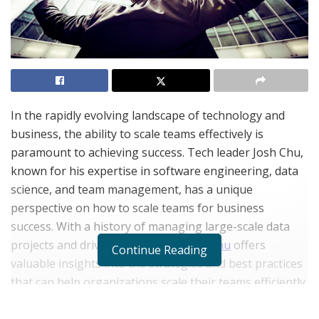
In the rapidly evolving landscape of technology and
business, the ability to scale teams effectively is
paramount to achieving success. Tech leader Josh Chu,
known for his expertise in software engineering, data
science, and team management, has a unique
perspective on how to scale teams for business
success. With a history of managing large-scale data
projects and driving innovation,
Josh Chu
offers
Continue Reading
valuable insights into the strategies and best practices
that can help organizations scale their teams efficiently.
Understanding the Importance of Scaling Teams