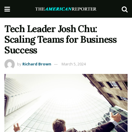
Tech Leader Josh Chu:
Scaling Teams for Business
Success
by
Richard Brown
March 5, 2024