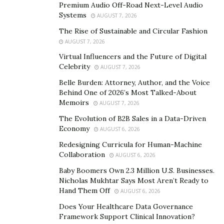
Premium Audio Off-Road Next-Level Audio
To address these challenges, organizations need to
Systems
AUGUST 7, 2026
focus on creating a scalable team culture that values
The Rise of Sustainable and Circular Fashion
collaboration, continuous learning, and innovation.
AUGUST 7, 2026
This includes fostering a culture of open
Virtual Influencers and the Future of Digital
Celebrity
communication, where team members feel comfortable
AUGUST 7, 2026
sharing ideas and providing feedback. It also involves
Belle Burden: Attorney, Author, and the Voice
Behind One of 2026’s Most Talked-About
providing opportunities for continuous learning and
Memoirs
AUGUST 7, 2026
development, so team members can stay updated with
The Evolution of B2B Sales in a Data-Driven
the
latest trends and technologies
in their field.
Economy
AUGUST 6, 2026
Additionally, organizations should encourage a culture
Redesigning Curricula for Human-Machine
of innovation, where team members are empowered to
Collaboration
AUGUST 6, 2026
think creatively and explore new ideas.
Baby Boomers Own 2.3 Million U.S. Businesses.
Creating the Right Team Culture
Nicholas Mukhtar Says Most Aren’t Ready to
Hand Them Off
AUGUST 6, 2026
One of the key factors in scaling teams successfully is
Does Your Healthcare Data Governance
creating the right team culture. According to
Josh Chu
,
Framework Support Clinical Innovation?