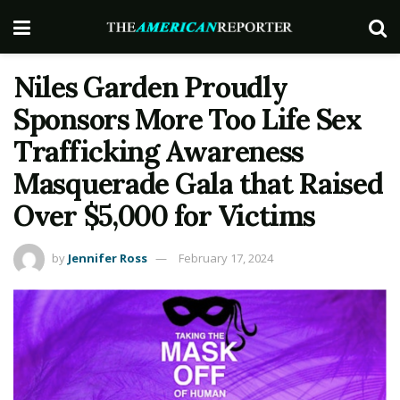
Niles Garden Proudly
Sponsors More Too Life Sex
Trafficking Awareness
Masquerade Gala that Raised
Over $5,000 for Victims
by
Jennifer Ross
February 17, 2024