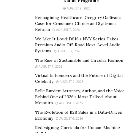
Dallas Programs
impactful moments. Guests enjoyed live entertainment,
AUGUST 9, 2026
delicious food, and engaging conversations while being
acutely aware of the critical cause they were
Reimagining Healthcare: Gregory Gallivan’s
Case for Consumer Choice and Systemic
supporting. The highlight of the evening was
Reform
AUGUST 7, 2026
undoubtedly the fundraising, which surpassed
We Like It Loud: DS18’s NVY Series Takes
expectations, bringing in over $5,000!
Premium Audio Off-Road Next-Level Audio
Systems
AUGUST 7, 2026
Niles Garden and other supporters
agree that this
The Rise of Sustainable and Circular Fashion
remarkable achievement stands as a testament to the
AUGUST 7, 2026
unwavering dedication of the attendees and the power
Virtual Influencers and the Future of Digital
of collective action. By joining forces, they took a
Celebrity
AUGUST 7, 2026
significant step towards “taking off the mask” of sex
Belle Burden: Attorney, Author, and the Voice
trafficking, not just through symbolic attire but
Behind One of 2026’s Most Talked-About
through tangible support that will empower countless
Memoirs
AUGUST 7, 2026
victims.
The Evolution of B2B Sales in a Data-Driven
Economy
AUGUST 6, 2026
The fight against sex trafficking is far from over, but
the success of More Too Life’s gala serves as a beacon
Redesigning Curricula for Human-Machine