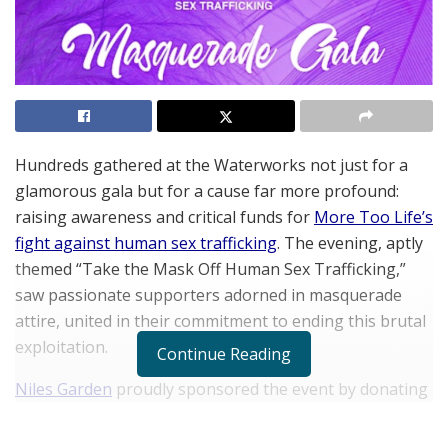
Hundreds gathered at the Waterworks not just for a
glamorous gala but for a cause far more profound:
raising awareness and critical funds for
More Too Life’s
fight against human sex trafficking
. The evening, aptly
themed “Take the Mask Off Human Sex Trafficking,”
saw passionate supporters adorned in masquerade
attire, united in their commitment to ending this brutal
exploitation.
Continue Reading
Niles Garden
proudly sponsored the event by donating
a day on his yacht as one of the auction items and
raising over $5,000 in charity for victims.