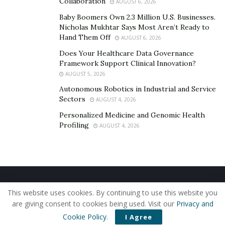
Collaboration
AUGUST 6, 2026
of hope. It demonstrates the immense compassion and
willingness to act that resides within communities. If
Baby Boomers Own 2.3 Million U.S. Businesses.
Nicholas Mukhtar Says Most Aren’t Ready to
you were unable to attend but are inspired by this
Hand Them Off
AUGUST 6, 2026
cause, consider donating to More Too Life or exploring
Does Your Healthcare Data Governance
volunteer opportunities. Together, we can truly make a
Framework Support Clinical Innovation?
difference and help create a world free from this
AUGUST 5, 2026
heinous practice.
Autonomous Robotics in Industrial and Service
Sectors
AUGUST 4, 2026
Remember, even the smallest contribution can have a
Personalized Medicine and Genomic Health
life-changing impact. Let’s join forces and ensure that
Profiling
AUGUST 4, 2026
every survivor has the chance to reclaim their voice,
their dignity, and their life.
Home
About Us
Our Staff
Contact Us
This website uses cookies. By continuing to use this website you
Privacy Policy
Editorial Policy
Use of Cookies
are giving consent to cookies being used. Visit our
Privacy and
© 2019 - The American Reporter
Cookie Policy
.
I Agree