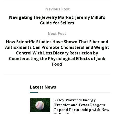
More Too Life, founded by Dr. Brook Bello, a survivor
Previous Post
of sex trafficking herself, is a leading organization
Navigating the Jewelry Market: Jeremy Millul’s
working tirelessly to dismantle this horrific practice.
Guide for Sellers
Their efforts span prevention, addressing root causes,
Next Post
and providing comprehensive support to victims on
How Scientific Studies Have Shown That Fiber and
their journey toward healing and empowerment. The
Antioxidants Can Promote Cholesterol and Weight
gala served as a crucial platform to amplify their
Control With Less Dietary Restriction by
message and fuel their mission.
Counteracting the Physiological Effects of Junk
Food
Dr. Bello spoke with heartfelt conviction about the
significance of the event. “The gala is instrumental in
raising the funds we need to continue our vital work,”
she shared. “Every dollar donated translates into direct
Latest News
support for victims, helping them reclaim their lives and
thrive.”
Kelcy Warren’s Energy
Transfer and Texas Rangers
The night was filled with elegance, purpose, and
Expand Partnership with New