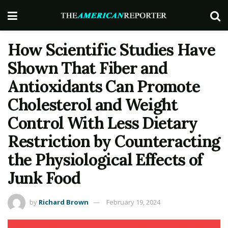
How Scientific Studies Have
Shown That Fiber and
Antioxidants Can Promote
Cholesterol and Weight
Control With Less Dietary
Restriction by Counteracting
the Physiological Effects of
Junk Food
by
Richard Brown
February 19, 2024