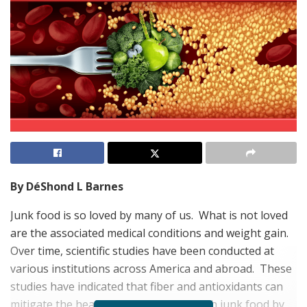
By DéShond L Barnes
Junk food is so loved by many of us.
What is not loved
are the associated medical conditions and weight gain.
Over time, scientific studies have been conducted at
various institutions across America and abroad.
These
studies have indicated that fiber and antioxidants can
mitigate the health risks associated with junk food by