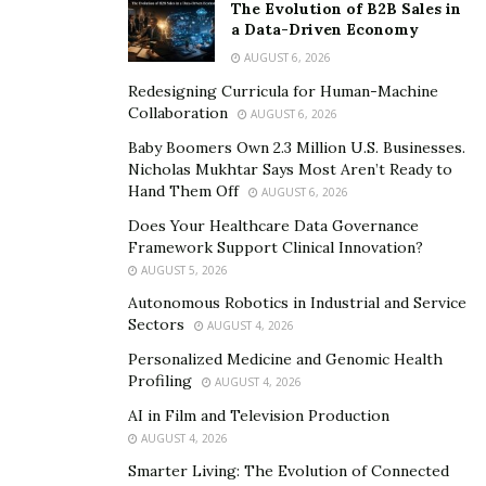
cholesterol.
Scientists have reported that
beta
The Evolution of B2B Sales in
a Data-Driven Economy
glucans nab cholesterol-related acids produced by
AUGUST 6, 2026
dietary fats
— ushering them out of our bodies
before they can ravage our heart and arteries and
Redesigning Curricula for Human-Machine
Collaboration
AUGUST 6, 2026
thus lowering our risk of heart disease.
Baby Boomers Own 2.3 Million U.S. Businesses.
Nicholas Mukhtar Says Most Aren’t Ready to
Hand Them Off
AUGUST 6, 2026
Does Your Healthcare Data Governance
Framework Support Clinical Innovation?
AUGUST 5, 2026
Autonomous Robotics in Industrial and Service
Sectors
AUGUST 4, 2026
Personalized Medicine and Genomic Health
Profiling
AUGUST 4, 2026
AI in Film and Television Production
AUGUST 4, 2026
The excess calories in high-fat foods are absorbed
Smarter Living: The Evolution of Connected