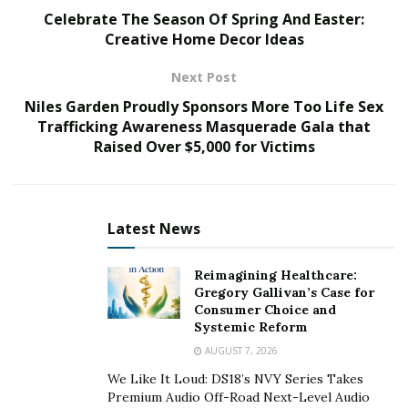
Celebrate The Season Of Spring And Easter:
jewelry market requires more than just an
Creative Home Decor Ideas
understanding of products and demands a strategic
approach to overcome challenges unique to the
Next Post
industry. With his unique industry perspective, Millul
Niles Garden Proudly Sponsors More Too Life Sex
exhibits how these challenges, including staying
Trafficking Awareness Masquerade Gala that
abreast of fashion trends, differentiating offerings in a
Raised Over $5,000 for Victims
crowded market, managing costs, and effectively
reaching a target audience can mean the success or
failure of jewelers today.
Latest News
Understanding the Jewelry Market Landscape
Reimagining Healthcare:
Understanding the jewelry market landscape is crucial
Gregory Gallivan’s Case for
for any seller aiming to achieve success. The jewelry
Consumer Choice and
Systemic Reform
industry is continually evolving, with trends significantly
AUGUST 7, 2026
influenced by cultural shifts, fashion movements, and
We Like It Loud: DS18’s NVY Series Takes
technological advancements.
Premium Audio Off-Road Next-Level Audio