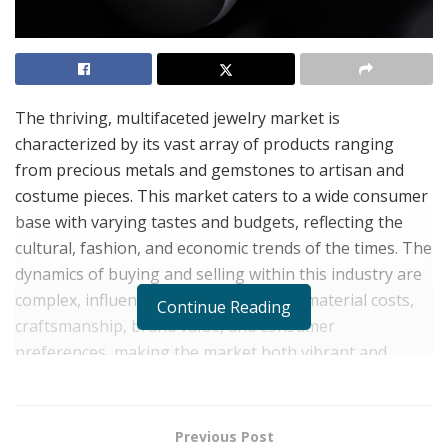
The thriving, multifaceted jewelry market is
characterized by its vast array of products ranging
from precious metals and gemstones to artisan and
costume pieces. This market caters to a wide consumer
base with varying tastes and budgets, reflecting the
cultural, fashion, and economic trends of the times. The
dynamics of buying and selling within this industry are
complex, influenced by factors such as material costs,
Continue Reading
craftsmanship, brand value, and consumer
preferences, making the market both vibrant and
challenging for sellers.
Entrepreneur and president of a leading jewelry design
Previous Post
company,
Jeremy Millul
recognizes that navigating the