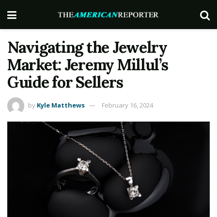
Navigating the Jewelry
Market: Jeremy Millul’s
Guide for Sellers
by
Kyle Matthews
February 16, 2024