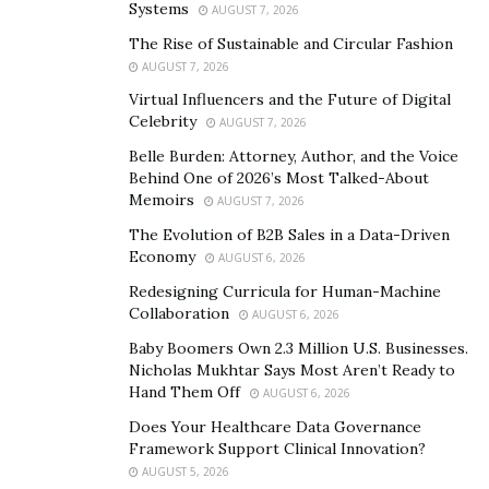
Systems
AUGUST 7, 2026
“Current trends in jewelry designs lean towards
personalization and sustainability,” says
Jeremy Millul
.
The Rise of Sustainable and Circular Fashion
AUGUST 7, 2026
“Consumers are increasingly drawn to pieces that offer
a personal touch, be it through custom designs,
Virtual Influencers and the Future of Digital
Celebrity
AUGUST 7, 2026
engravings, or the use of unique materials.”
Belle Burden: Attorney, Author, and the Voice
There is a growing demand for eco-friendly and
Behind One of 2026’s Most Talked-About
Memoirs
ethically sourced materials, reflecting a broader societal
AUGUST 7, 2026
shift towards sustainability. Understanding
consumer
The Evolution of B2B Sales in a Data-Driven
Economy
preferences
and demands goes beyond recognizing
AUGUST 6, 2026
trends. It involves deep market research to grasp the
Redesigning Curricula for Human-Machine
Collaboration
desires of different demographics. Factors such as age,
AUGUST 6, 2026
lifestyle, and economic status play a crucial role in
Baby Boomers Own 2.3 Million U.S. Businesses.
Nicholas Mukhtar Says Most Aren’t Ready to
shaping consumer choices. For instance, younger
Hand Them Off
AUGUST 6, 2026
generations might prioritize trendy and affordable
Does Your Healthcare Data Governance
pieces, while older consumers may value
quality and
Framework Support Clinical Innovation?
timeless designs
. Recognizing these preferences
AUGUST 5, 2026
enables sellers to tailor their offerings and marketing