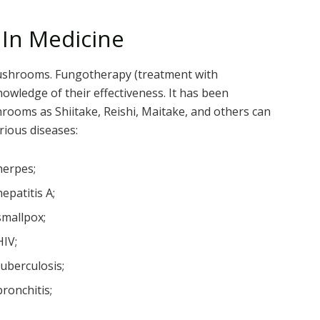
In Medicine
ushrooms. Fungotherapy (treatment with
ledge of their effectiveness. It has been
hrooms as Shiitake, Reishi, Maitake, and others can
rious diseases:
herpes;
hepatitis A;
smallpox;
HIV;
tuberculosis;
bronchitis;