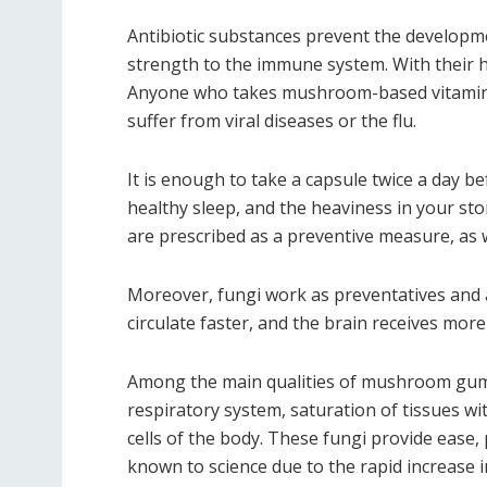
Antibiotic substances prevent the developmen
strength to the immune system. With their h
Anyone who takes mushroom-based vitamins 
suffer from viral diseases or the flu.
It is enough to take a capsule twice a day be
healthy sleep, and the heaviness in your sto
are prescribed as a preventive measure, as
Moreover, fungi work as preventatives and a
circulate faster, and the brain receives mor
Among the main qualities of mushroom gummi
respiratory system, saturation of tissues wi
cells of the body. These fungi provide ease
known to science due to the rapid increase i