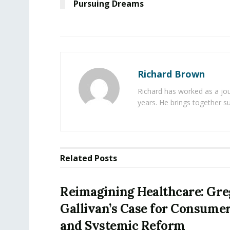
Pursuing Dreams
Richard Brown
Richard has worked as a jou
years. He brings together s
Related
Posts
Reimagining Healthcare: Gr
Gallivan’s Case for Consume
and Systemic Reform