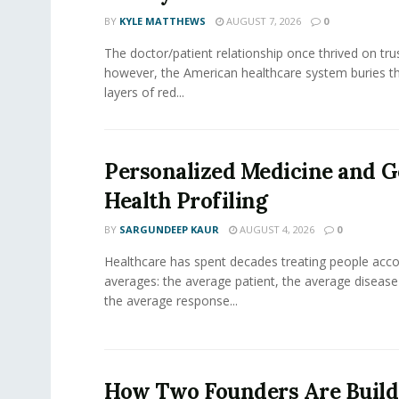
BY
KYLE MATTHEWS
AUGUST 7, 2026
0
The doctor/patient relationship once thrived on tru
however, the American healthcare system buries th
layers of red...
Personalized Medicine and 
Health Profiling
BY
SARGUNDEEP KAUR
AUGUST 4, 2026
0
Healthcare has spent decades treating people acco
averages: the average patient, the average diseas
the average response...
How Two Founders Are Build