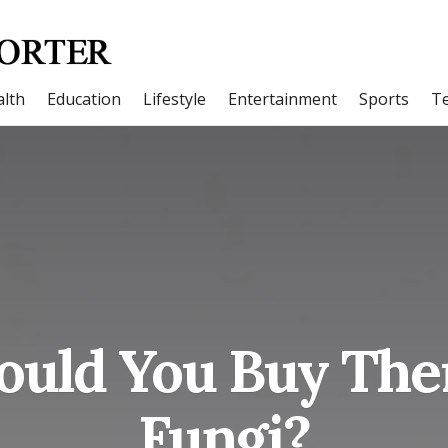
lth
Education
Lifestyle
Entertainment
Sports
T
uld You Buy The
Fungi?