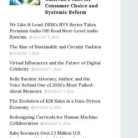
Consumer Choice and
Systemic Reform
We Like It Loud: DS18’s NVY Series Takes
Premium Audio Off-Road Next-Level Audio
Systems
AUGUST 7, 2026
The Rise of Sustainable and Circular Fashion
AUGUST 7, 2026
Virtual Influencers and the Future of Digital
Celebrity
AUGUST 7, 2026
Belle Burden: Attorney, Author, and the
Voice Behind One of 2026’s Most Talked-
About Memoirs
AUGUST 7, 2026
The Evolution of B2B Sales in a Data-Driven
Economy
AUGUST 6, 2026
Redesigning Curricula for Human-Machine
Collaboration
AUGUST 6, 2026
Baby Boomers Own 2.3 Million U.S.