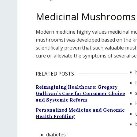
Medicinal Mushrooms 
Modern medicine highly values medicinal m
mushrooms) was developed based on the know
scientifically proven that such valuable mus
cure or alleviate the symptoms of several se
RELATED POSTS
Reimagining Healthcare: Gregory
Gallivan’s Case for Consumer Choice
and Systemic Reform
Personalized Medicine and Genomic
Health Profiling
diabetes;