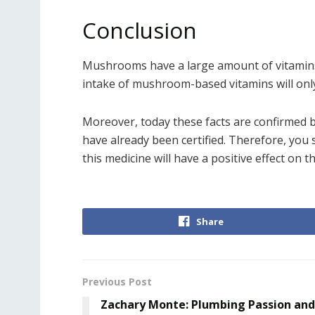
Conclusion
Mushrooms have a large amount of vitamins,
intake of mushroom-based vitamins will only
Moreover, today these facts are confirmed 
have already been certified. Therefore, you
this medicine will have a positive effect on t
Share
Previous Post
Zachary Monte: Plumbing Passion and