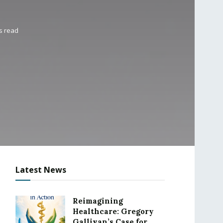
s read
Latest News
Reimagining
Healthcare: Gregory
Gallivan’s Case for