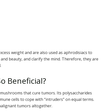
xcess weight and are also used as aphrodisiacs to
 and beauty, and clarify the mind. Therefore, they are
.
 Beneficial?
 mushrooms that cure tumors. Its polysaccharides
mmune cells to cope with “intruders” on equal terms.
 malignant tumors altogether.