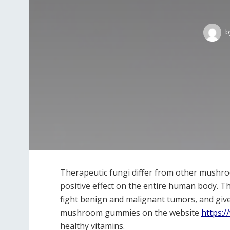
b
Therapeutic fungi differ from other mushroo
positive effect on the entire human body. Th
fight benign and malignant tumors, and giv
mushroom gummies on the website
https:/
healthy vitamins.