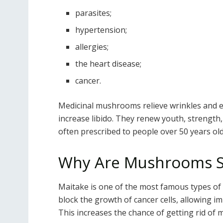
parasites;
hypertension;
allergies;
the heart disease;
cancer.
Medicinal mushrooms relieve wrinkles and e
increase libido. They renew youth, strength,
often prescribed to people over 50 years old
Why Are Mushrooms So
Maitake is one of the most famous types of
block the growth of cancer cells, allowing i
This increases the chance of getting rid of