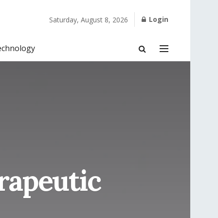
Login
Saturday, August 8, 2026
echnology
rapeutic