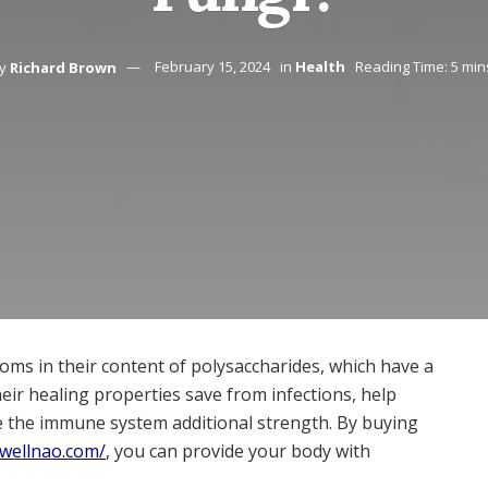
y
Richard Brown
February 15, 2024
in
Health
Reading Time: 5 min
ms in their content of polysaccharides, which have a
eir healing properties save from infections, help
e the immune system additional strength. By buying
/wellnao.com/
, you can provide your body with