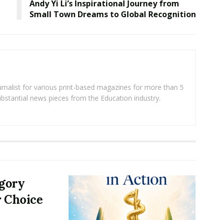
Andy Yi Li’s Inspirational Journey from
Small Town Dreams to Global Recognition
rnalist for various print-based magazines for more than 5
ubstantial news pieces from the Education industry.
egory
r Choice