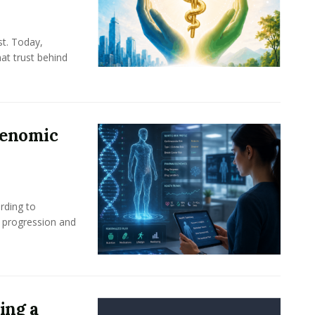
st. Today,
at trust behind
Genomic
rding to
e progression and
ing a