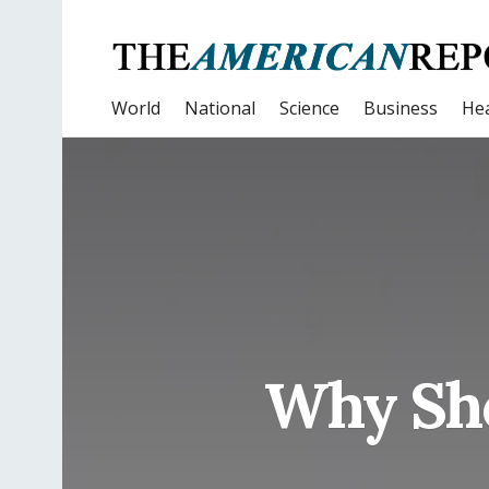
World
National
Science
Business
Hea
Why Sho