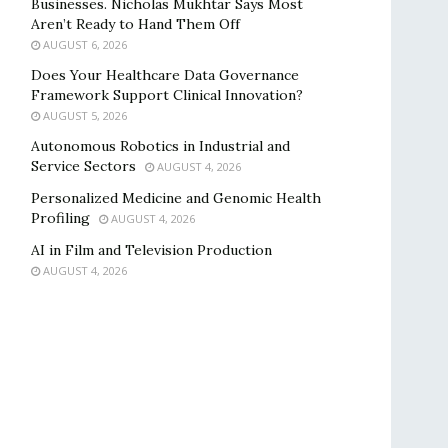
Businesses. Nicholas Mukhtar Says Most
Aren’t Ready to Hand Them Off
AUGUST 6, 2026
Does Your Healthcare Data Governance
Framework Support Clinical Innovation?
AUGUST 5, 2026
Autonomous Robotics in Industrial and
Service Sectors
AUGUST 4, 2026
Personalized Medicine and Genomic Health
Profiling
AUGUST 4, 2026
AI in Film and Television Production
AUGUST 4, 2026