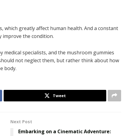
 which greatly affect human health. And a constant
 improve the condition.
by medical specialists, and the mushroom gummies
 should not neglect them, but rather think about how
he body.
Tweet
Next Post
Embarking on a Cinematic Adventure: