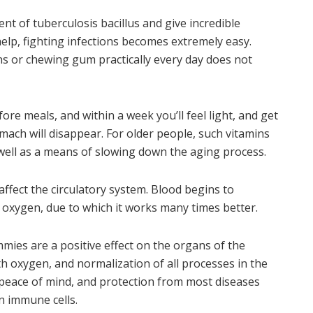
t of tuberculosis bacillus and give incredible
elp, fighting infections becomes extremely easy.
or chewing gum practically every day does not
fore meals, and within a week you’ll feel light, and get
mach will disappear. For older people, such vitamins
 well as a means of slowing down the aging process.
ffect the circulatory system. Blood begins to
e oxygen, due to which it works many times better.
es are a positive effect on the organs of the
th oxygen, and normalization of all processes in the
, peace of mind, and protection from most diseases
n immune cells.