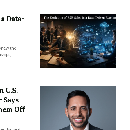
 a Data-
knew the
ships,
n U.S.
r Says
hem Off
ine the next