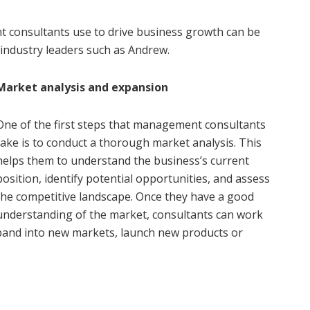
 consultants use to drive business growth can be
industry leaders such as Andrew.
Market analysis and expansion
One of the first steps that management consultants
take is to conduct a thorough market analysis. This
helps them to understand the business’s current
position, identify potential opportunities, and assess
the competitive landscape. Once they have a good
understanding of the market, consultants can work
xpand into new markets, launch new products or