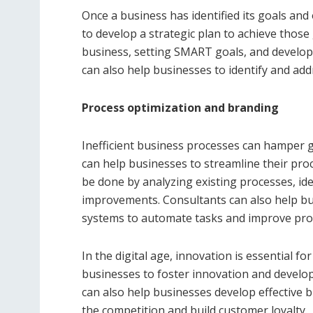
Once a business has identified its goals an
to develop a strategic plan to achieve those 
business, setting SMART goals, and develop
can also help businesses to identify and add
Process optimization and branding
Inefficient business processes can hamper 
can help businesses to streamline their proc
be done by analyzing existing processes, i
improvements. Consultants can also help b
systems to automate tasks and improve prod
In the digital age, innovation is essential
businesses to foster innovation and develo
can also help businesses develop effective 
the competition and build customer loyalty.