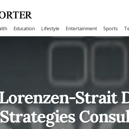
lth
Education
Lifestyle
Entertainment
Sports
T
Lorenzen-Strait D
 Strategies Consu