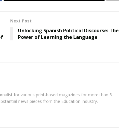
Next Post
n
Unlocking Spanish Political Discourse: The
of
Power of Learning the Language
rnalist for various print-based magazines for more than 5
ubstantial news pieces from the Education industry.