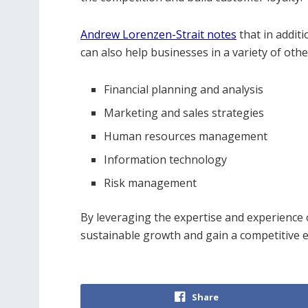
Andrew Lorenzen-Strait notes
that in addit
can also help businesses in a variety of othe
Financial planning and analysis
Marketing and sales strategies
Human resources management
Information technology
Risk management
By leveraging the expertise and experience
sustainable growth and gain a competitive e
Share