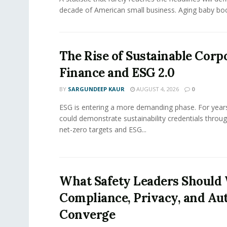
decade of American small business. Aging baby bo
The Rise of Sustainable Corp
Finance and ESG 2.0
BY
SARGUNDEEP KAUR
AUGUST 4, 2026
0
ESG is entering a more demanding phase. For yea
could demonstrate sustainability credentials throug
net-zero targets and ESG...
What Safety Leaders Should 
Compliance, Privacy, and Au
Converge