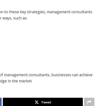
ion to these key strategies, management consultants
r ways, such as:
 of management consultants, businesses can achieve
dge in the market.
Tweet