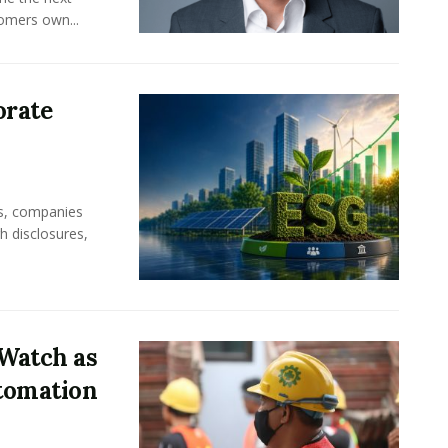
omers own...
orate
rs, companies
h disclosures,
Watch as
tomation