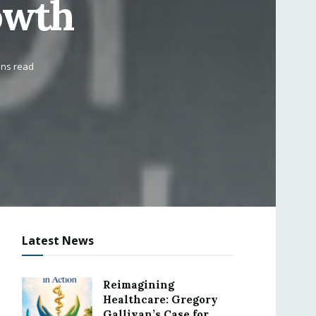
owth
ins read
Latest News
Reimagining
Healthcare: Gregory
Gallivan’s Case for