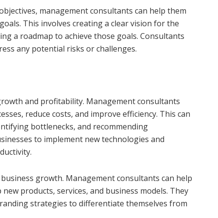
d objectives, management consultants can help them
goals. This involves creating a clear vision for the
ing a roadmap to achieve those goals. Consultants
ress any potential risks or challenges.
growth and profitability. Management consultants
esses, reduce costs, and improve efficiency. This can
dentifying bottlenecks, and recommending
usinesses to implement new technologies and
uctivity.
 for business growth. Management consultants can help
p new products, services, and business models. They
branding strategies to differentiate themselves from