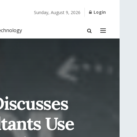
Login
Sunday, August 9, 2026
echnology
iscusses
ltants Use