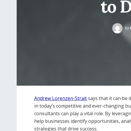
to 
by
Andrew Lorenzen-Strait
says that it can be 
in today’s competitive and ever-changing b
consultants can play a vital role. By leverag
help businesses identify opportunities, ana
strategies that drive success.