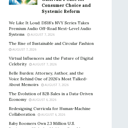
Consumer Choice and
Systemic Reform
We Like It Loud: DS18’s NVY Series Takes
Premium Audio Off-Road Next-Level Audio
Systems
AUGUST 7, 2026
The Rise of Sustainable and Circular Fashion
AUGUST 7, 2026
Virtual Influencers and the Future of Digital
Celebrity
AUGUST 7, 2026
Belle Burden: Attorney, Author, and the
Voice Behind One of 2026’s Most Talked-
About Memoirs
AUGUST 7, 2026
The Evolution of B2B Sales in a Data-Driven
Economy
AUGUST 6, 2026
Redesigning Curricula for Human-Machine
Collaboration
AUGUST 6, 2026
Baby Boomers Own 2.3 Million U.S.