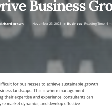
Drive Business Gr
Richard Brown
November 23, 2023
in
Business
Reading Time: 4 m
difficult for businesses to achieve sustainable growth
usiness landscape. This is where management
ing their expertise and experience, consultants can
lyze market dynamics, and develop effective