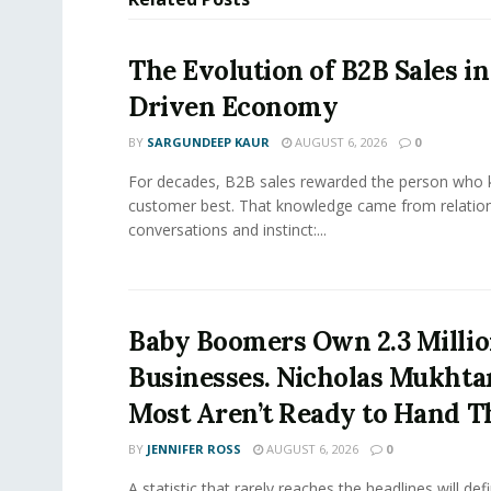
The Evolution of B2B Sales in
Driven Economy
BY
SARGUNDEEP KAUR
AUGUST 6, 2026
0
For decades, B2B sales rewarded the person who 
customer best. That knowledge came from relation
conversations and instinct:...
Baby Boomers Own 2.3 Millio
Businesses. Nicholas Mukhta
Most Aren’t Ready to Hand T
BY
JENNIFER ROSS
AUGUST 6, 2026
0
A statistic that rarely reaches the headlines will def