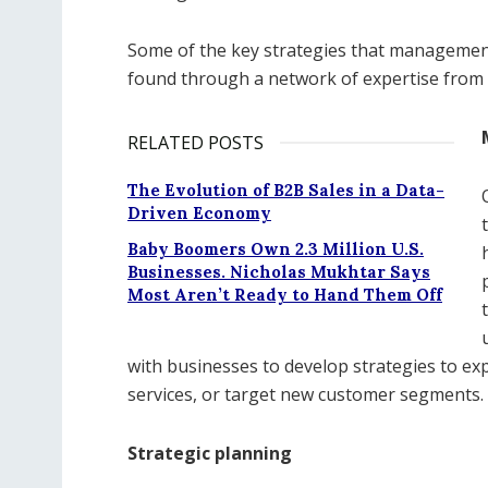
Some of the key strategies that management
found through a network of expertise from 
RELATED POSTS
The Evolution of B2B Sales in a Data-
Driven Economy
Baby Boomers Own 2.3 Million U.S.
Businesses. Nicholas Mukhtar Says
Most Aren’t Ready to Hand Them Off
with businesses to develop strategies to e
services, or target new customer segments.
Strategic planning