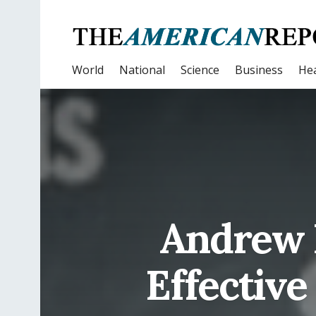
World
National
Science
Business
Hea
Andrew 
Effective