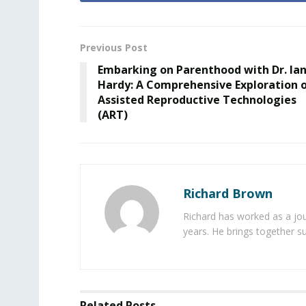
Previous Post
Embarking on Parenthood with Dr. Ia
Hardy: A Comprehensive Exploration 
Assisted Reproductive Technologies
(ART)
Richard Brown
Richard has worked as a jou
years. He brings together s
Related
Posts