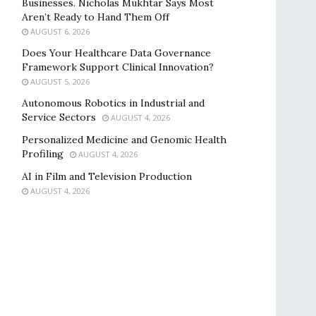
Businesses. Nicholas Mukhtar Says Most
Aren’t Ready to Hand Them Off
AUGUST 6, 2026
Does Your Healthcare Data Governance
Framework Support Clinical Innovation?
AUGUST 5, 2026
Autonomous Robotics in Industrial and
Service Sectors
AUGUST 4, 2026
Personalized Medicine and Genomic Health
Profiling
AUGUST 4, 2026
AI in Film and Television Production
AUGUST 4, 2026