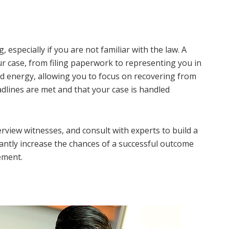
 especially if you are not familiar with the law. A
our case, from filing paperwork to representing you in
and energy, allowing you to focus on recovering from
eadlines are met and that your case is handled
erview witnesses, and consult with experts to build a
cantly increase the chances of a successful outcome
ement.