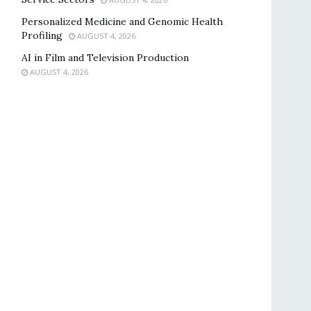
Personalized Medicine and Genomic Health
Profiling
AUGUST 4, 2026
AI in Film and Television Production
AUGUST 4, 2026