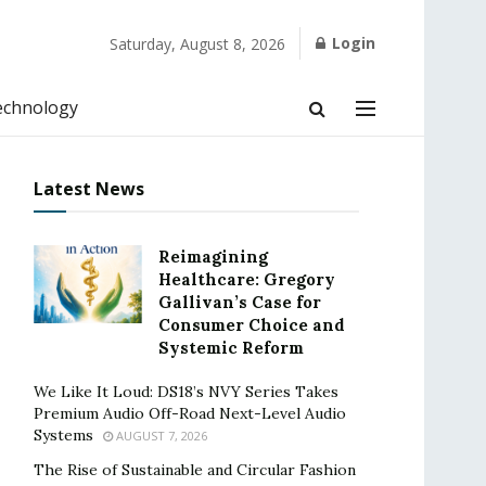
Login
Saturday, August 8, 2026
echnology
Latest News
Reimagining
Healthcare: Gregory
Gallivan’s Case for
Consumer Choice and
Systemic Reform
We Like It Loud: DS18’s NVY Series Takes
Premium Audio Off-Road Next-Level Audio
Systems
AUGUST 7, 2026
The Rise of Sustainable and Circular Fashion