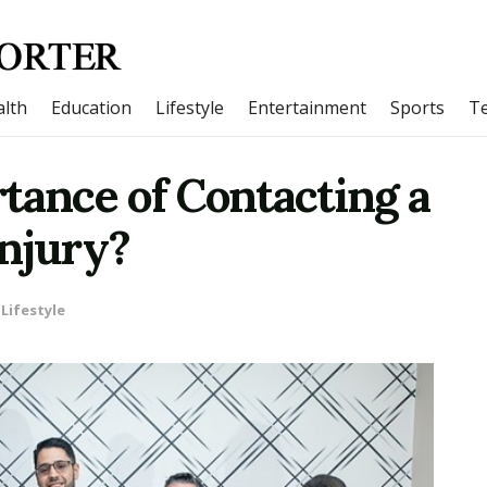
lth
Education
Lifestyle
Entertainment
Sports
T
tance of Contacting a
Injury?
Lifestyle