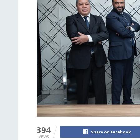
394
Share on Facebook
VIEWS