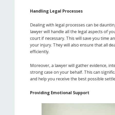
Handling Legal Processes
Dealing with legal processes can be daunting,
lawyer will handle all the legal aspects of y
court if necessary. This will save you time 
your injury. They will also ensure that all d
efficiently.
Moreover, a lawyer will gather evidence, int
strong case on your behalf. This can signifi
and help you receive the best possible settl
Providing Emotional Support