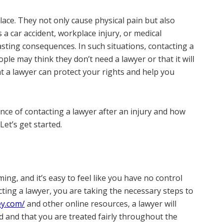
lace. They not only cause physical pain but also
s a car accident, workplace injury, or medical
asting consequences. In such situations, contacting a
ple may think they don’t need a lawyer or that it will
t a lawyer can protect your rights and help you
ance of contacting a lawyer after an injury and how
 Let’s get started.
ng, and it’s easy to feel like you have no control
ing a lawyer, you are taking the necessary steps to
ey.com/
and other online resources, a lawyer will
ed and that you are treated fairly throughout the