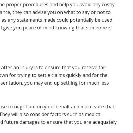
 the proper procedures and help you avoid any costly
ance, they can advise you on what to say or not to
 as any statements made could potentially be used
ill give you peace of mind knowing that someone is
fter an injury is to ensure that you receive fair
wn for trying to settle claims quickly and for the
sentation, you may end up settling for much less
tise to negotiate on your behalf and make sure that
hey will also consider factors such as medical
and future damages to ensure that you are adequately