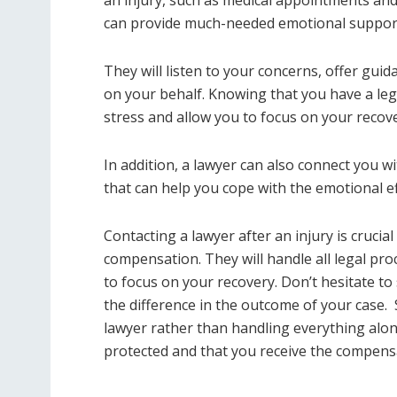
can provide much-needed emotional support d
They will listen to your concerns, offer gu
on your behalf. Knowing that you have a lega
stress and allow you to focus on your recove
In addition, a lawyer can also connect you 
that can help you cope with the emotional eff
Contacting a lawyer after an injury is crucia
compensation. They will handle all legal pr
to focus on your recovery. Don’t hesitate to 
the difference in the outcome of your case.
lawyer rather than handling everything alon
protected and that you receive the compens