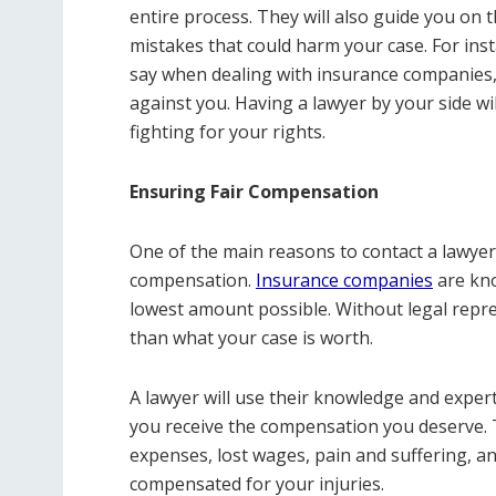
entire process. They will also guide you on
mistakes that could harm your case. For inst
say when dealing with insurance companies,
against you. Having a lawyer by your side w
fighting for your rights.
Ensuring Fair Compensation
One of the main reasons to contact a lawyer a
compensation.
Insurance companies
are kno
lowest amount possible. Without legal repre
than what your case is worth.
A lawyer will use their knowledge and exper
you receive the compensation you deserve. T
expenses, lost wages, pain and suffering, 
compensated for your injuries.