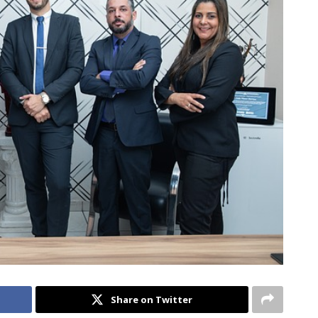
Share on Twitter