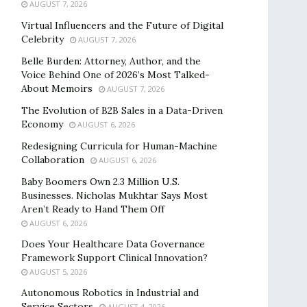
AUGUST 7, 2026
Virtual Influencers and the Future of Digital
Celebrity
AUGUST 7, 2026
Belle Burden: Attorney, Author, and the
Voice Behind One of 2026’s Most Talked-
About Memoirs
AUGUST 7, 2026
The Evolution of B2B Sales in a Data-Driven
Economy
AUGUST 6, 2026
Redesigning Curricula for Human-Machine
Collaboration
AUGUST 6, 2026
Baby Boomers Own 2.3 Million U.S.
Businesses. Nicholas Mukhtar Says Most
Aren’t Ready to Hand Them Off
AUGUST 6, 2026
Does Your Healthcare Data Governance
Framework Support Clinical Innovation?
AUGUST 5, 2026
Autonomous Robotics in Industrial and
Service Sectors
AUGUST 4, 2026