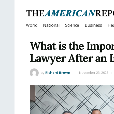
World
National
Science
Business
Hea
What is the Impor
Lawyer After an 
by
Richard Brown
November 23, 2023
in