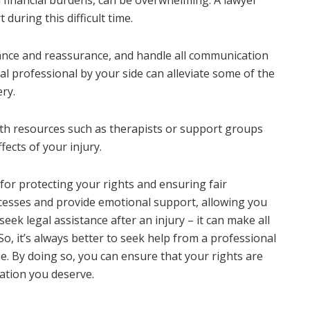
uring this difficult time.
idance and reassurance, and handle all communication
l professional by your side can alleviate some of the
ry.
with resources such as therapists or support groups
ects of your injury.
l for protecting your rights and ensuring fair
ocesses and provide emotional support, allowing you
seek legal assistance after an injury – it can make all
So, it’s always better to seek help from a professional
e. By doing so, you can ensure that your rights are
ation you deserve.