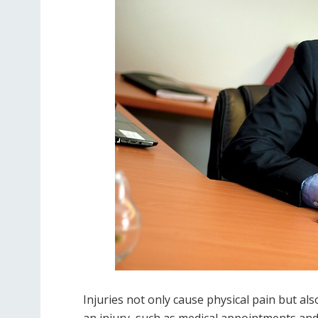
Injuries not only cause physical pain but al
an injury, such as medical appointments and