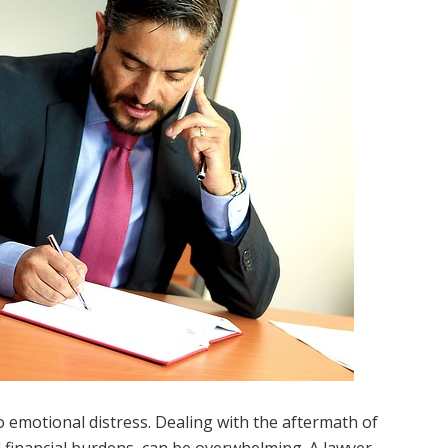
so emotional distress. Dealing with the aftermath of
 financial burdens, can be overwhelming. A lawyer