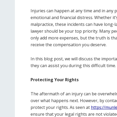
Injuries can happen at any time and in any p
emotional and financial distress. Whether it’
malpractice, these incidents can have long-l
lawyer should be your top priority. Many peo
only add more expenses, but the truth is tha
receive the compensation you deserve.
In this blog post, we will discuss the import
they can assist you during this difficult time.
Protecting Your Rights
The aftermath of an injury can be overwhelmi
over what happens next. However, by contact
protect your rights. As seen at
https://munl
ensure that your legal rights are not violat