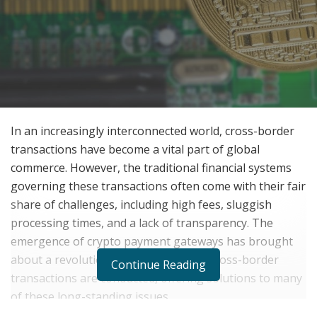
In an increasingly interconnected world, cross-border
transactions have become a vital part of global
commerce. However, the traditional financial systems
governing these transactions often come with their fair
share of challenges, including high fees, sluggish
processing times, and a lack of transparency. The
emergence of crypto payment gateways has brought
about a revolutionary change in how cross-border
Continue Reading
transactions are conducted, offering solutions to many
of these long-standing issues.