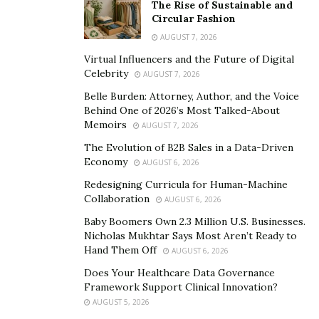
The Rise of Sustainable and
Crypto payment gateways provide access to financial
Circular Fashion
services for populations without access to traditional
AUGUST 7, 2026
banking systems.
Virtual Influencers and the Future of Digital
Celebrity
AUGUST 7, 2026
Challenges and Concerns
Belle Burden: Attorney, Author, and the Voice
Despite their potential, crypto payment gateways face
Behind One of 2026’s Most Talked-About
Memoirs
challenges:
AUGUST 7, 2026
The Evolution of B2B Sales in a Data-Driven
Regulatory and Legal Hurdles:
The regulatory
Economy
AUGUST 6, 2026
landscape for cryptocurrencies varies widely, creating
Redesigning Curricula for Human-Machine
uncertainty for users and businesses.
Collaboration
AUGUST 6, 2026
Baby Boomers Own 2.3 Million U.S. Businesses.
Volatility and Risk:
Cryptocurrencies are known for
Nicholas Mukhtar Says Most Aren’t Ready to
their price volatility, which can lead to financial risks for
Hand Them Off
AUGUST 6, 2026
users.
Does Your Healthcare Data Governance
Framework Support Clinical Innovation?
Adoption Challenges and Slow Progress:
Widespread
AUGUST 5, 2026
adoption of crypto payment gateways is hindered by