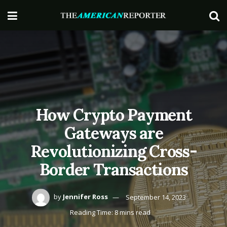
How Crypto Payment
Gateways are
Revolutionizing Cross-
Border Transactions
by
Jennifer Ross
September 14, 2023
Reading Time: 8 mins read