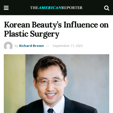
Korean Beauty’s Influence on
Plastic Surgery
by
Richard Brown
September 11, 2023