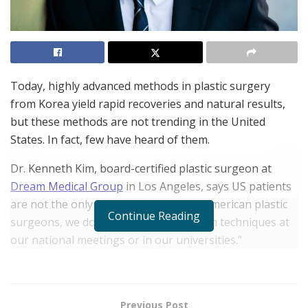
Today, highly advanced methods in plastic surgery
from Korea yield rapid recoveries and natural results,
but these methods are not trending in the United
States. In fact, few have heard of them.
Dr. Kenneth Kim, board-certified plastic surgeon at
Dream Medical Group
in Los Angeles, says US patients
are not the only ones in the dark. “As American plastic
Continue Reading
surgeons, we do not hear about Korean techniques at
our national meetings or in our universities.”
Dr. Kim has trained in plastic surgery in the US and
Korea and in addition to having his own practice, he
also teaches in the department of plastic surgery at
Previous Post