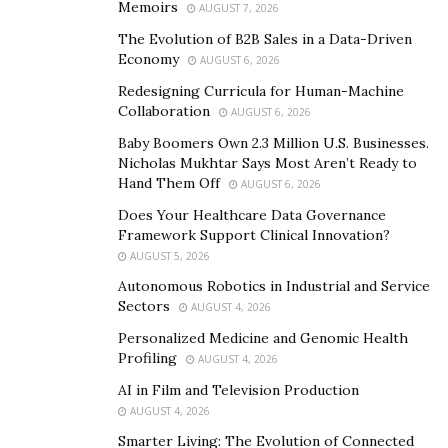
Memoirs
AUGUST 7, 2026
Traditional plastic surgery vs.
The Evolution of B2B Sales in a Data-Driven
new techniques from Korea
Economy
AUGUST 6, 2026
Redesigning Curricula for Human-Machine
Collaboration
In the West, techniques used during plastic surgery
AUGUST 6, 2026
evolved from those used during general surgery. After
Baby Boomers Own 2.3 Million U.S. Businesses.
Nicholas Mukhtar Says Most Aren’t Ready to
all, plastic surgeons first receive training in general
Hand Them Off
AUGUST 6, 2026
surgery and then specialize.
Does Your Healthcare Data Governance
During general surgery, if patients have a tumor,
Framework Support Clinical Innovation?
doctors cut it out and then close it. Likewise, during
AUGUST 5, 2026
plastic surgery, if patients have excess fat or skin
Autonomous Robotics in Industrial and Service
Sectors
AUGUST 4, 2026
tissue, plastic surgeons nip and tuck.
Personalized Medicine and Genomic Health
For example, when a patient has excess skin on their
Profiling
AUGUST 4, 2026
upper eyelids, a plastic surgeon cuts it away and closes
AI in Film and Television Production
it. However, that patient has a natural crease around
AUGUST 4, 2026
their eye. Unfortunately, when doctors stretch the
Smarter Living: The Evolution of Connected