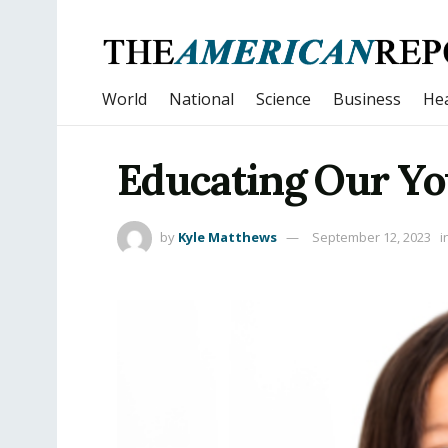
World
National
Science
Business
Hea
Educating Our Yo
by
Kyle Matthews
September 12, 2023
i