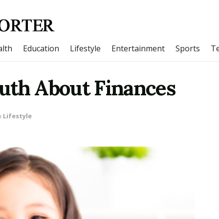
lth
Education
Lifestyle
Entertainment
Sports
T
uth About Finances
n
Lifestyle