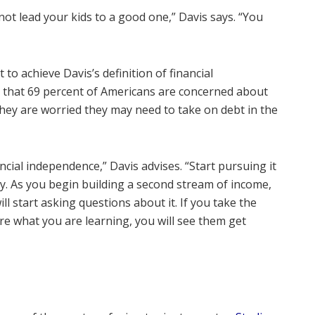
nnot lead your kids to a good one,” Davis says. “You
to achieve Davis’s definition of financial
that 69 percent of Americans are concerned about
d they are worried they may need to take on debt in the
ancial independence,” Davis advises. “Start pursuing it
y. As you begin building a second stream of income,
ill start asking questions about it. If you take the
re what you are learning, you will see them get