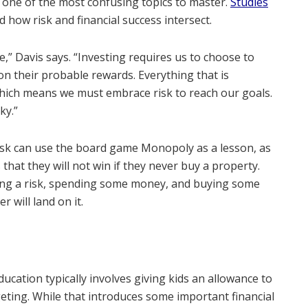
e one of the most confusing topics to master.
Studies
 how risk and financial success intersect.
le,” Davis says. “Investing requires us to choose to
on their probable rewards. Everything that is
, which means we must embrace risk to reach our goals.
ky.”
 risk can use the board game Monopoly as a lesson, as
 that they will not win if they never buy a property.
ing a risk, spending some money, and buying some
 will land on it.
education typically involves giving kids an allowance to
ting. While that introduces some important financial