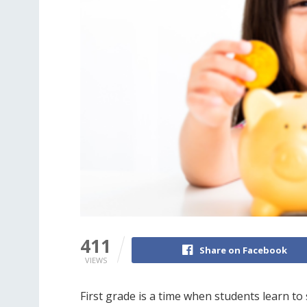
411
Share on Facebook
VIEWS
First grade is a time when students learn to 