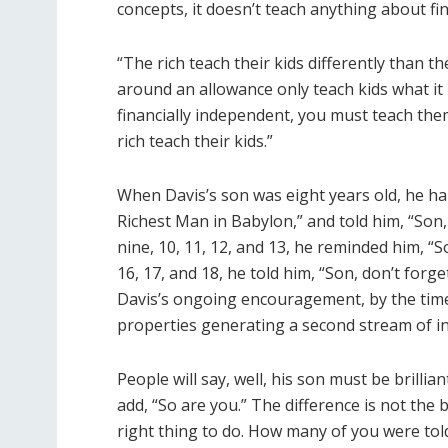
concepts, it doesn’t teach anything about fi
“The rich teach their kids differently than t
around an allowance only teach kids what it i
financially independent, you must teach them
rich teach their kids.”
When Davis’s son was eight years old, he h
Richest Man in Babylon,” and told him, “So
nine, 10, 11, 12, and 13, he reminded him, “
16, 17, and 18, he told him, “Son, don’t forg
Davis’s ongoing encouragement, by the time
properties generating a second stream of i
People will say, well, his son must be brilli
add, “So are you.” The difference is not the b
right thing to do. How many of you were tol