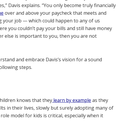
,” Davis explains. “You only become truly financially
me
over and above your paycheck that meets and
ing your job — which could happen to any of us
e you couldn’t pay your bills and still have money
r else is important to you, then you are not
rstand and embrace Davis’s vision for a sound
ollowing steps.
ildren knows that they
learn by example
as they
ts in their lives, slowly but surely adopting many of
ole model for kids is critical, especially when it