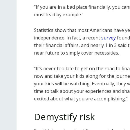
“If you are in a bad place financially, you ca
must lead by example.”
Statistics show that most Americans have yet 
independence. In fact, a recent
survey
found 
their financial affairs, and nearly 1 in 3 sai
near future to simply cover necessities.
“It’s never too late to get on the road to fin
now and take your kids along for the journe
your kids will be watching. Eventually, they w
time to talk about your experiences and sha
excited about what you are accomplishing.”
Demystify risk