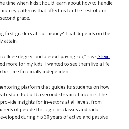
so the time when kids should learn about how to handle
money patterns that affect us for the rest of our
h second grade.
hing first graders about money? That depends on the
y attain.
 a college degree and a good-paying job,” says
Steve
ted more for my kids. I wanted to see them live a life
o become financially independent.”
entoring platform that guides its students on how
real estate to build a second stream of income. The
vide insights for investors at all levels, from
dreds of people through his classes and radio
veloped during his 30 years of active and passive