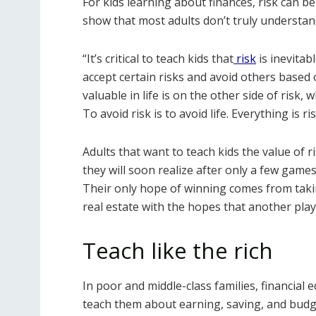
For kids learning about finances, risk can b
show that most adults don’t truly understand
“It’s critical to teach kids that
risk
is inevitab
accept certain risks and avoid others based 
valuable in life is on the other side of risk
To avoid risk is to avoid life. Everything is ris
Adults that want to teach kids the value of
they will soon realize after only a few games
Their only hope of winning comes from tak
real estate with the hopes that another player
Teach like the rich
In poor and middle-class families, financial 
teach them about earning, saving, and budge