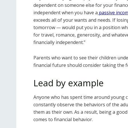
dependent on someone else for your finances
independent when you have a
passive inco
exceeds all of your wants and needs. If los
tomorrow — would put you in a position wher
for travel, romance, generosity, and whateve
financially independent.”
Parents who want to see their children unde
financial future should consider taking the f
Lead by example
Anyone who has spent time around young ch
constantly observe the behaviors of the adul
them as their own. As a result, being a good r
comes to financial behavior.