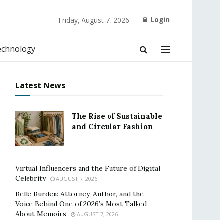
Login
Friday, August 7, 2026
echnology
Latest News
The Rise of Sustainable
and Circular Fashion
Virtual Influencers and the Future of Digital
Celebrity
AUGUST 7, 2026
Belle Burden: Attorney, Author, and the
Voice Behind One of 2026’s Most Talked-
About Memoirs
AUGUST 7, 2026