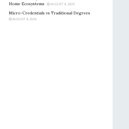
Home Ecosystems
AUGUST 4, 2026
Micro-Credentials vs Traditional Degrees
AUGUST 4, 2026