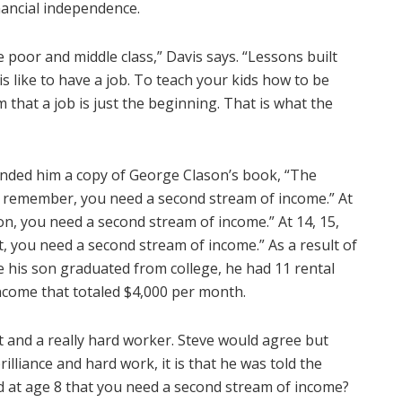
nancial independence.
he poor and middle class,” Davis says. “Lessons built
s like to have a job. To teach your kids how to be
 that a job is just the beginning. That is what the
anded him a copy of George Clason’s book, “The
n, remember, you need a second stream of income.” At
Son, you need a second stream of income.” At 14, 15,
et, you need a second stream of income.” As a result of
 his son graduated from college, he had 11 rental
ncome that totaled $4,000 per month.
ant and a really hard worker. Steve would agree but
rilliance and hard work, it is that he was told the
d at age 8 that you need a second stream of income?