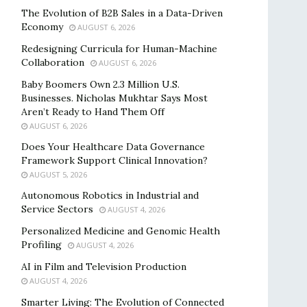
The Evolution of B2B Sales in a Data-Driven
Economy
AUGUST 6, 2026
Redesigning Curricula for Human-Machine
Collaboration
AUGUST 6, 2026
Baby Boomers Own 2.3 Million U.S.
Businesses. Nicholas Mukhtar Says Most
Aren’t Ready to Hand Them Off
AUGUST 6, 2026
Does Your Healthcare Data Governance
Framework Support Clinical Innovation?
AUGUST 5, 2026
Autonomous Robotics in Industrial and
Service Sectors
AUGUST 4, 2026
Personalized Medicine and Genomic Health
Profiling
AUGUST 4, 2026
AI in Film and Television Production
AUGUST 4, 2026
Smarter Living: The Evolution of Connected