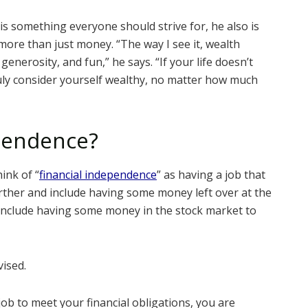
is something everyone should strive for, he also is
 more than just money. “The way I see it, wealth
generosity, and fun,” he says. “If your life doesn’t
ruly consider yourself wealthy, no matter how much
ependence?
ink of “
financial independence
” as having a job that
further and include having some money left over at the
 include having some money in the stock market to
vised.
job to meet your financial obligations, you are