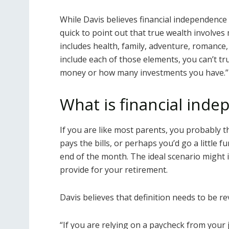
While Davis believes financial independence 
quick to point out that true wealth involves
includes health, family, adventure, romance, 
include each of those elements, you can’t t
money or how many investments you have.”
What is financial ind
If you are like most parents, you probably th
pays the bills, or perhaps you’d go a little 
end of the month. The ideal scenario might
provide for your retirement.
Davis believes that definition needs to be re
“If you are relying on a paycheck from your 