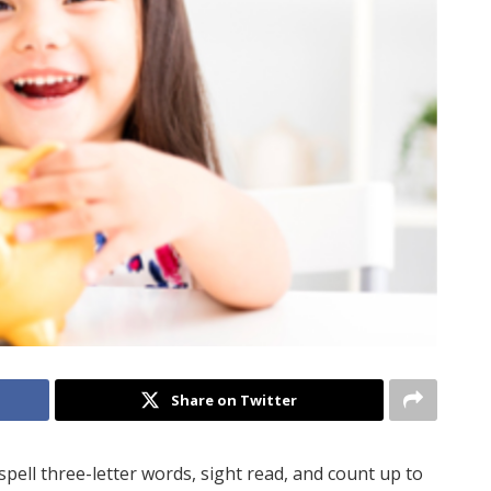
Share on Twitter
spell three-letter words, sight read, and count up to