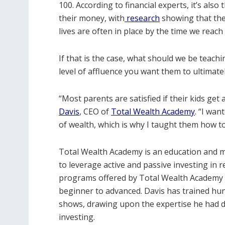
100. According to financial experts, it’s al
their money, with
research
showing that the 
lives are often in place by the time we reac
If that is the case, what should we be teac
level of affluence you want them to ultimatel
“Most parents are satisfied if their kids get
Davis
, CEO of
Total Wealth Academy
. “I wan
of wealth, which is why I taught them how t
Total Wealth Academy is an education and m
to leverage active and passive investing in 
programs offered by Total Wealth Academy pro
beginner to advanced. Davis has trained hun
shows, drawing upon the expertise he had de
investing.