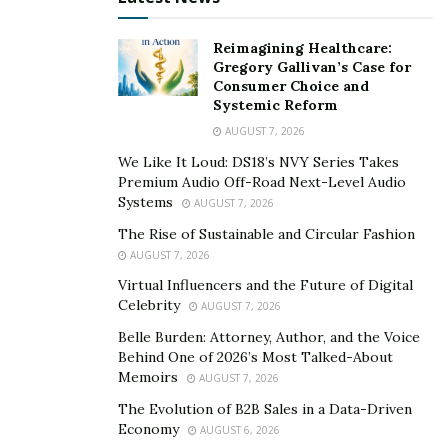
analytics.
Reimagining Healthcare:
The Convenience and Flexibility You Need
Gregory Gallivan’s Case for
Consumer Choice and
Systemic Reform
Flexibility and convenience are integral aspects of
AUGUST 7, 2026
digital marketing courses that cater to your busy
schedule. Online courses extend the freedom to learn
We Like It Loud: DS18’s NVY Series Takes
Premium Audio Off-Road Next-Level Audio
at your own pace and according to your timetable,
Systems
AUGUST 7, 2026
facilitating a seamless balance between your studies,
The Rise of Sustainable and Circular Fashion
work commitments, and personal life.
AUGUST 7, 2026
Opting for online studies opens up a realm of
Virtual Influencers and the Future of Digital
Celebrity
advantages, notably encompassing convenience,
AUGUST 7, 2026
accessibility, and economical benefits. Learning online
Belle Burden: Attorney, Author, and the Voice
Behind One of 2026’s Most Talked-About
grants you the flexibility to engage from anywhere on
Memoirs
AUGUST 7, 2026
the globe, so long as an internet connection is within
The Evolution of B2B Sales in a Data-Driven
reach. This empowers you to pursue your studies from
Economy
AUGUST 6, 2026
the cozy confines of your home or even while you’re on