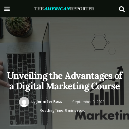
Unveiling the Advantages of
a Digital Marketing Course
by
Jennifer Ross
September 3, 2023
Reading Time: 9 mins read