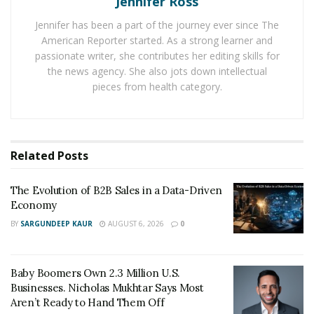
Jennifer Ross
knowledge. These courses encompass a wide spectrum
Jennifer has been a part of the journey ever since The
of subjects, including social media marketing, search
American Reporter started. As a strong learner and
engine optimization, content marketing, and email
passionate writer, she contributes her editing skills for
marketing. By imbibing these skills, individuals can
the news agency. She also jots down intellectual
pieces from health category.
seamlessly apply them in real-world scenarios, thereby
bolstering their odds of triumph in the industry.
Digital marketing courses also confer a competitive
Related
Posts
edge in the job market. Given the swift stride of digital
innovation, staying abreast of the very latest trends
The Evolution of B2B Sales in a Data-Driven
and technologies is imperative. By enrolling in digital
Economy
marketing courses, individuals can remain at the
BY
SARGUNDEEP KAUR
AUGUST 6, 2026
0
forefront of this curve, subsequently propelling
themselves into positions of leadership within the
industry.
Baby Boomers Own 2.3 Million U.S.
Businesses. Nicholas Mukhtar Says Most
Beyond this, digital marketing courses bestow a sense
Aren’t Ready to Hand Them Off
of personal gratification and accomplishment.