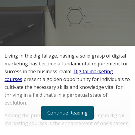
Living in the digital age, having a solid grasp of digital
marketing has become a fundamental requirement for
success in the business realm.
Digital marketing
courses
present a golden opportunity for individuals to
cultivate the necessary skills and knowledge vital for
thriving in a field that’s in a perpetual state of
evolution.
Continue Reading
Among the primary advantages of enrolling in digital
marketing courses is the enhancement of one’s career
prospects. By honing digital marketing proficiencies,