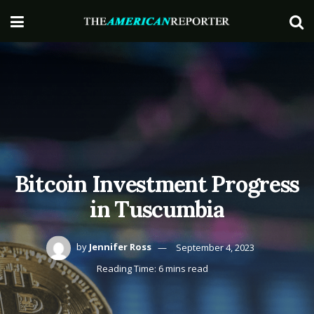
Bitcoin Investment Progress
in Tuscumbia
by
Jennifer Ross
September 4, 2023
Reading Time: 6 mins read