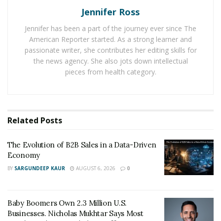
Jennifer Ross
Regulatory uncertainties and the volatile nature of
Bitcoin prices pose substantial risks to investors.
Jennifer has been a part of the journey ever since The
Therefore, continuous education about the
American Reporter started. As a strong learner and
complexities of cryptocurrency markets, alongside
passionate writer, she contributes her editing skills for
the news agency. She also jots down intellectual
regulatory guidance, is crucial to ensure the
pieces from health category.
sustainable growth of Bitcoin investment in Tuscumbia.
How many Bitcoin is lost?
Related
Posts
An interesting aspect to consider when examining
Bitcoin investments is the number of Bitcoins which
The Evolution of B2B Sales in a Data-Driven
have been lost. By virtue of the Bitcoin protocol, access
Economy
to Bitcoins is achieved through cryptographic keys. If a
BY
SARGUNDEEP KAUR
AUGUST 6, 2026
0
user loses access to these keys, the associated Bitcoins
are effectively rendered inaccessible, or “lost.”
Baby Boomers Own 2.3 Million U.S.
Estimates regarding the quantity of lost Bitcoins vary,
Businesses. Nicholas Mukhtar Says Most