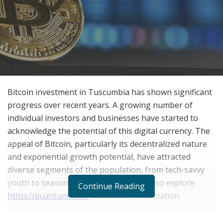
Bitcoin investment in Tuscumbia has shown significant
progress over recent years. A growing number of
individual investors and businesses have started to
acknowledge the potential of this digital currency. The
appeal of Bitcoin, particularly its decentralized nature
and exponential growth potential, have attracted
diverse segments of the population, from tech-savvy
youth to seasoned investors. You can also explore
Continue Reading
https://quantum-ai.io/
for further information.
Local businesses in Tuscumbia are also adopting