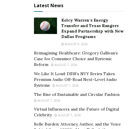
Latest News
Despite the inherent security of the blockchain
technology that underpins Bitcoin, it’s important to
Kelcy Warren’s Energy
note that individual Bitcoin accounts can be susceptible
Transfer and Texas Rangers
Expand Partnership with New
to hacking if not properly secured. This most commonly
Dallas Programs
occurs when hackers gain access to a user’s private
AUGUST 9, 2026
keys, either through phishing, exploiting security
Reimagining Healthcare: Gregory Gallivan’s
vulnerabilities in a Bitcoin exchange, or directly
Case for Consumer Choice and Systemic
accessing an inadequately protected wallet. Therefore,
Reform
AUGUST 7, 2026
even as the technology itself is secure, users’ handling
We Like It Loud: DS18’s NVY Series Takes
of their private keys can make their Bitcoin vulnerable
Premium Audio Off-Road Next-Level Audio
to theft.
Systems
AUGUST 7, 2026
The Rise of Sustainable and Circular Fashion
Another common concern is the security of
Bitcoin
AUGUST 7, 2026
exchanges. In the past, there have been several high-
Virtual Influencers and the Future of Digital
profile cases of exchanges being hacked, leading to the
Celebrity
AUGUST 7, 2026
loss of millions of dollars worth of Bitcoin. To mitigate
Belle Burden: Attorney, Author, and the Voice
this risk, it’s recommended that users only use