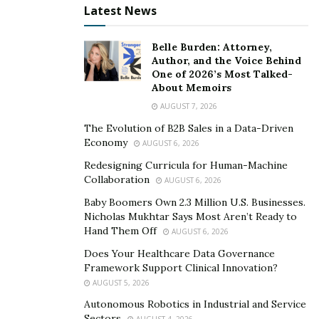
Latest News
result, you may face some musculoskeletal issues in the
long run.
Belle Burden: Attorney,
However, it is not the end of the world. There are
Author, and the Voice Behind
One of 2026’s Most Talked-
millions of people living a healthy and active life with
About Memoirs
foot pain. Many of these people also benefit a lot from
AUGUST 7, 2026
orthopedic shoes. It can be a blessing for people living
The Evolution of B2B Sales in a Data-Driven
with foot pain or discomfort.
Economy
AUGUST 6, 2026
Orthopedic slippers for women
and men come in a vast
Redesigning Curricula for Human-Machine
Collaboration
AUGUST 6, 2026
range of colors, sizes, and customization options.
Hence, you can use them every day for casual and
Baby Boomers Own 2.3 Million U.S. Businesses.
Nicholas Mukhtar Says Most Aren’t Ready to
formal wear. They may not seem any different to a
Hand Them Off
AUGUST 6, 2026
watcher, but they can make a significant difference in
Does Your Healthcare Data Governance
your well-being.
Framework Support Clinical Innovation?
AUGUST 5, 2026
4. Strengthen Your Feet
Autonomous Robotics in Industrial and Service
Sectors