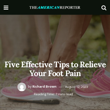
Five Effective Tips to Relieve
Your Foot Pain
by
Richard Brown
August 12, 2023
Reading Time: 7 mins read