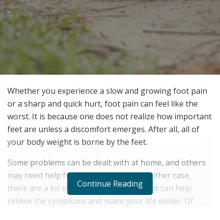
Whether you experience a slow and growing foot pain
or a sharp and quick hurt, foot pain can feel like the
worst. It is because one does not realize how important
feet are unless a discomfort emerges. After all, all of
your body weight is borne by the feet.
Some problems can be dealt with at home, and others
may need help from a professional. In either case,
Continue Reading
there are a lot of in-home care ideas that can help
relieve the symptoms and make your life easier. Of
course, not many have the time to take hours or