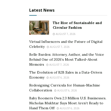
audience.
Latest News
Developing an Engaging and Authentic
Communication Style
– Communication during
The Rise of Sustainable and
Q&A sessions should be engaging and authentic.
Circular Fashion
Being approachable, relatable, and avoiding
AUGUST 7, 2026
complex language or jargon helps create a
Virtual Influencers and the Future of Digital
conversational atmosphere that encourages
Celebrity
AUGUST 7, 2026
viewer participation. Incorporating storytelling
Belle Burden: Attorney, Author, and the Voice
techniques can effectively capture attention and
Behind One of 2026’s Most Talked-About
highlight the unique attributes of your products.
Memoirs
AUGUST 7, 2026
The Evolution of B2B Sales in a Data-Driven
Handling a Variety of Inquiries
– As Q&A
Economy
AUGUST 6, 2026
sessions attract a variety of inquiries, it’s
Redesigning Curricula for Human-Machine
important to identify and categorize common
Collaboration
AUGUST 6, 2026
types of questions. This allows for efficient
Baby Boomers Own 2.3 Million U.S. Businesses.
addressing of different topics, catering to the
Nicholas Mukhtar Says Most Aren’t Ready to
Hand Them Off
diverse needs of your audience while managing
AUGUST 6, 2026