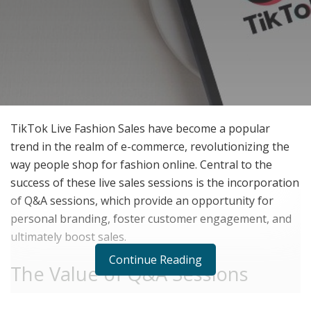
TikTok Live Fashion Sales have become a popular
trend in the realm of e-commerce, revolutionizing the
way people shop for fashion online. Central to the
success of these live sales sessions is the incorporation
of Q&A sessions, which provide an opportunity for
personal branding, foster customer engagement, and
ultimately boost sales.
Continue Reading
The Value of Q&A Sessions
Q&A sessions offer numerous benefits that contribute