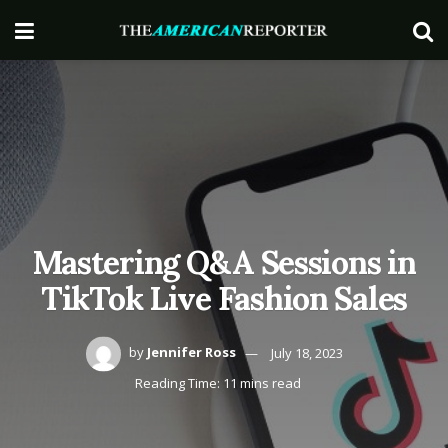
Mastering Q&A Sessions in
TikTok Live Fashion Sales
by
Jennifer Ross
July 18, 2023
Reading Time: 11 mins read