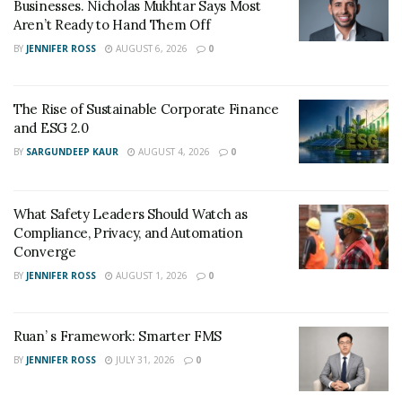
Businesses. Nicholas Mukhtar Says Most
event.
Aren’t Ready to Hand Them Off
BY
JENNIFER ROSS
AUGUST 6, 2026
0
Critical Components of
Managing Q&A Sessions
The Rise of Sustainable Corporate Finance
and ESG 2.0
To excel at Q&A sessions during TikTok live fashion
BY
SARGUNDEEP KAUR
AUGUST 4, 2026
0
sales, several critical components must be considered
and implemented effectively.
What Safety Leaders Should Watch as
Understanding Your Product Line Thoroughly
–
Compliance, Privacy, and Automation
To effectively engage viewers and increase sales, it
Converge
is crucial to have a deep understanding of your
BY
JENNIFER ROSS
AUGUST 1, 2026
0
product line. This involves familiarizing yourself
with the features, materials, sizing, and styling
options of each item, as well as staying updated on
Ruan’ s Framework: Smarter FMS
fashion trends and industry news. Showcasing
BY
JENNIFER ROSS
JULY 31, 2026
0
your expertise, you instill confidence in your