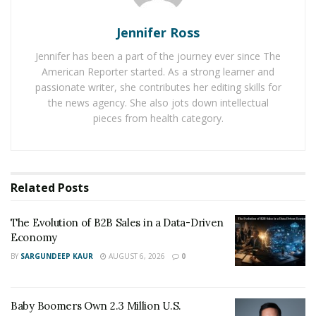
Additionally, Q&A sessions play a crucial role in
customer engagement. The interactive nature of these
Jennifer Ross
sessions creates a sense of community among viewers,
Jennifer has been a part of the journey ever since The
fostering a deeper connection between the influencer
American Reporter started. As a strong learner and
or seller and their audience. By addressing viewers’
passionate writer, she contributes her editing skills for
questions and concerns in real-time, they create a
the news agency. She also jots down intellectual
personalized shopping experience, making customers
pieces from health category.
feel valued and heard.
Furthermore, Q&A sessions have a direct impact on
boosting sales. During these sessions, influencers and
Related
Posts
sellers can overcome objections and provide
reassurance to potential customers. In addressing
The Evolution of B2B Sales in a Data-Driven
common concerns or doubts, they can alleviate
Economy
hesitations and encourage viewers to make purchases.
BY
SARGUNDEEP KAUR
AUGUST 6, 2026
0
Moreover, the spontaneous and dynamic nature of
Q&A sessions often leads to impulse buying, as viewers
Baby Boomers Own 2.3 Million U.S.
get caught up in the excitement and urgency of the live