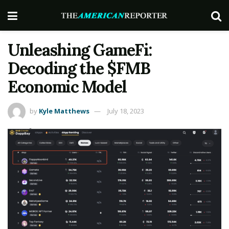
Unleashing GameFi:
Decoding the $FMB
Economic Model
by
Kyle Matthews
July 18, 2023