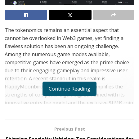
The tokenomics remains an essential aspect that
cannot be overlooked in Web3 games, yet finding a
flawless solution has been an ongoing challenge.
Among the numerous game modes available,
competitive games have emerged as the prime choice
due to their engaging gameplay and impressive user
retention. A recent standout in this realm is
FlappyMoonbird, which masterfully exemplifies the
Continue Reading
strengths of competitive gaming. Combined with its
innovative entry fee model and the exclusive $FMB coin
as the driving force behind substantial consumption,
the game has soared to the top of the BNBChain
gaming leaderboard, securing the first position, and
Previous Post
has garnered a remarkable second spot, claiming an
Shipping Specialty Vehicles: Top Considerations for