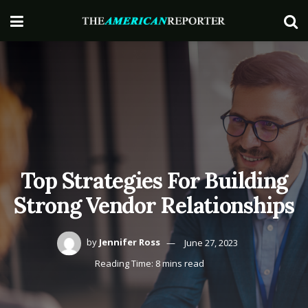
Top Strategies For Building
Strong Vendor Relationships
by
Jennifer Ross
June 27, 2023
Reading Time: 8 mins read