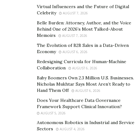
a sense of mutual respect, which is key to any
Virtual Influencers and the Future of Digital
successful relationship.
Celebrity
AUGUST 7, 2026
Create Opportunities for Interaction:
Regular,
Belle Burden: Attorney, Author, and the Voice
non-business interactions can help deepen
Behind One of 2026’s Most Talked-About
Memoirs
AUGUST 7, 2026
relationships. These could be occasional meetups,
industry events, or even informal gatherings. Such
The Evolution of B2B Sales in a Data-Driven
Economy
AUGUST 6, 2026
interactions allow you to connect on a personal
level and foster a stronger bond.
Redesigning Curricula for Human-Machine
Collaboration
AUGUST 6, 2026
By investing time in these relationship-building
Baby Boomers Own 2.3 Million U.S. Businesses.
Nicholas Mukhtar Says Most Aren’t Ready to
practices, you can foster a mutually beneficial
Hand Them Off
AUGUST 6, 2026
partnership that stands the test of time.
Does Your Healthcare Data Governance
Framework Support Clinical Innovation?
AUGUST 5, 2026
Autonomous Robotics in Industrial and Service
Sectors
AUGUST 4, 2026