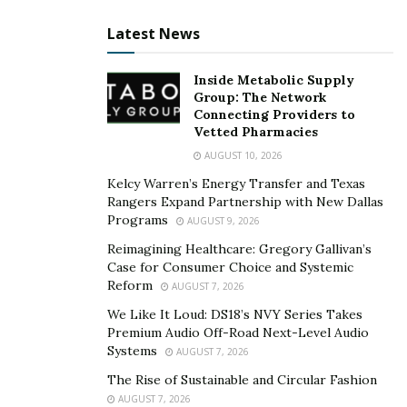
Behind every successful vendor relationship is a
Latest News
significant investment of time and effort, underpinned
by the principle of
leading with respect
. It’s not just
Inside Metabolic Supply
about the nitty-gritty of business transactions; it’s
Group: The Network
Connecting Providers to
about nurturing a connection on a more personal level.
Vetted Pharmacies
Here’s how you can build stronger ties with your
AUGUST 10, 2026
vendors:
Kelcy Warren’s Energy Transfer and Texas
Rangers Expand Partnership with New Dallas
Understand Your Vendors:
Spend time getting to
Programs
AUGUST 9, 2026
know your vendors beyond the confines of the
Reimagining Healthcare: Gregory Gallivan’s
transaction. Understand their business goals,
Case for Consumer Choice and Systemic
Reform
challenges, and strengths. This understanding can
AUGUST 7, 2026
foster empathy and aid in smoother conflict
We Like It Loud: DS18’s NVY Series Takes
Premium Audio Off-Road Next-Level Audio
resolution when issues arise.
Systems
AUGUST 7, 2026
Foster Mutual Respect:
Show genuine respect for
The Rise of Sustainable and Circular Fashion
your vendor’s expertise and services. This fosters
AUGUST 7, 2026