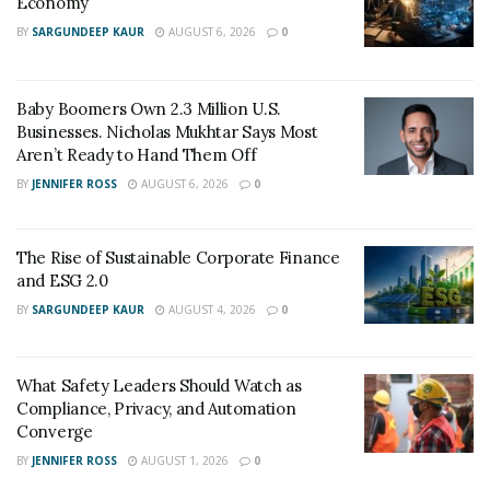
Economy
Promote Two-Way Communication:
BY
SARGUNDEEP KAUR
AUGUST 6, 2026
0
Communication should always be a dialogue.
Actively listen to your vendor’s feedback and
Baby Boomers Own 2.3 Million U.S.
address their concerns. Demonstrating your
Businesses. Nicholas Mukhtar Says Most
appreciation for their input cultivates a more
Aren’t Ready to Hand Them Off
collaborative and productive relationship.
BY
JENNIFER ROSS
AUGUST 6, 2026
0
Investing in these communication strategies can
strengthen vendor relationships, paving the way for
The Rise of Sustainable Corporate Finance
smoother business operations.
and ESG 2.0
BY
SARGUNDEEP KAUR
AUGUST 4, 2026
0
2. Invest Time In Relationship
What Safety Leaders Should Watch as
Compliance, Privacy, and Automation
Building
Converge
BY
JENNIFER ROSS
AUGUST 1, 2026
0