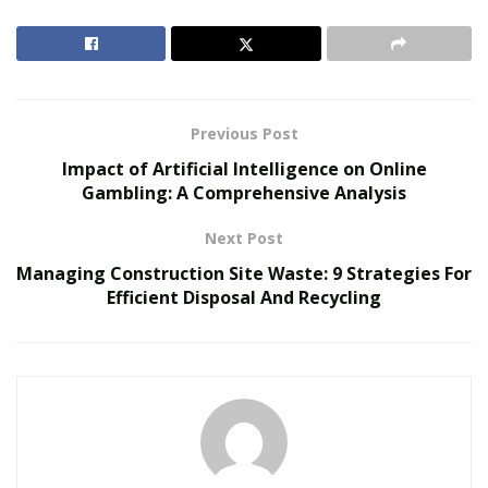
enhancing clarity for all parties involved. Now, if you’re
wondering how to optimize your vendor relationships
further, read on to discover top-notch strategies that
can make a world of difference.
Previous Post
RELATED POSTS
Impact of Artificial Intelligence on Online
Gambling: A Comprehensive Analysis
Inside Metabolic Supply Group: The Network
Connecting Providers to Vetted Pharmacies
Next Post
The Evolution of B2B Sales in a Data-Driven
Managing Construction Site Waste: 9 Strategies For
Economy
Efficient Disposal And Recycling
1. Establish Clear
Communication Channels