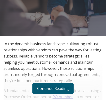
In the dynamic business landscape, cultivating robust
relationships with vendors can pave the way for lasting
success. Reliable vendors become strategic allies,
helping you meet customer demands and maintain
seamless operations. However, these relationships
aren’t merely forged through contractual agreements;
they’re built and nurtured strategically.
Continue Reading
A fundamental element of this strategy involves using a
Purchase Order number or
PO number
—a numeric or
alphanumeric code that aids in tracking transactions,