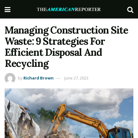
Managing Construction Site
Waste: 9 Strategies For
Efficient Disposal And
Recycling
by
Richard Brown
June 27, 2023