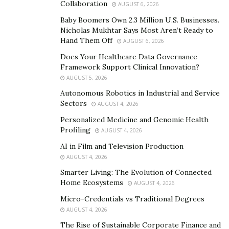
Collaboration
AUGUST 6, 2026
Strategy #2: Implement a Waste Management
Baby Boomers Own 2.3 Million U.S. Businesses.
Plan
Nicholas Mukhtar Says Most Aren’t Ready to
Hand Them Off
AUGUST 6, 2026
Based on the waste audit findings, construction firms
Does Your Healthcare Data Governance
should create a waste management plan covering the
Framework Support Clinical Innovation?
entire construction process, from site preparation to
AUGUST 5, 2026
final cleanup. The plan should include details on waste
Autonomous Robotics in Industrial and Service
reduction, recycling, and disposal. It should also identify
Sectors
AUGUST 4, 2026
who is responsible for waste management and train
Personalized Medicine and Genomic Health
employees in proper waste handling procedures.
Profiling
AUGUST 4, 2026
AI in Film and Television Production
Additionally, companies can consider partnering with a
AUGUST 4, 2026
construction cleanup service
specializing in waste
Smarter Living: The Evolution of Connected
management to ensure adherence to best practices
Home Ecosystems
AUGUST 4, 2026
and compliance with regulations.
Micro-Credentials vs Traditional Degrees
AUGUST 4, 2026
Strategy #3: Emphasize Source Reduction
The Rise of Sustainable Corporate Finance and