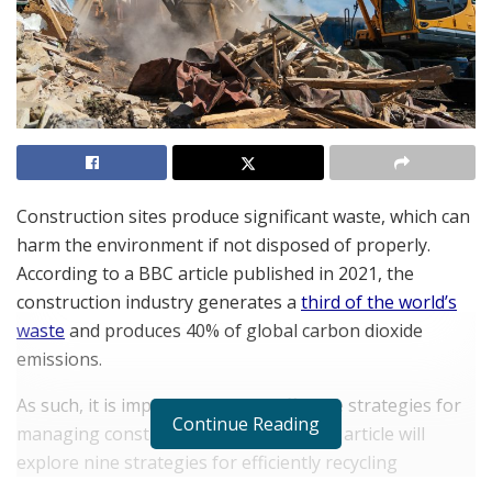
Construction sites produce significant waste, which can
harm the environment if not disposed of properly.
According to a BBC article published in 2021, the
construction industry generates a
third of the world’s
waste
and produces 40% of global carbon dioxide
emissions.
As such, it is important to have effective strategies for
Continue Reading
managing construction site waste. This article will
explore nine strategies for efficiently recycling
construction site waste. By implementing these