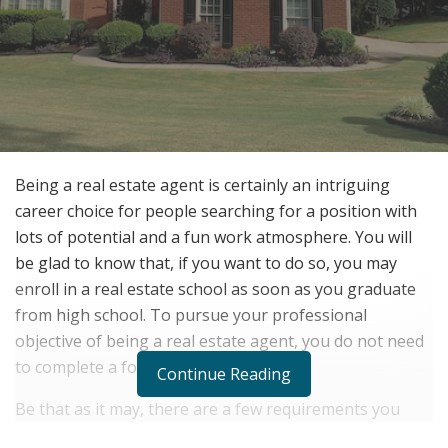
Being a real estate agent is certainly an intriguing
career choice for people searching for a position with
lots of potential and a fun work atmosphere. You will
be glad to know that, if you want to do so, you may
enroll in a real estate school as soon as you graduate
from high school. To pursue your professional
objective of being a real estate agent, you do not need
to complete a formal college education.
Continue Reading
Be that as it may, there are a few requirements you
must fulfill in order to succeed as a real estate agent.