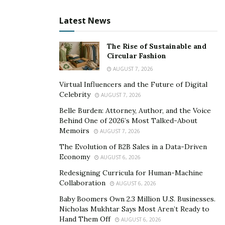
knowledgeable counsel, clients are more likely to trust
Latest News
individuals with a solid educational background.
Furthermore, colleagues and employees in the same
The Rise of Sustainable and
industry value formal education, which may lead to
Circular Fashion
recommendations, networking opportunities, and the
AUGUST 7, 2026
possibility of collaboration. The greater credibility that
Virtual Influencers and the Future of Digital
Celebrity
comes with formal education and credentials positions
AUGUST 7, 2026
professionals as trustworthy counsel in the ruthless
Belle Burden: Attorney, Author, and the Voice
Behind One of 2026’s Most Talked-About
real estate market and opens doors to promising
Memoirs
AUGUST 7, 2026
possibilities.
The Evolution of B2B Sales in a Data-Driven
Better Networking
Economy
AUGUST 6, 2026
Redesigning Curricula for Human-Machine
Network expansion is a key benefit of formal education
Collaboration
AUGUST 6, 2026
in the real estate industry. The unique environment
Baby Boomers Own 2.3 Million U.S. Businesses.
provided by academic institutions and training
Nicholas Mukhtar Says Most Aren’t Ready to
programs makes it possible for people to engage with
Hand Them Off
AUGUST 6, 2026