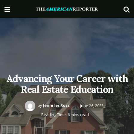
Advancing Your Career with
Real Estate Education
by
Jennifer Ross
June 26, 2023
Reading Time: 6 mins read