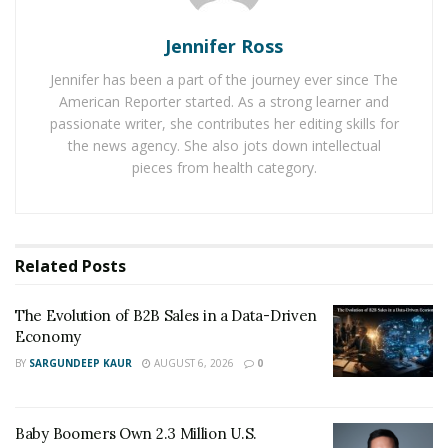
success in the industry.
Jennifer Ross
Career Benefits From Real
Jennifer has been a part of the journey ever since The
American Reporter started. As a strong learner and
Estate Education
passionate writer, she contributes her editing skills for
the news agency. She also jots down intellectual
Getting the knowledge and skills needed to operate as
pieces from health category.
a real estate agent is the first step to a successful
career. By enrolling in and successfully completing a
real estate pre-licensing course, you can achieve this.
When choosing a real estate school to enroll in, keep in
Related
Posts
mind to choose one that has been accredited by the
state’s real estate commission. Enrolling in a top-tier
The Evolution of B2B Sales in a Data-Driven
Economy
real estate school can increase your chances of success,
BY
SARGUNDEEP KAUR
AUGUST 6, 2026
0
helping you establish a successful career in the future.
Additionally, keep in mind that real estate schools now
offer
online real estate classes
which can be quite
Baby Boomers Own 2.3 Million U.S.
beneficial in their own way.