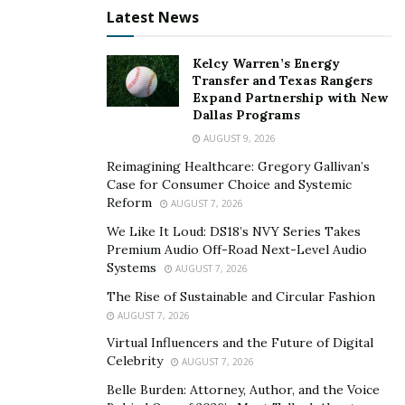
Latest News
Google and claim your business listings to improve
your visibility in local searches.
Kelcy Warren’s Energy
4. Build High-Quality Backlinks
Transfer and Texas Rangers
Expand Partnership with New
Dallas Programs
Acquiring authoritative backlinks from reputable
AUGUST 9, 2026
websites can significantly boost your online reputation
and credibility. Backlinks, also called inbound links, are
Reimagining Healthcare: Gregory Gallivan’s
Case for Consumer Choice and Systemic
links from one website to another via anchor text.
Reform
AUGUST 7, 2026
Focus on developing relationships with industry
We Like It Loud: DS18’s NVY Series Takes
influencers, thought leaders, and complementary
Premium Audio Off-Road Next-Level Audio
businesses to increase the number of backlinks
Systems
AUGUST 7, 2026
directing traffic to your website.
The Rise of Sustainable and Circular Fashion
AUGUST 7, 2026
Offer valuable content and resources on your website
Virtual Influencers and the Future of Digital
that others would be motivated to link to, such as blog
Celebrity
AUGUST 7, 2026
posts, expert interviews, or original research. Ask social
Belle Burden: Attorney, Author, and the Voice
media influencers and bloggers to review your