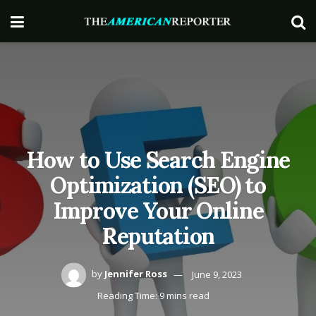
How to Use Search Engine
Optimization (SEO) to
Improve Your Online
Reputation
by
Jennifer Ross
June 9, 2023
Reading Time: 9 mins read