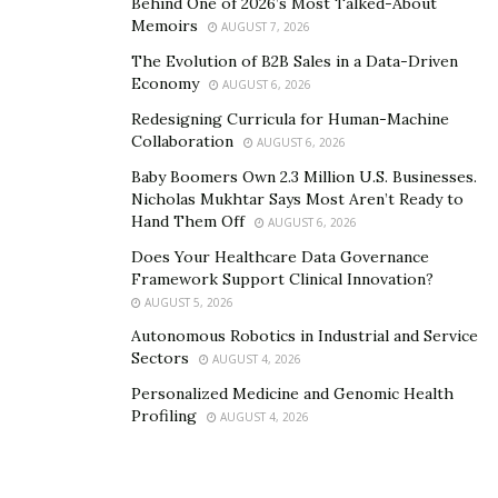
Behind One of 2026’s Most Talked-About
products and include a link back to your website. Seek
Memoirs
AUGUST 7, 2026
out opportunities for guest blogging. High-quality
The Evolution of B2B Sales in a Data-Driven
backlinks from trusted sources can enhance your
Economy
AUGUST 6, 2026
website’s authority and reputation in the eyes of
Redesigning Curricula for Human-Machine
search engines and users.
Collaboration
AUGUST 6, 2026
5. Optimize Social Media Profiles
Baby Boomers Own 2.3 Million U.S. Businesses.
Nicholas Mukhtar Says Most Aren’t Ready to
Social media platforms play a vital role in shaping your
Hand Them Off
AUGUST 6, 2026
online reputation. Optimize your social media profiles
Does Your Healthcare Data Governance
by using relevant keywords that reflect your expertise
Framework Support Clinical Innovation?
AUGUST 5, 2026
and industry. Provide accurate and up-to-date
information about your business, including your
Autonomous Robotics in Industrial and Service
Sectors
AUGUST 4, 2026
website URL and contact details.
Personalized Medicine and Genomic Health
Regularly engage with your audience by sharing
Profiling
AUGUST 4, 2026
valuable content, responding to comments and
messages promptly, and showcasing your expertise.