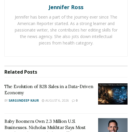
Jennifer Ross
presence. Here are 10 effective ways to use SEO to
boost your online reputation.
Jennifer has been a part of the journey ever since The
American Reporter started. As a strong learner and
1. Optimize Your Website’s Content
passionate writer, she contributes her editing skills for
the news agency. She also jots down intellectual
Crafting high-quality, relevant content that aligns with
pieces from health category.
your brand values and showcases expertise is the
foundation of a strong online reputation. Focus on
producing engaging content that addresses your
audience’s needs, incorporates relevant keywords
Related
Posts
organically, and provides valuable insights. By creating
content that resonates with your target audience, you
The Evolution of B2B Sales in a Data-Driven
Economy
can establish your authority and build trust.
BY
SARGUNDEEP KAUR
AUGUST 6, 2026
0
2. Enhance Online Visibility
Implementing SEO techniques such as keyword
Baby Boomers Own 2.3 Million U.S.
research, on-page optimization, and meta tags can
Businesses. Nicholas Mukhtar Says Most