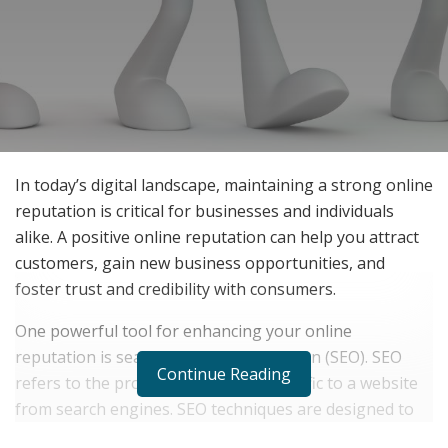
In today’s digital landscape, maintaining a strong online
reputation is critical for businesses and individuals
alike. A positive online reputation can help you attract
customers, gain new business opportunities, and
foster trust and credibility with consumers.
One powerful tool for enhancing your online
reputation is search engine optimization (SEO). SEO
Continue Reading
refers to the process of increasing traffic to a website
from search engines. SEO techniques are designed to
make a particular website appear higher in search