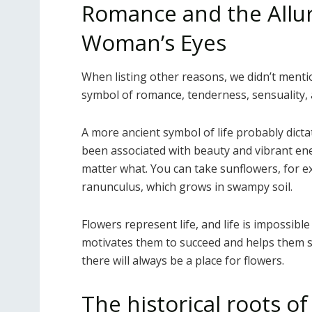
Romance and the Allur
Woman’s Eyes
When listing other reasons, we didn’t mentio
symbol of romance, tenderness, sensuality, 
A more ancient symbol of life probably dict
been associated with beauty and vibrant ene
matter what. You can take sunflowers, for e
ranunculus, which grows in swampy soil.
Flowers represent life, and life is impossibl
motivates them to succeed and helps them sur
there will always be a place for flowers.
The historical roots o