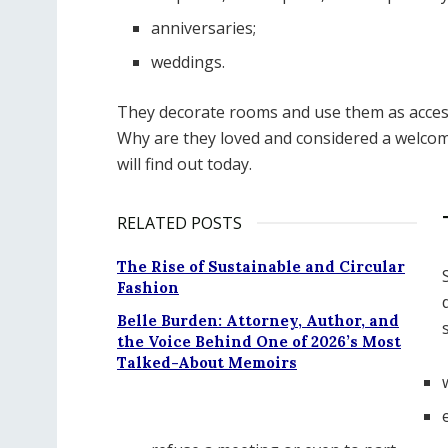
anniversaries;
weddings.
They decorate rooms and use them as access
Why are they loved and considered a welcome
will find out today.
RELATED POSTS
The Rise of Sustainable and Circular
Fashion
Belle Burden: Attorney, Author, and
the Voice Behind One of 2026’s Most
Talked-About Memoirs