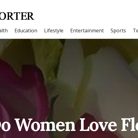
lth
Education
Lifestyle
Entertainment
Sports
T
o Women Love Fl