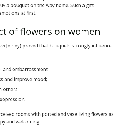
 buy a bouquet on the way home. Such a gift
motions at first.
ect of flowers on women
ew Jersey) proved that bouquets strongly influence
se, and embarrassment;
ss and improve mood;
h others;
 depression.
ceived rooms with potted and vase living flowers as
py and welcoming.