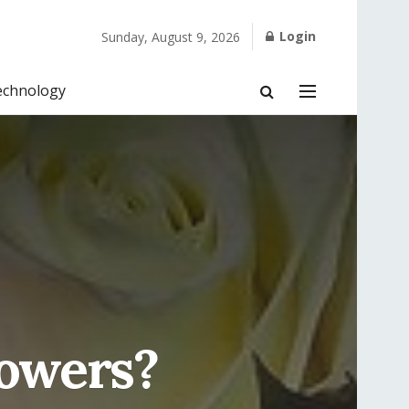
Login
Sunday, August 9, 2026
echnology
owers?