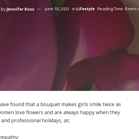
by
Jennifer Ross
June 10, 2023
in
Lifestyle
Reading Time: 8 mins 
 have found that a bouquet makes girls smile twice as
t women love flowers and are always happy when they
and professional holidays, as:
sympathy;