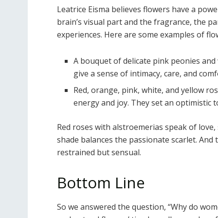
Leatrice Eisma believes flowers have a power
brain’s visual part and the fragrance, the pa
experiences. Here are some examples of flowe
A bouquet of delicate pink peonies and 
give a sense of intimacy, care, and comf
Red, orange, pink, white, and yellow r
energy and joy. They set an optimistic 
Red roses with alstroemerias speak of love,
shade balances the passionate scarlet. And 
restrained but sensual.
Bottom Line
So we answered the question, “Why do wome