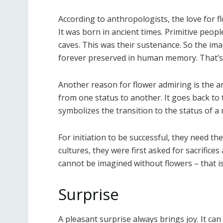
According to anthropologists, the love for 
It was born in ancient times. Primitive peo
caves. This was their sustenance. So the imag
forever preserved in human memory. That’s 
Another reason for flower admiring is the anci
from one status to another. It goes back to 
symbolizes the transition to the status of 
For initiation to be successful, they need t
cultures, they were first asked for sacrifices
cannot be imagined without flowers – that is 
Surprise
A pleasant surprise always brings joy. It c