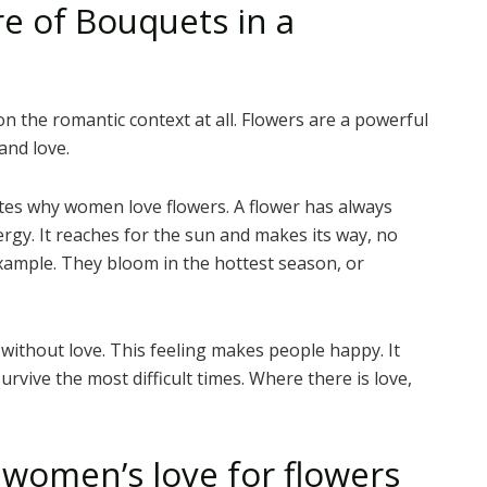
e of Bouquets in a
n the romantic context at all. Flowers are a powerful
and love.
ates why women love flowers. A flower has always
rgy. It reaches for the sun and makes its way, no
xample. They bloom in the hottest season, or
e without love. This feeling makes people happy. It
vive the most difficult times. Where there is love,
f women’s love for flowers