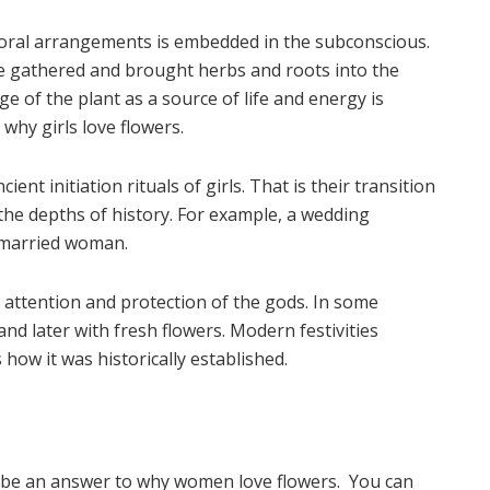
floral arrangements is embedded in the subconscious.
ple gathered and brought herbs and roots into the
e of the plant as a source of life and energy is
why girls love flowers.
ent initiation rituals of girls. That is their transition
the depths of history. For example, a wedding
a married woman.
he attention and protection of the gods. In some
 and later with fresh flowers. Modern festivities
how it was historically established.
an be an answer to why women love flowers. You can