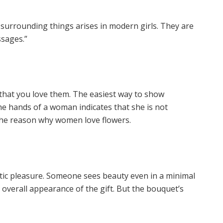
 surrounding things arises in modern girls. They are
ssages.”
that you love them. The easiest way to show
the hands of a woman indicates that she is not
 the reason why women love flowers.
tic pleasure. Someone sees beauty even in a minimal
 overall appearance of the gift. But the bouquet’s