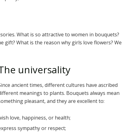
ories. What is so attractive to women in bouquets?
 gift? What is the reason why girls love flowers? We
The universality
Since ancient times, different cultures have ascribed
different meanings to plants. Bouquets always mean
something pleasant, and they are excellent to:
wish love, happiness, or health;
express sympathy or respect;