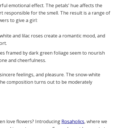
ful emotional effect. The petals’ hue affects the
rt responsible for the smell. The result is a range of
rs to give a girl:
white and lilac roses create a romantic mood, and
ort.
oses framed by dark green foliage seem to nourish
tone and cheerfulness.
 sincere feelings, and pleasure. The snow-white
the composition turns out to be moderately
n love flowers? Introducing
Rosaholics
, where we