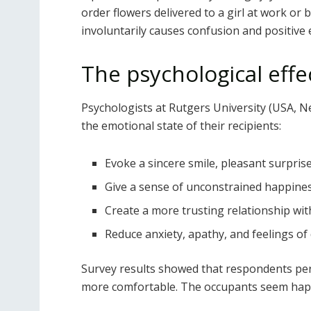
order flowers delivered to a girl at work or
involuntarily causes confusion and positive e
The psychological eff
Psychologists at Rutgers University (USA, N
the emotional state of their recipients:
Evoke a sincere smile, pleasant surpri
Give a sense of unconstrained happine
Create a more trusting relationship wit
Reduce anxiety, apathy, and feelings of
Survey results showed that respondents per
more comfortable. The occupants seem hap