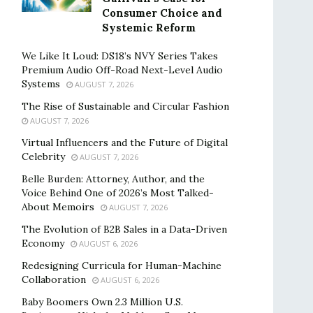
Consumer Choice and
Systemic Reform
We Like It Loud: DS18’s NVY Series Takes
Premium Audio Off-Road Next-Level Audio
Systems
AUGUST 7, 2026
The Rise of Sustainable and Circular Fashion
AUGUST 7, 2026
Virtual Influencers and the Future of Digital
Celebrity
AUGUST 7, 2026
Belle Burden: Attorney, Author, and the
Voice Behind One of 2026’s Most Talked-
About Memoirs
AUGUST 7, 2026
The Evolution of B2B Sales in a Data-Driven
Economy
AUGUST 6, 2026
Redesigning Curricula for Human-Machine
Collaboration
AUGUST 6, 2026
Baby Boomers Own 2.3 Million U.S.