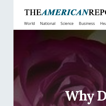
World
National
Science
Business
Hea
Why D