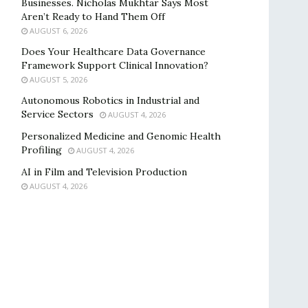
Businesses. Nicholas Mukhtar Says Most
Aren’t Ready to Hand Them Off
AUGUST 6, 2026
Does Your Healthcare Data Governance
Framework Support Clinical Innovation?
AUGUST 5, 2026
Autonomous Robotics in Industrial and
Service Sectors
AUGUST 4, 2026
Personalized Medicine and Genomic Health
Profiling
AUGUST 4, 2026
AI in Film and Television Production
AUGUST 4, 2026