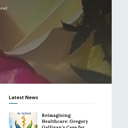
read
Latest News
Reimagining
Healthcare: Gregory
Gallivan’s Case for