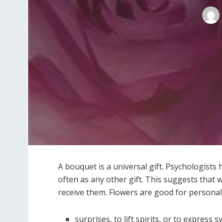
A bouquet is a universal gift. Psychologists
often as any other gift. This suggests tha
receive them. Flowers are good for personal 
surprises, to lift spirits, or to express 