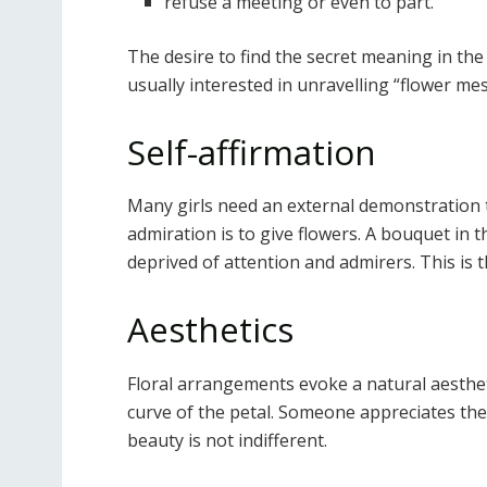
refuse a meeting or even to part.
The desire to find the secret meaning in the
usually interested in unravelling “flower me
Self-affirmation
Many girls need an external demonstration 
admiration is to give flowers. A bouquet in 
deprived of attention and admirers. This is
Aesthetics
Floral arrangements evoke a natural aesthe
curve of the petal. Someone appreciates the
beauty is not indifferent.