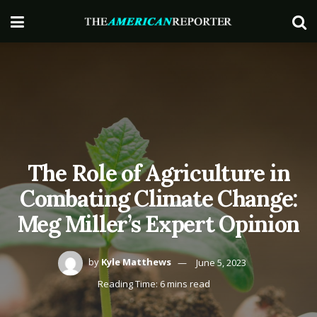
The Role of Agriculture in
Combating Climate Change:
Meg Miller’s Expert Opinion
by
Kyle Matthews
June 5, 2023
Reading Time: 6 mins read