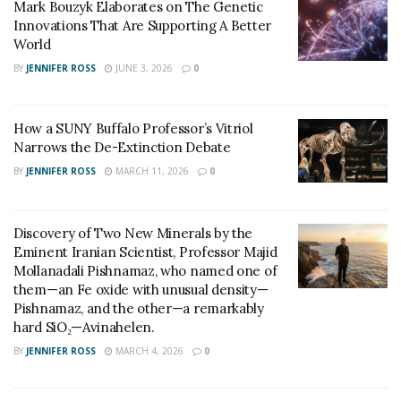
Mark Bouzyk Elaborates on The Genetic
Miller, is transforming the agricultural landscape. By
Innovations That Are Supporting A Better
World
leveraging technology and data, farmers can optimize
resource use, reduce waste, and minimize the
BY
JENNIFER ROSS
JUNE 3, 2026
0
environmental impact of farming practices. Meg
explains, “Precision agriculture enables farmers to
How a SUNY Buffalo Professor’s Vitriol
make data-driven decisions, such as applying fertilizers
Narrows the De-Extinction Debate
and pesticides only where and when needed, reducing
BY
JENNIFER ROSS
MARCH 11, 2026
0
unnecessary usage. This targeted approach not only
reduces costs for farmers but also minimizes the
release of harmful chemicals into the environment.”
Discovery of Two New Minerals by the
Eminent Iranian Scientist, Professor Majid
Meg Miller also emphasizes the role of innovative
Mollanadali Pishnamaz, who named one of
them—an Fe oxide with unusual density—
technologies in precision agriculture. She states,
Pishnamaz, and the other—a remarkably
“Advancements in sensor technology, satellite imagery,
hard SiO₂—Avinahelen.
and machine learning have revolutionized how we
BY
JENNIFER ROSS
MARCH 4, 2026
0
manage agricultural systems. These tools enable
farmers to monitor crop health, detect pest outbreaks,