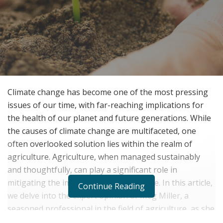
Climate change has become one of the most pressing
issues of our time, with far-reaching implications for
the health of our planet and future generations. While
the causes of climate change are multifaceted, one
often overlooked solution lies within the realm of
agriculture. Agriculture, when managed sustainably
and thoughtfully, can play a significant role in
mitigating the impacts of climate change. In this article,
Continue Reading
we delve into the expert opinion of Meg Miller, a
seasoned professional in the field of agriculture, as she
sheds light on the crucial role of agriculture in