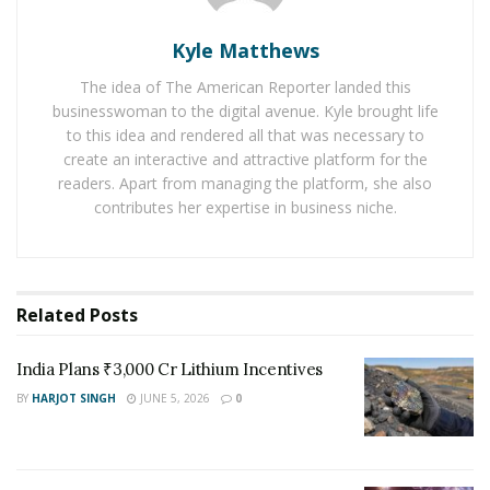
regenerative agricultural techniques.” By adopting
sustainable farming practices, farmers can not only
Kyle Matthews
reduce greenhouse gas emissions but also improve the
The idea of The American Reporter landed this
resilience of their farms to the impacts of climate
businesswoman to the digital avenue. Kyle brought life
change.
to this idea and rendered all that was necessary to
create an interactive and attractive platform for the
Meg Miller points out the significance of soil health in
readers. Apart from managing the platform, she also
sustainable agriculture. She states, “Healthy soil acts as
contributes her expertise in business niche.
a carbon sink, effectively sequestering carbon dioxide
from the atmosphere. Practices such as cover cropping,
crop rotation, and minimal tillage help enhance soil
organic matter, which in turn boosts carbon
Related
Posts
sequestration.” Through the adoption of these
practices, farmers can turn their fields into valuable
India Plans ₹3,000 Cr Lithium Incentives
carbon sinks, aiding in the fight against climate change.
BY
HARJOT SINGH
JUNE 5, 2026
0
The Role of Precision Agriculture:
Precision agriculture
, another area highlighted by Meg