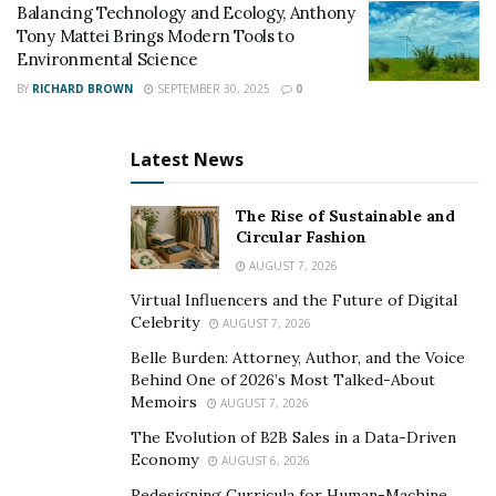
and predict weather patterns, empowering them to
Balancing Technology and Ecology, Anthony
Tony Mattei Brings Modern Tools to
make informed decisions and optimize resource
Environmental Science
allocation.” The integration of these technologies in
BY
RICHARD BROWN
SEPTEMBER 30, 2025
0
agriculture enables farmers to increase productivity
while minimizing the environmental impact, thus
contributing to climate change mitigation efforts.
Latest News
Agroforestry and Biodiversity:
The Rise of Sustainable and
Circular Fashion
Agroforestry, the intentional integration of trees and
AUGUST 7, 2026
shrubs with crops or livestock, is gaining recognition
Virtual Influencers and the Future of Digital
for its ability to address climate change. Meg Miller
Celebrity
AUGUST 7, 2026
highlights the benefits, stating, “Agroforestry systems
Belle Burden: Attorney, Author, and the Voice
provide multiple environmental benefits. Trees
Behind One of 2026’s Most Talked-About
sequester carbon dioxide, improve
soil health
, and
Memoirs
AUGUST 7, 2026
provide shade and windbreaks for crops and livestock.
The Evolution of B2B Sales in a Data-Driven
They also enhance biodiversity, creating habitats for
Economy
AUGUST 6, 2026
wildlife and promoting ecological balance.”
Redesigning Curricula for Human-Machine