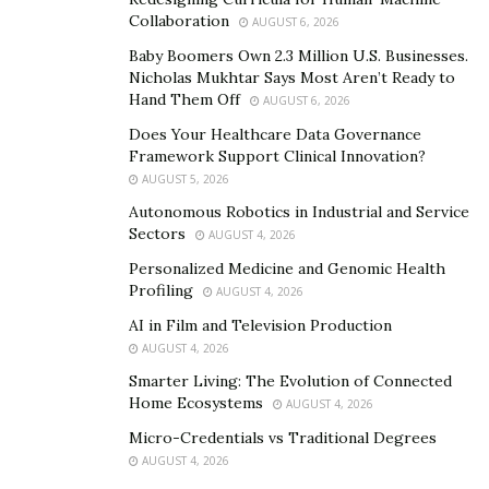
Collaboration
AUGUST 6, 2026
Meg emphasizes the importance of biodiversity in
agriculture and its positive impact on climate change.
Baby Boomers Own 2.3 Million U.S. Businesses.
Nicholas Mukhtar Says Most Aren’t Ready to
She explains, “Diverse ecosystems are more resilient to
Hand Them Off
AUGUST 6, 2026
climate change. By promoting biodiversity on farms
Does Your Healthcare Data Governance
through practices such as planting hedgerows,
Framework Support Clinical Innovation?
creating pollinator habitats, and preserving natural
AUGUST 5, 2026
areas, farmers can foster ecological resilience and
Autonomous Robotics in Industrial and Service
enhance the adaptive capacity of their farms.” The
Sectors
AUGUST 4, 2026
integration of trees and diverse ecosystems into
Personalized Medicine and Genomic Health
agricultural landscapes not only helps combat climate
Profiling
AUGUST 4, 2026
change but also promotes long-term sustainability.
AI in Film and Television Production
AUGUST 4, 2026
Final Thoughts
Smarter Living: The Evolution of Connected
Agriculture plays a crucial role in combating climate
Home Ecosystems
AUGUST 4, 2026
change. By implementing sustainable farming
Micro-Credentials vs Traditional Degrees
practices, embracing precision agriculture, and
AUGUST 4, 2026
integrating agroforestry and biodiversity, farmers can