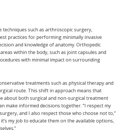
e techniques such as arthroscopic surgery,
st practices for performing minimally invasive
precision and knowledge of anatomy. Orthopedic
reas within the body, such as joint capsules and
procedures with minimal impact on surrounding
conservative treatments such as physical therapy and
urgical route. This shift in approach means that
 about both surgical and non-surgical treatment
 can make informed decisions together. “I respect my
urgery, and I also respect those who choose not to,”
 it’s my job to educate them on the available options,
selves.”