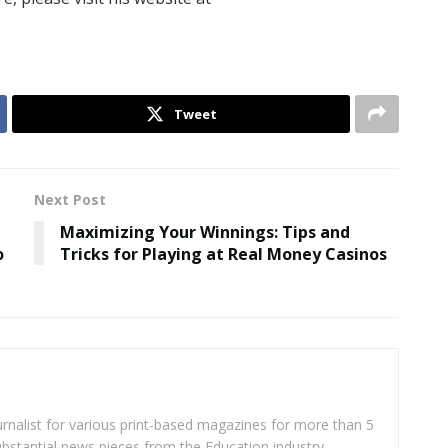
Tweet
Next Post
Maximizing Your Winnings: Tips and
o
Tricks for Playing at Real Money Casinos
rnalist for various print-based magazines for more than 5
ubstantial news pieces from the Education industry.