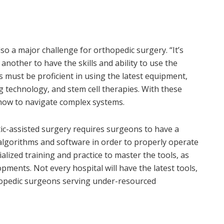
so a major challenge for orthopedic surgery. “It’s
nother to have the skills and ability to use the
s must be proficient in using the latest equipment,
g technology, and stem cell therapies. With these
ow to navigate complex systems.
tic-assisted surgery requires surgeons to have a
lgorithms and software in order to properly operate
ialized training and practice to master the tools, as
opments. Not every hospital will have the latest tools,
hopedic surgeons serving under-resourced