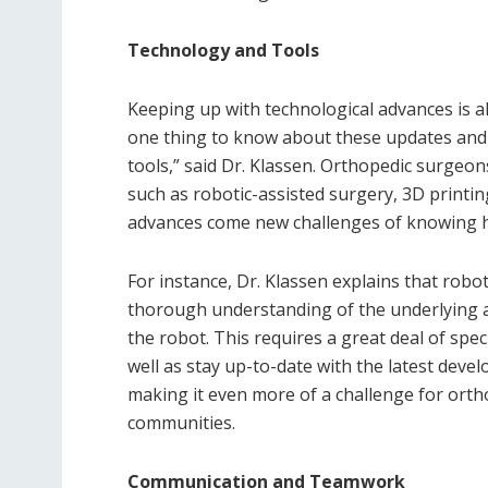
Technology and Tools
Keeping up with technological advances is al
one thing to know about these updates and a
tools,” said Dr. Klassen. Orthopedic surgeon
such as robotic-assisted surgery, 3D printin
advances come new challenges of knowing h
For instance, Dr. Klassen explains that robo
thorough understanding of the underlying a
the robot. This requires a great deal of spec
well as stay up-to-date with the latest devel
making it even more of a challenge for ort
communities.
Communication and Teamwork