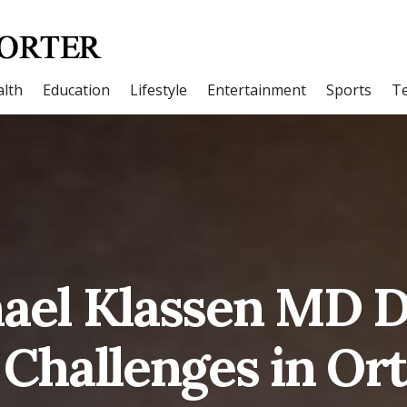
lth
Education
Lifestyle
Entertainment
Sports
T
hael Klassen MD D
 Challenges in Or