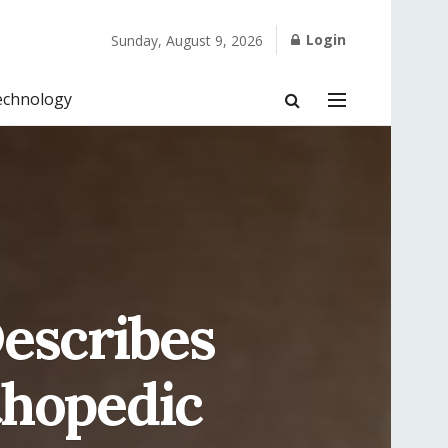
Login
Sunday, August 9, 2026
echnology
escribes
thopedic