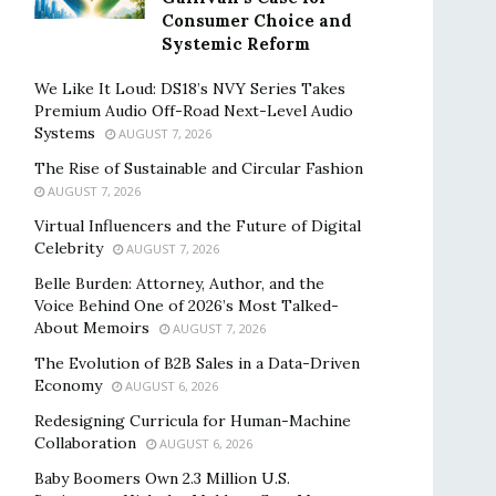
Consumer Choice and
Systemic Reform
We Like It Loud: DS18’s NVY Series Takes
Premium Audio Off-Road Next-Level Audio
Systems
AUGUST 7, 2026
The Rise of Sustainable and Circular Fashion
AUGUST 7, 2026
Virtual Influencers and the Future of Digital
Celebrity
AUGUST 7, 2026
Belle Burden: Attorney, Author, and the
Voice Behind One of 2026’s Most Talked-
About Memoirs
AUGUST 7, 2026
The Evolution of B2B Sales in a Data-Driven
Economy
AUGUST 6, 2026
Redesigning Curricula for Human-Machine
Collaboration
AUGUST 6, 2026
Baby Boomers Own 2.3 Million U.S.