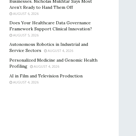
Businesses. Nicholas Mukhtar Says Most
Aren’t Ready to Hand Them Off
AUGUST 6, 2026
Does Your Healthcare Data Governance
Framework Support Clinical Innovation?
AUGUST 5, 2026
Autonomous Robotics in Industrial and
Service Sectors
AUGUST 4, 2026
Personalized Medicine and Genomic Health
Profiling
AUGUST 4, 2026
AI in Film and Television Production
AUGUST 4, 2026