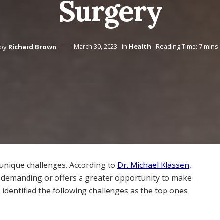
Surgery
by
Richard Brown
March 30, 2023
in
Health
Reading Time: 7 mins
 unique challenges. According to
Dr. Michael Klassen,
s demanding or offers a greater opportunity to make
as identified the following challenges as the top ones