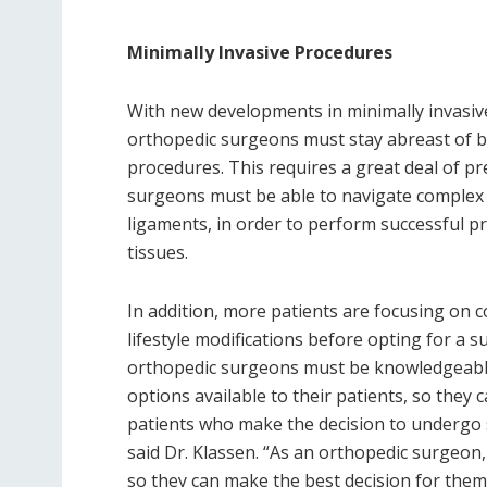
Minimally Invasive Procedures
With new developments in minimally invasiv
orthopedic surgeons must stay abreast of be
procedures. This requires a great deal of 
surgeons must be able to navigate complex a
ligaments, in order to perform successful 
tissues.
In addition, more patients are focusing on 
lifestyle modifications before opting for a s
orthopedic surgeons must be knowledgeable
options available to their patients, so they
patients who make the decision to undergo s
said Dr. Klassen. “As an orthopedic surgeon,
so they can make the best decision for them