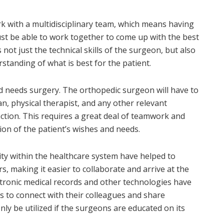
k with a multidisciplinary team, which means having
st be able to work together to come up with the best
 not just the technical skills of the surgeon, but also
anding of what is best for the patient.
and needs surgery. The orthopedic surgeon will have to
an, physical therapist, and any other relevant
action. This requires a great deal of teamwork and
ion of the patient’s wishes and needs.
ity within the healthcare system have helped to
 making it easier to collaborate and arrive at the
ctronic medical records and other technologies have
 to connect with their colleagues and share
ly be utilized if the surgeons are educated on its