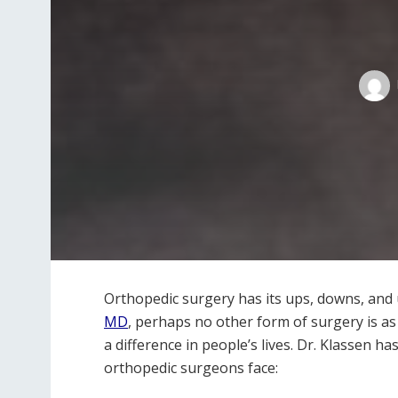
Orthopedic surgery has its ups, downs, and
MD
, perhaps no other form of surgery is a
a difference in people’s lives. Dr. Klassen h
orthopedic surgeons face: