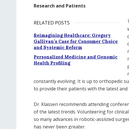
Research and Patients
RELATED POSTS
Reimagining Healthcare: Gregory
Gallivan’s Case for Consumer Choice
and Systemic Reform
Personalized Medicine and Genomic
Health Profiling
constantly evolving. It is up to orthopedic 
to provide their patients with the latest and
Dr. Klassen recommends attending conferenc
of the latest trends. Volunteering for clinica
so many advances in robotic-assisted surge
has never been greater.