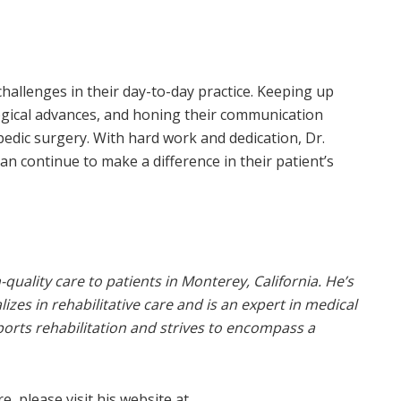
hallenges in their day-to-day practice. Keeping up
ogical advances, and honing their communication
opedic surgery. With hard work and dedication, Dr.
n continue to make a difference in their patient’s
quality care to patients in Monterey, California. He’s
es in rehabilitative care and is an expert in medical
sports rehabilitation and strives to encompass a
, please visit his website at