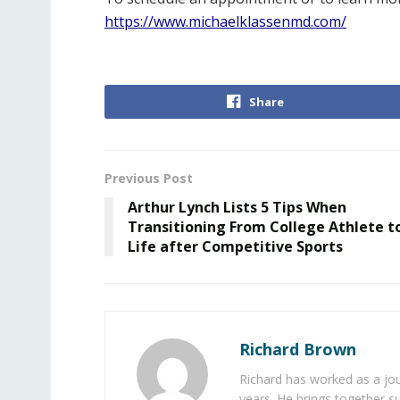
https://www.michaelklassenmd.com/
Share
Previous Post
Arthur Lynch Lists 5 Tips When
Transitioning From College Athlete t
Life after Competitive Sports
Richard Brown
Richard has worked as a jou
years. He brings together s