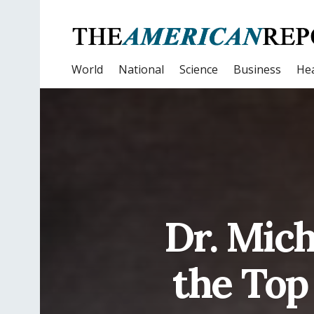
World
National
Science
Business
Hea
Dr. Mic
the Top