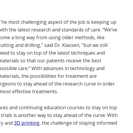
The most challenging aspect of the job is keeping up
with the latest research and standards of care. “We’ve
come a long way from using older methods, like
cutting and drilling,” said Dr. Klassen, “but we still
need to stay on top of the latest techniques and
materials so that our patients receive the best
possible care.” With advances in technology and
materials, the possibilities for treatment are
surgeons to stay ahead of the research curve in order
 most effective treatments.
es and continuing education courses to stay on top
l trials is another way to stay ahead of the curve. With
ry and
3D printing
, the challenge of staying informed