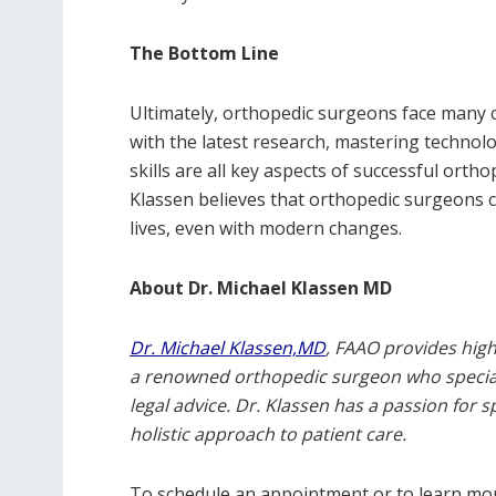
The Bottom Line
Ultimately, orthopedic surgeons face many c
with the latest research, mastering technol
skills are all key aspects of successful orth
Klassen believes that orthopedic surgeons ca
lives, even with modern changes.
About Dr. Michael Klassen MD
Dr. Michael Klassen,MD
, FAAO provides high-
a renowned orthopedic surgeon who specializ
legal advice. Dr. Klassen has a passion for 
holistic approach to patient care.
To schedule an appointment or to learn more