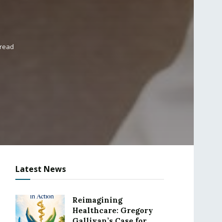
 read
Latest News
Reimagining
Healthcare: Gregory
Gallivan’s Case for