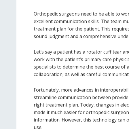
Orthopedic surgeons need to be able to wor
excellent communication skills. The team mu
treatment plan for the patient. This requires
sound judgment and a comprehensive underst
Let’s say a patient has a rotator cuff tear 
work with the patient’s primary care physici
specialists to determine the best course of 
collaboration, as well as careful communicat
Fortunately, more advances in interoperabil
streamline communication between providers,
right treatment plan. Today, changes in ele
made it much easier for orthopedic surgeons
information. However, this technology can on
use.