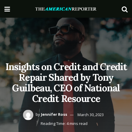
Insights on Credit and Credit
Repair Shared by Tony
Guilbeau, CEO of National
Credit Resource
by
Jennifer Ross
March 30, 2023
Reading Time: 4 mins read