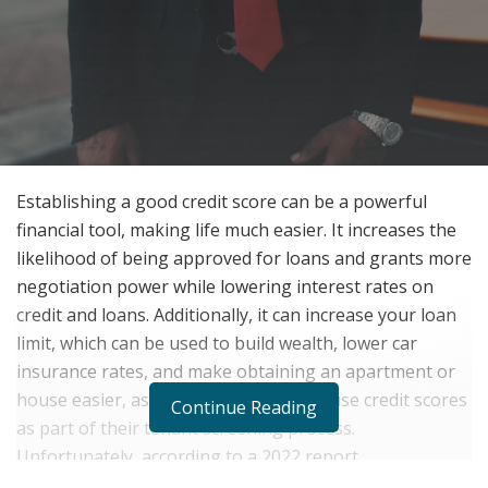
Establishing a good credit score can be a powerful
financial tool, making life much easier. It increases the
likelihood of being approved for loans and grants more
negotiation power while lowering interest rates on
credit and loans. Additionally, it can increase your loan
limit, which can be used to build wealth,
lower car
insurance rates, and make obtaining an apartment or
house easier, as most landlords today use credit scores
Continue Reading
as part of their tenant screening process.
Unfortunately, according to a 2022 report,
approximately 16% of Americans have bad credit,