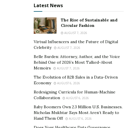
Latest News
into how he could improve his credit score. Months
later, he managed to repair his credit and even bought
his mother a home. Now, he is using his expertise to
The Rise of Sustainable and
Circular Fashion
build his own empire and advises others to invest in
AUGUST 7, 2026
research, be patient, and learn from others in the field
Virtual Influencers and the Future of Digital
to improve their credit scores.
Celebrity
AUGUST 7, 2026
Belle Burden: Attorney, Author, and the Voice
Behind One of 2026’s Most Talked-About
Memoirs
AUGUST 7, 2026
The Evolution of B2B Sales in a Data-Driven
Economy
AUGUST 6, 2026
Redesigning Curricula for Human-Machine
Collaboration
AUGUST 6, 2026
Baby Boomers Own 2.3 Million U.S. Businesses.
Nicholas Mukhtar Says Most Aren’t Ready to
Hand Them Off
AUGUST 6, 2026
Does Your Healthcare Data Governance