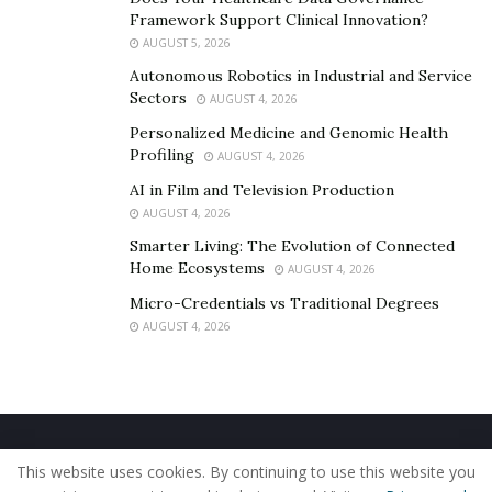
Framework Support Clinical Innovation?
AUGUST 5, 2026
Autonomous Robotics in Industrial and Service
Sectors
AUGUST 4, 2026
Personalized Medicine and Genomic Health
Profiling
AUGUST 4, 2026
AI in Film and Television Production
AUGUST 4, 2026
Smarter Living: The Evolution of Connected
Home Ecosystems
AUGUST 4, 2026
Micro-Credentials vs Traditional Degrees
AUGUST 4, 2026
Home
About Us
Our Staff
Contact Us
This website uses cookies. By continuing to use this website you
Privacy Policy
Editorial Policy
Use of Cookies